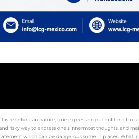
It is rebellious in nature, true expression put out for all to
able and risky way to express one’s innermost thoughts, and
 statement which can be dangerous some in places. What intr