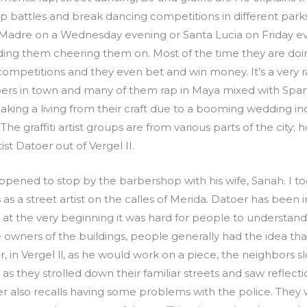
rap battles and break dancing competitions in different par
 Madre on a Wednesday evening or Santa Lucia on Friday eve
ng them cheering them on. Most of the time they are doing 
mpetitions and they even bet and win money. It’s a very raw
pers in town and many of them rap in Maya mixed with Spani
ing a living from their craft due to a booming wedding ind
 The graffiti artist groups are from various parts of the cit
st Datoer out of Vergel II.
pened to stop by the barbershop with his wife, Sanah. I to
 a street artist on the calles of Merida. Datoer has been in t
that at the very beginning it was hard for people to underst
owners of the buildings, people generally had the idea that 
 in Vergel ll, as he would work on a piece, the neighbors slo
s they strolled down their familiar streets and saw reflecti
er also recalls having some problems with the police. They 