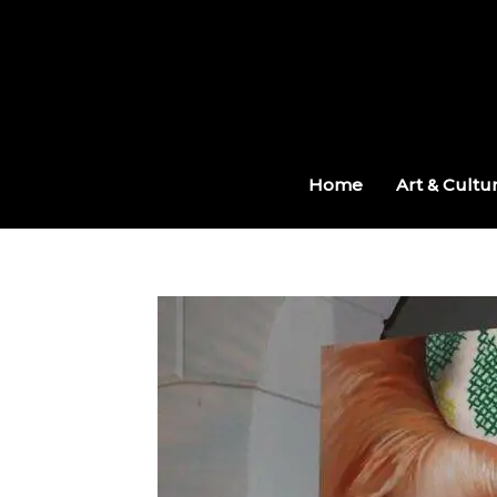
Skip
to
content
Home
Art & Cultu