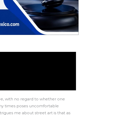
 see, with no regard to whether one
 many times poses uncomfortable
igues me about street art is that as