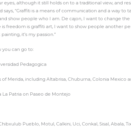
 eyes, although it still holds on to a traditional view, and
nd says, “Graffiti is a means of communication and a way to 
m and show people who I am. De cajon, I want to change the l
e is freedom is graffiti art, I want to show people another p
t painting, it’s my passion.”
w you can go to:
niversidad Pedagogica
s of Merida, including Altabrisa, Chuburna, Colonia Mexico
 La Patria on Paseo de Montejo
Chibxulub Pueblo, Motul, Calkini, Uci, Conkal, Sisal, Abala, T