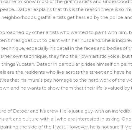
men came to know most of the graffiti artists and understood 
 peace. Datoer explains that this is the reason there is so mu
r neighborhoods, graffiti artists get hassled by the police a
 approached by other artists who wanted to paint with him
n times goes out to paint with her husband. She is inspired
s technique, especially his detail in the faces and bodies of
his/her own technique, they find their own artistic voice, bu
ll things Yucatan. Dateor in particular prides himself on pa
ls are the residents who live across the street and have 
eves that his murals pay homage to the hard work of the wo
n and he wants to show them that their life is valued by 
of Datoer and his crew. He is just a guy, with an incredibl
his art and culture with all who are interested in asking. On
ainting the side of the Hyatt. However, he is not sure if Meri