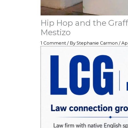
Hip Hop and the Graff
Mestizo
1 Comment
/ By
Stephanie Carmon
/
Apr