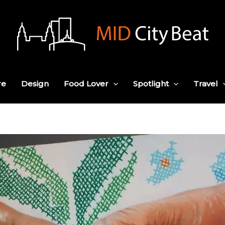
re
Design
Food Lover
Spotlight
Travel