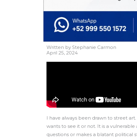
Written by Stephanie Carmon
April 25, 2024
I have always been drawn to street art. 
wants to see it or not. It is a vulner
questions or makes a blatant political