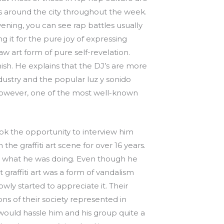
ks around the city throughout the week.
ning, you can see rap battles usually
it for the pure joy of expressing
 art form of pure self-revelation.
sh. He explains that the DJ’s are more
ustry and the popular luz y sonido
y; however, one of the most well-known
ok the opportunity to interview him
he graffiti art scene for over 16 years.
and what he was doing. Even though he
graffiti art was a form of vandalism
wly started to appreciate it. Their
ons of their society represented in
would hassle him and his group quite a