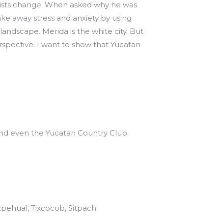
 resists change. When asked why he was
take away stress and anxiety by using
andscape. Merida is the white city. But
erspective. I want to show that Yucatan
 and even the Yucatan Country Club.
ixpehual, Tixcocob, Sitpach