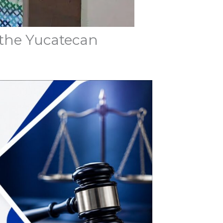
 the Yucatecan