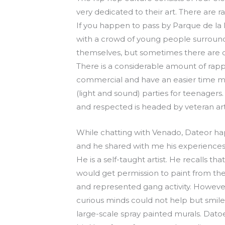
very dedicated to their art. There are 
If you happen to pass by Parque de la
with a crowd of young people surroundi
themselves, but sometimes there are co
There is a considerable amount of rap
commercial and have an easier time mak
(light and sound) parties for teenagers.
and respected is headed by veteran arti
While chatting with Venado, Dateor hap
and he shared with me his experiences as
He is a self-taught artist. He recalls 
would get permission to paint from the 
and represented gang activity. However,
curious minds could not help but smile a
large-scale spray painted murals. Dato