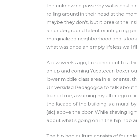
the unknowing passerby walks past a 
rolling around in their head at the mom
maybe they don’t, but it breaks the insi
an underground talent or intriguing p
marginalized neighborhood and is looking
what was once an empty lifeless wall fill
A few weeks ago, I reached out to a fr
an up and coming Yucatecan boxer out 
lower middle class area in el oriente, t
Universidad Pedagogica to talk about t
loaned me, assuming my alter ego of in
the facade of the building is a mural by 
{sic} above the door. While shaving lig
about what’s going on in the hip hop and
The hip hop culture consists of four ele