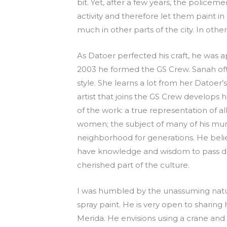
bit. Yet, after a few years, the police
activity and therefore let them paint in
much in other parts of the city. In othe
As Datoer perfected his craft, he was
2003 he formed the GS Crew. Sanah ofte
style. She learns a lot from her Datoer’
artist that joins the GS Crew develops 
of the work: a true representation of a
women; the subject of many of his mura
neighborhood for generations. He beli
have knowledge and wisdom to pass dow
cherished part of the culture.
I was humbled by the unassuming nature 
spray paint. He is very open to sharing 
Merida. He envisions using a crane and p