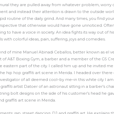
mural they are pulled away from whatever problem, worry 
ent and instead their attention is drawn to the outside worl
pid routine of the daily grind. And many times, you find you
erspective that otherwise would have gone unnoticed. Often
 to have a voice in society. An idea fights its way out of his
s with colorful ideas, pain, suffering, joys and comedies.
iend of mine Manuel Abinadi Ceballos, better known as el v
of A&T Boxing Gym, a barber and a member of the GS Crew s
he eastern part of the city. I called him up and he invited 
he hip hop graffiti art scene in Merida. I headed over ther
vestigator of all deemed cool–by me–in this white city I am
graffiti artist Datoer of an astronaut sitting in a barber’s ch
htning bolt designs on the side of his customer’s head he g
 graffiti art scene in Merida.
ments: rap, street dancing, DJ and graffiti art. He explains 