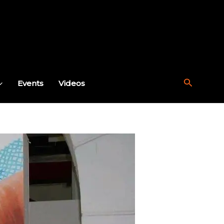
Search
Events
Videos