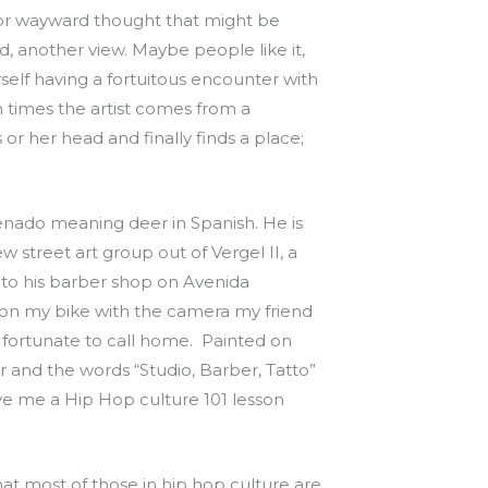
or wayward thought that might be
d, another view. Maybe people like it,
rself having a fortuitous encounter with
 times the artist comes from a
 or her head and finally finds a place;
enado meaning deer in Spanish. He is
treet art group out of Vergel II, a
me to his barber shop on Avenida
e on my bike with the camera my friend
 fortunate to call home. Painted on
air and the words “Studio, Barber, Tatto”
ave me a Hip Hop culture 101 lesson
that most of those in hip hop culture are