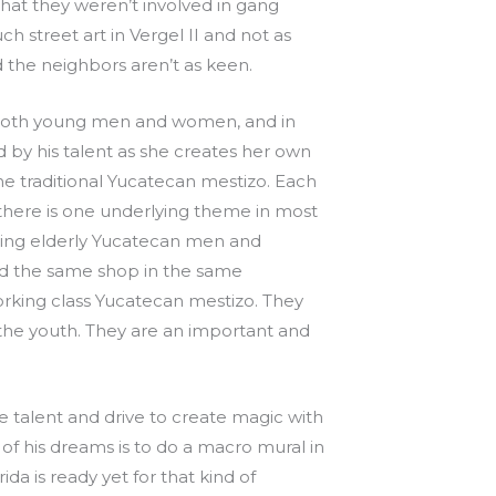
that they weren’t involved in gang
ch street art in Vergel II and not as
nd the neighbors aren’t as keen.
, both young men and women, and in
 by his talent as she creates her own
 the traditional Yucatecan mestizo. Each
t there is one underlying theme in most
inting elderly Yucatecan men and
had the same shop in the same
rking class Yucatecan mestizo. They
the youth. They are an important and
e talent and drive to create magic with
e of his dreams is to do a macro mural in
da is ready yet for that kind of