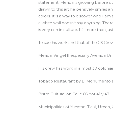
statement. Merida is growing before our
drawn to this art he pensively smiles a
colors. It is a way to discover who I a
a white wall doesn’t say anything. Ther
is very rich in culture. It’s more than jus
To see his work and that of the GS Cre
Merida: Vergel II especially Avenida U
His crew has work in almost 30 colonia
Tobago Restaurant by El Monumento a
Bistro Cultural on Calle 66 por 41 y 43
Municipalities of Yucatan: Ticul, Uman, 