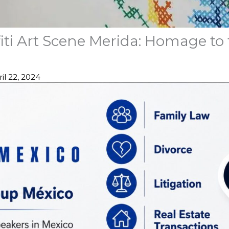
iti Art Scene Merida: Homage to
il 22, 2024