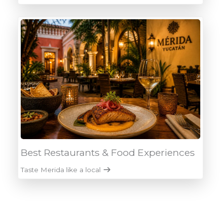
Best Restaurants & Food Experiences
Taste Merida like a local