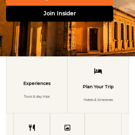
Join Insider
Experiences
Plan Your Trip
Tours & day trips
Hotels & itineraries