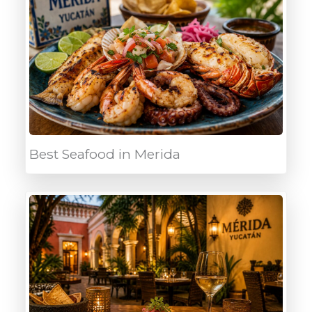
Best Seafood in Merida