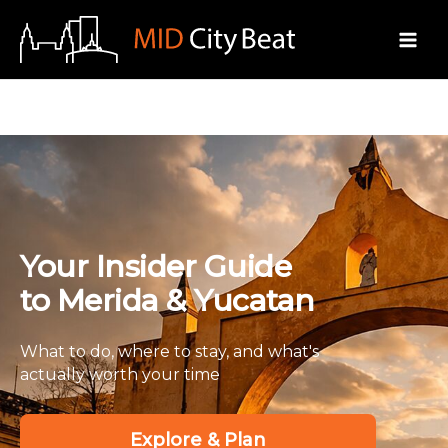
Skip
to
content
Your Insider Guide
to Merida & Yucatan
What to do, where to stay, and what's
actually worth your time
Explore & Plan