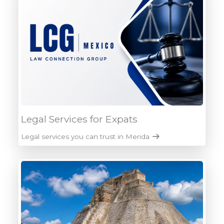
Legal Services for Expats
Legal services you can trust in Merida