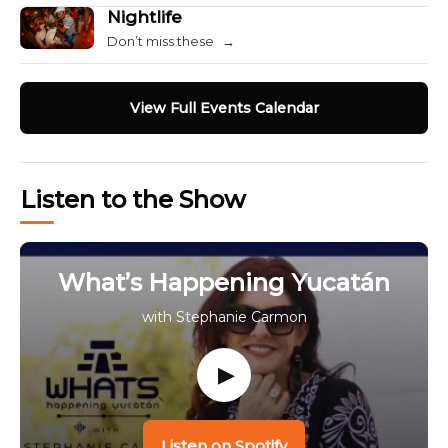
Nightlife
Don’t miss these
→
View Full Events Calendar
Listen to the Show
What’s Happening Yucatán
with Stephanie Carmon
▶
Listen on Spotify