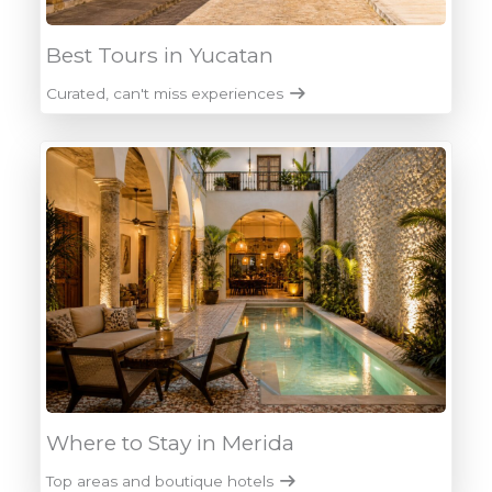
Best Tours in Yucatan
Curated, can't miss experiences
Where to Stay in Merida
Top areas and boutique hotels