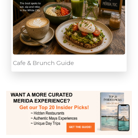
Cafe & Brunch Guide