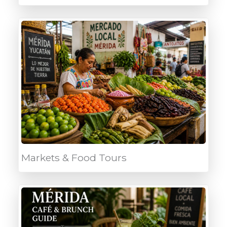
Markets & Food Tours