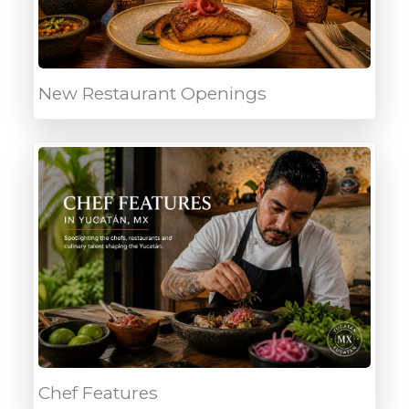
New Restaurant Openings
Chef Features