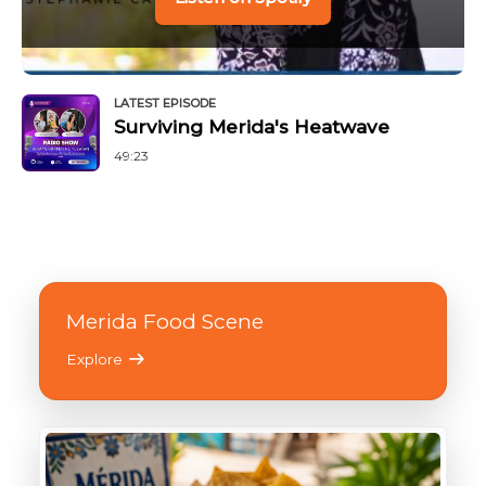
LATEST EPISODE
Surviving Merida's Heatwave
49:23
Merida Food Scene
Explore