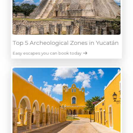
Top 5 Archeological Zones in Yucatán
Easy escapes you can book today