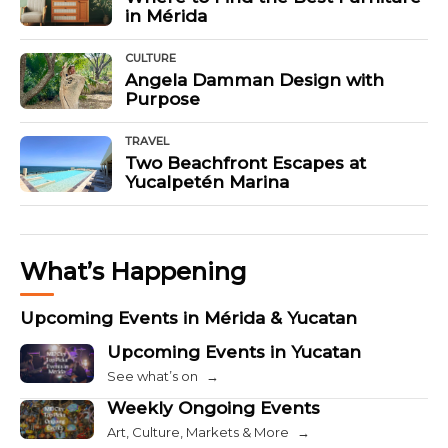
in Mérida
CULTURE
Angela Damman Design with
Purpose
TRAVEL
Two Beachfront Escapes at
Yucalpetén Marina
What’s Happening
Upcoming Events in Mérida & Yucatan
Upcoming Events in Yucatan
See what’s on
→
Weekly Ongoing Events
Art, Culture, Markets & More
→