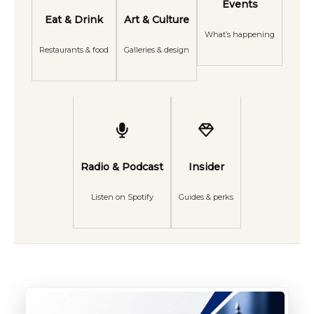
Events
Eat & Drink
Art & Culture
What’s happening
Restaurants & food
Galleries & design
Radio & Podcast
Insider
Listen on Spotify
Guides & perks