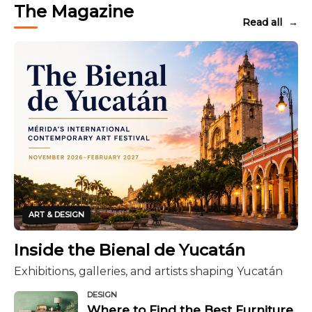
The Magazine
Read all
→
ART & DESIGN
Inside the Bienal de Yucatán
Exhibitions, galleries, and artists shaping Yucatán
DESIGN
Where to Find the Best Furniture