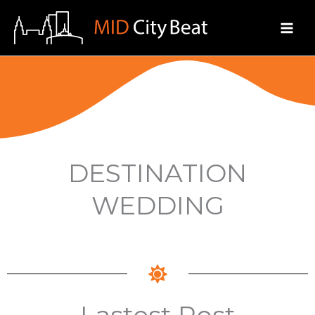
Skip
to
content
DESTINATION
WEDDING