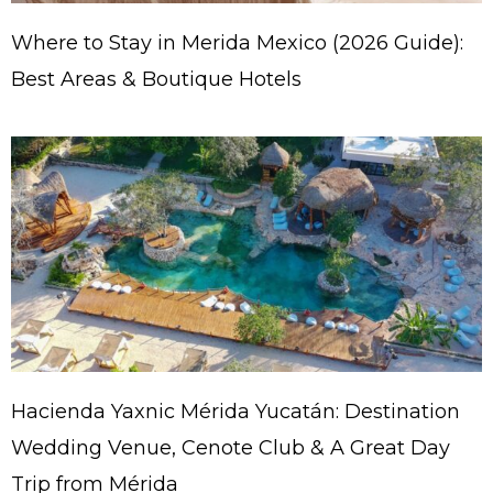
Where to Stay in Merida Mexico (2026 Guide):
Best Areas & Boutique Hotels
Hacienda Yaxnic Mérida Yucatán: Destination
Wedding Venue, Cenote Club & A Great Day
Trip from Mérida