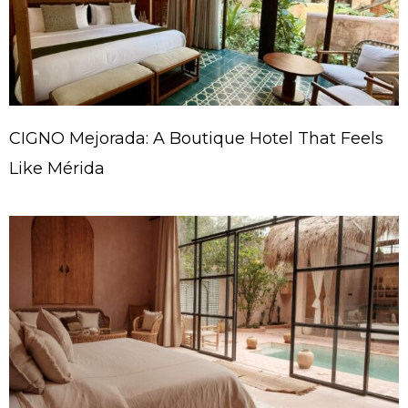
CIGNO Mejorada: A Boutique Hotel That Feels
Like Mérida