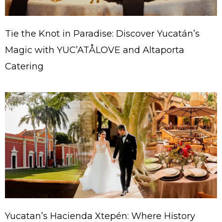
Tie the Knot in Paradise: Discover Yucatán’s
Magic with YUC’ATÅLOVE and Altaporta
Catering
Yucatan’s Hacienda Xtepén: Where History