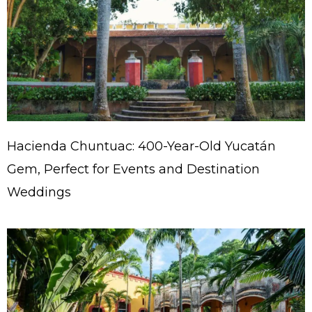
Hacienda Chuntuac: 400-Year-Old Yucatán
Gem, Perfect for Events and Destination
Weddings