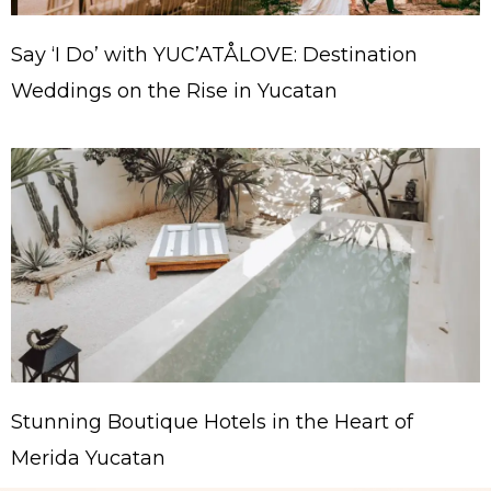
Say ‘I Do’ with YUC’ATÅLOVE: Destination
Weddings on the Rise in Yucatan
Stunning Boutique Hotels in the Heart of
Merida Yucatan