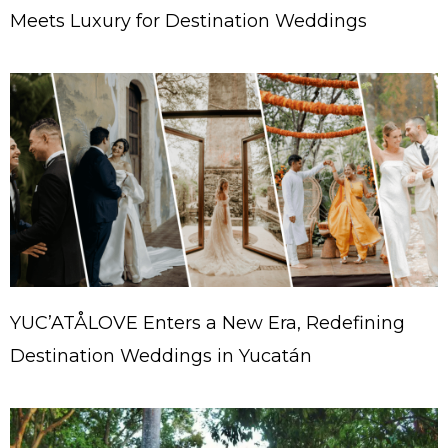
Meets Luxury for Destination Weddings
YUC’ATÅLOVE Enters a New Era, Redefining
Destination Weddings in Yucatán