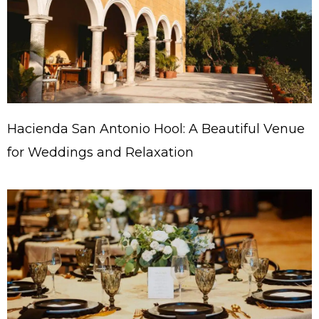
Hacienda San Antonio Hool: A Beautiful Venue
for Weddings and Relaxation