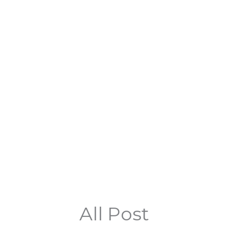
All Post