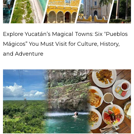
Explore Yucatán’s Magical Towns: Six “Pueblos
Mágicos” You Must Visit for Culture, History,
and Adventure