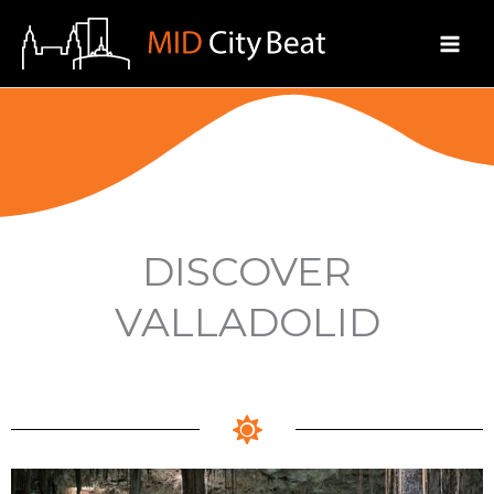
Skip
to
content
DISCOVER
VALLADOLID