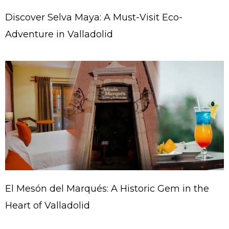
Discover Selva Maya: A Must-Visit Eco-
Adventure in Valladolid
El Mesón del Marqués: A Historic Gem in the
Heart of Valladolid