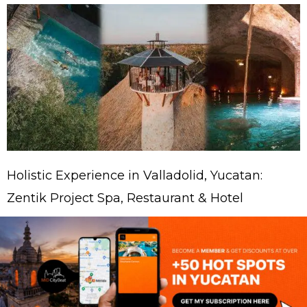
Holistic Experience in Valladolid, Yucatan:
Zentik Project Spa, Restaurant & Hotel