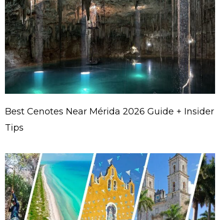
Best Cenotes Near Mérida 2026 Guide + Insider
Tips