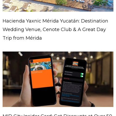
Hacienda Yaxnic Mérida Yucatán: Destination
Wedding Venue, Cenote Club & A Great Day
Trip from Mérida