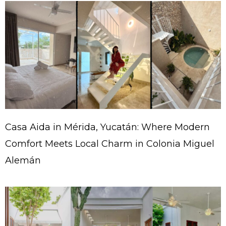
Casa Aida in Mérida, Yucatán: Where Modern
Comfort Meets Local Charm in Colonia Miguel
Alemán