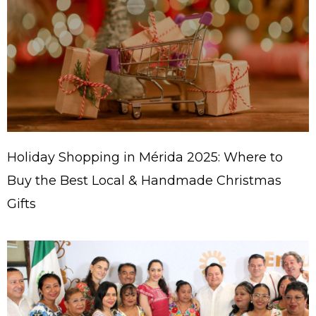
Holiday Shopping in Mérida 2025: Where to
Buy the Best Local & Handmade Christmas
Gifts