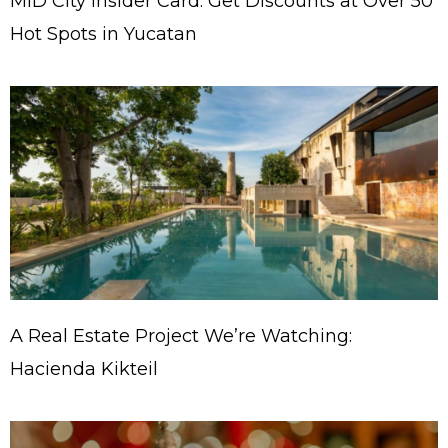
MID City Insider Card: Get Discounts at Over 50
Hot Spots in Yucatan
A Real Estate Project We’re Watching:
Hacienda Kikteil