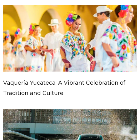
Vaquería Yucateca: A Vibrant Celebration of
Tradition and Culture