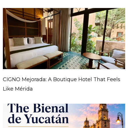
CIGNO Mejorada: A Boutique Hotel That Feels
Like Mérida