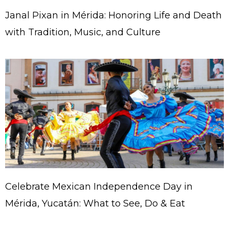
Janal Pixan in Mérida: Honoring Life and Death
with Tradition, Music, and Culture
Celebrate Mexican Independence Day in
Mérida, Yucatán: What to See, Do & Eat