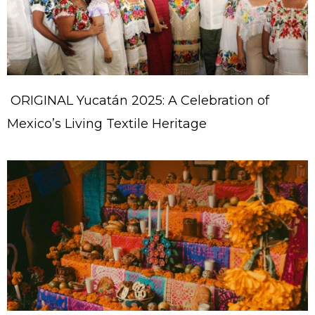
ORIGINAL Yucatán 2025: A Celebration of
Mexico’s Living Textile Heritage