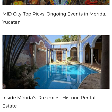
MID City Top Picks: Ongoing Events in Merida,
Yucatan
Inside Mérida’s Dreamiest Historic Rental
Estate