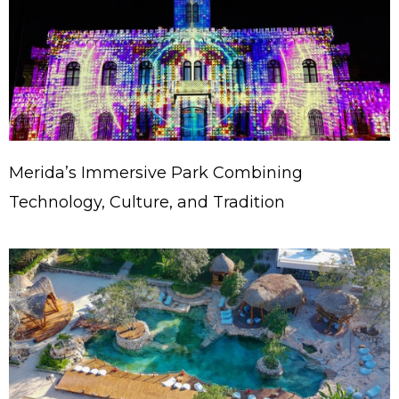
Merida’s Immersive Park Combining
Technology, Culture, and Tradition