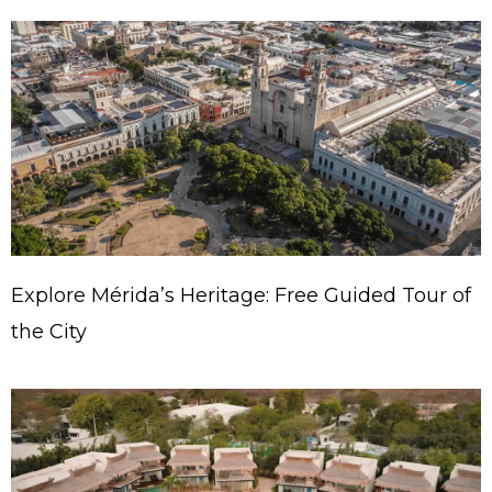
Explore Mérida’s Heritage: Free Guided Tour of
the City