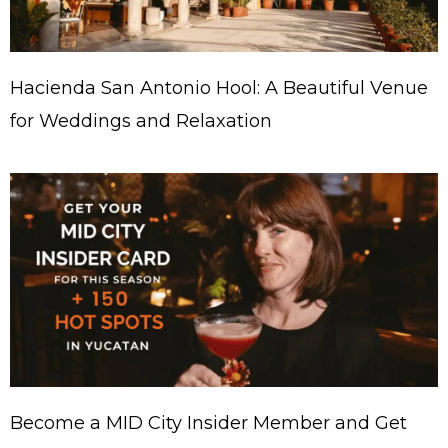
Hacienda San Antonio Hool: A Beautiful Venue
for Weddings and Relaxation
Become a MID City Insider Member and Get