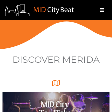
Skip
to
content
DISCOVER MERIDA