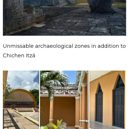
Unmissable archaeological zones in addition to
Chichen Itzá