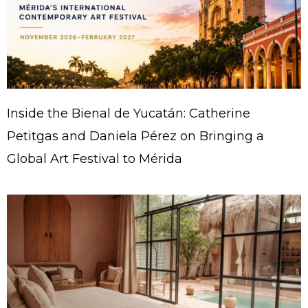
Inside the Bienal de Yucatán: Catherine
Petitgas and Daniela Pérez on Bringing a
Global Art Festival to Mérida