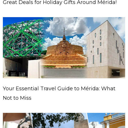
Great Deals for Holiday Gifts Around Mérida!
Your Essential Travel Guide to Mérida: What
Not to Miss