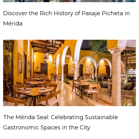
Discover the Rich History of Pasaje Picheta in
Mérida
The Mérida Seal: Celebrating Sustainable
Gastronomic Spaces in the City