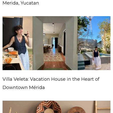
Merida, Yucatan
Villa Veleta: Vacation House in the Heart of
Downtown Mérida