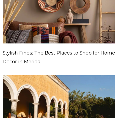
Stylish Finds: The Best Places to Shop for Home
Decor in Merida