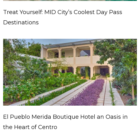
Treat Yourself: MID City’s Coolest Day Pass
Destinations
El Pueblo Merida Boutique Hotel an Oasis in
the Heart of Centro