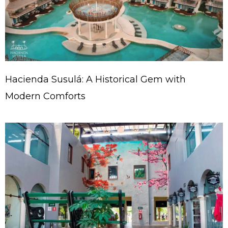
Hacienda Susulá: A Historical Gem with
Modern Comforts