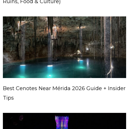
Ruins, Food & Culture)
Best Cenotes Near Mérida 2026 Guide + Insider
Tips