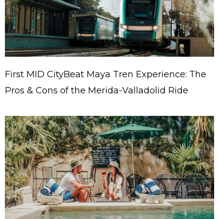
First MID CityBeat Maya Tren Experience: The
Pros & Cons of the Merida-Valladolid Ride