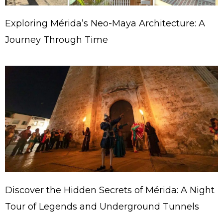
Exploring Mérida’s Neo-Maya Architecture: A
Journey Through Time
Discover the Hidden Secrets of Mérida: A Night
Tour of Legends and Underground Tunnels