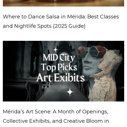
Where to Dance Salsa in Mérida: Best Classes
and Nightlife Spots (2025 Guide)
Mérida’s Art Scene: A Month of Openings,
Collective Exhibits, and Creative Bloom in