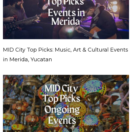
MID City Top Picks: Music, Art & Cultural Events
in Merida, Yucatan