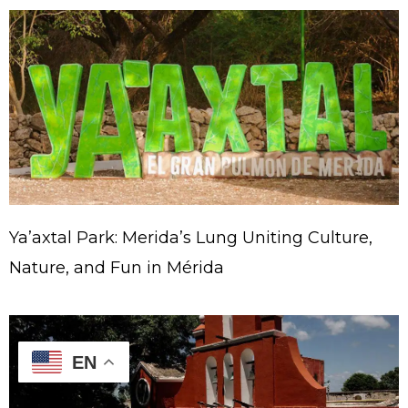
Ya’axtal Park: Merida’s Lung Uniting Culture,
Nature, and Fun in Mérida
EN