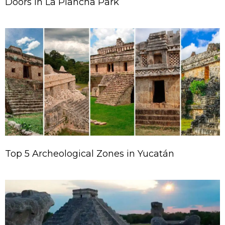
Doors in La Plancha Park
Top 5 Archeological Zones in Yucatán