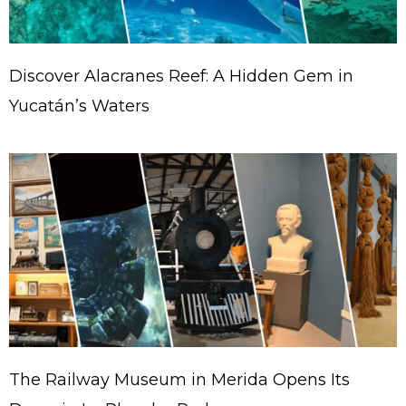
Discover Alacranes Reef: A Hidden Gem in
Yucatán’s Waters
The Railway Museum in Merida Opens Its