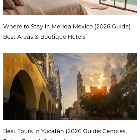
Where to Stay in Merida Mexico (2026 Guide):
Best Areas & Boutique Hotels
Best Tours in Yucatán (2026 Guide: Cenotes,