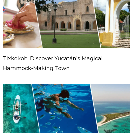
Tixkokob: Discover Yucatán’s Magical
Hammock-Making Town