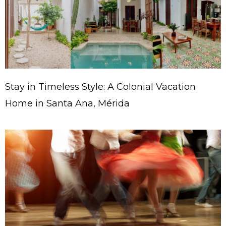
Stay in Timeless Style: A Colonial Vacation
Home in Santa Ana, Mérida