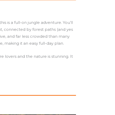
is is a full-on jungle adventure. You’ll
t, connected by forest paths (and yes
ive, and far less crowded than many
, making it an easy full-day plan.
re lovers and the nature is stunning. It