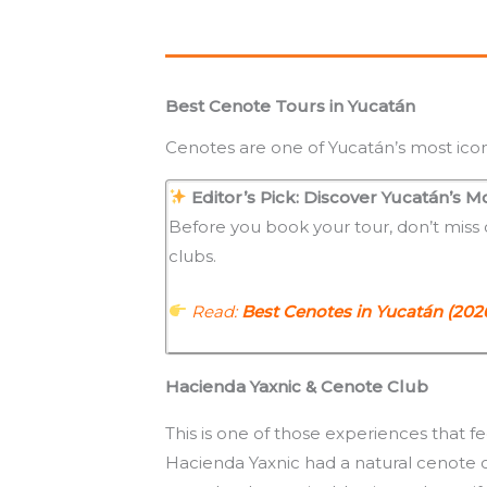
Best Cenote Tours in Yucatán
Cenotes are one of Yucatán’s most icon
Editor’s Pick: Discover Yucatán’s M
Before you book your tour, don’t miss
clubs.
Read:
Best Cenotes in Yucatán (202
Hacienda Yaxnic & Cenote Club
This is one of those experiences that f
Hacienda Yaxnic had a natural cenote 