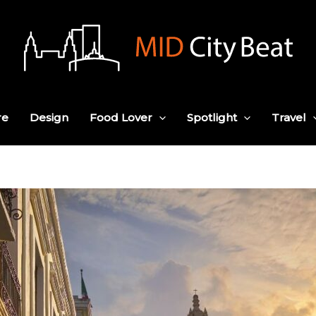
re
Design
Food Lover
Spotlight
Travel