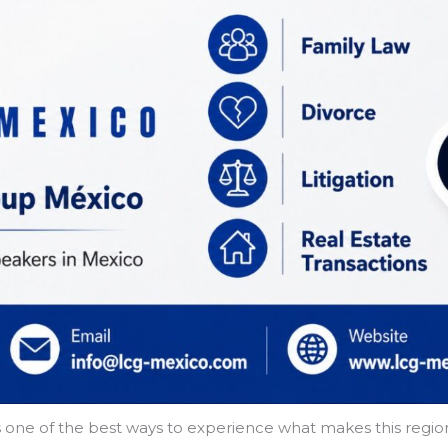
ur is one of the best ways to experience what makes this re