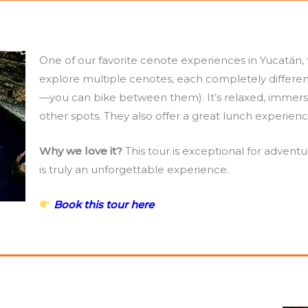
One of our favorite cenote experiences in Yucatán, th
explore multiple cenotes, each completely differen
—you can bike between them). It’s relaxed, immers
other spots. They also offer a great lunch experience
Why we love it?
This tour is exceptional for adventu
is truly an unforgettable experience.
Book this tour here