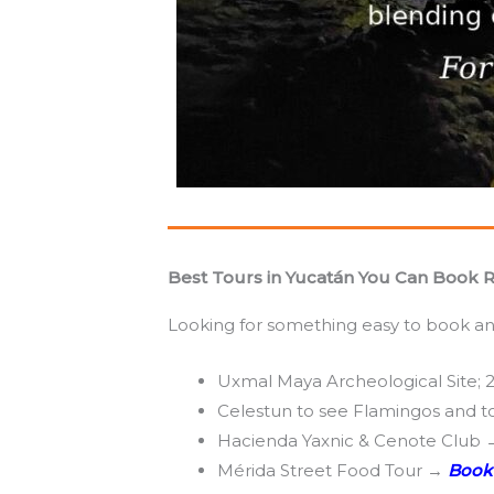
Best Tours in Yucatán You Can Book 
Looking for something easy to book and
Uxmal Maya Archeological Site; 
Celestun to see Flamingos and 
Hacienda Yaxnic & Cenote Club
Mérida Street Food Tour →
Book