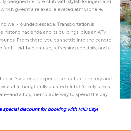
lly designed cenote club with stylish loungers and
y, which gives it a relaxed, elevated atmosphere.
 and well-rounded escape. Transportation is
e historic hacienda and its buildings, plus an ATV
ounds. From there, you can settle into the cenote
ed feel—laid-back music, refreshing cocktails, and a
thentic Yucatecan experience rooted in history and
ice of a thoughtfully curated club. It’s truly one of
ucatán—and a fun, memorable way to spend the day.
a special discount for booking with MID City!