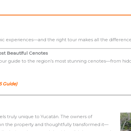
ic experiences—and the right tour makes all the difference
ost Beautiful Cenotes
 our guide to the region’s most stunning cenotes—from hidd
6 Guide)
eels truly unique to Yucatán. The owners of
on the property and thoughtfully transformed it—