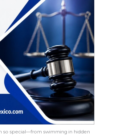
gion so special—from swimming in hidden