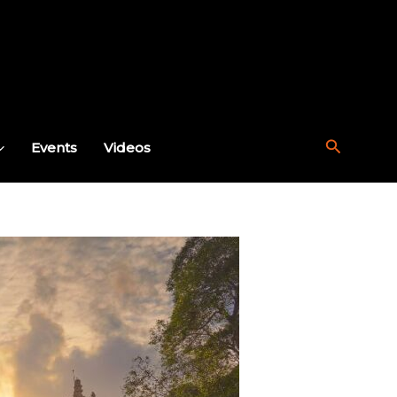
Search
Events
Videos