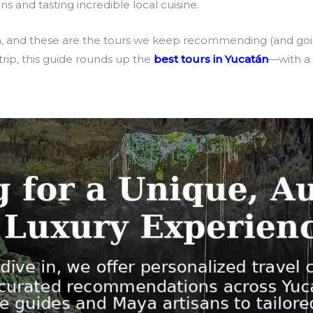
s and tasting incredible local cuisine.
n, and these are the tours we keep recommending (and goi
rip, this guide rounds up the
best tours in Yucatán
—with a 