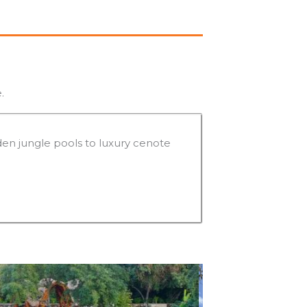
.
en jungle pools to luxury cenote