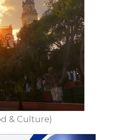
d & Culture)