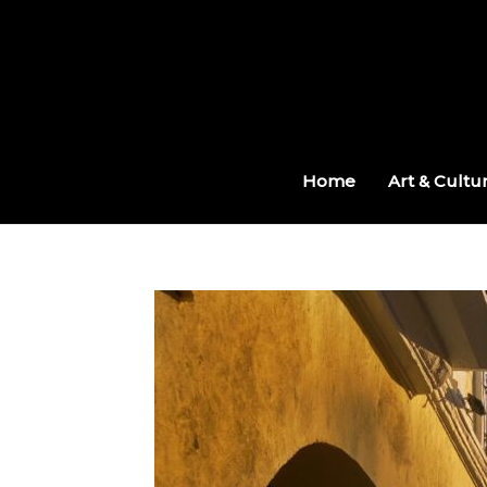
Skip
to
content
Home
Art & Cultu