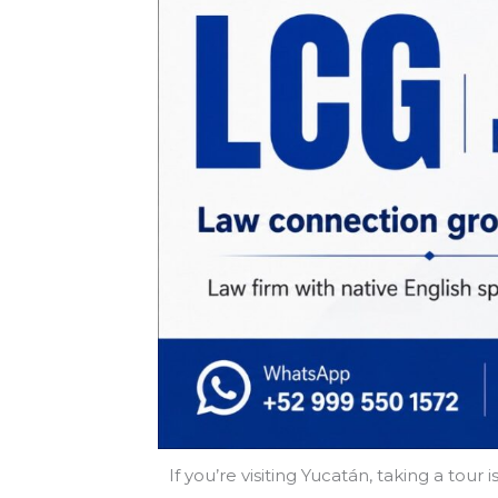
If you’re visiting Yucatán, taking a to