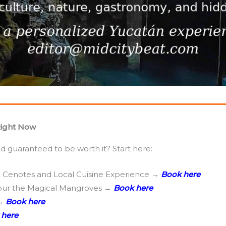
Right Now
 guaranteed to be worth it? Start here:
2 Cenotes and Local Cuisine Experience →
Book here
tour the Magical Mangroves →
Book here
 →
Book here
 here