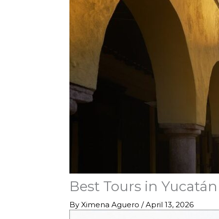
Best Tours in Yucatán
By
Ximena Aguero
/
April 13, 2026