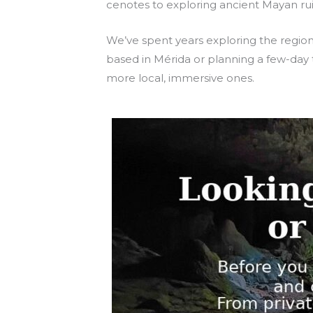
cenotes to exploring ancient Mayan ruin
We’ve spent years exploring the regio
based in Mérida or planning a few-day t
more local, immersive ones.