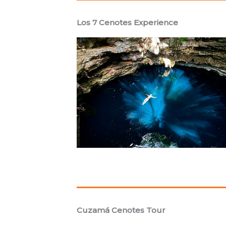
Los 7 Cenotes Experience
Cuzamá Cenotes Tour