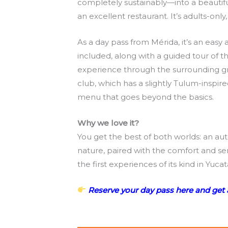
completely sustainably—into a beautifu
an excellent restaurant. It’s adults-onl
As a day pass from Mérida, it’s an easy
included, along with a guided tour of th
experience through the surrounding gr
club, which has a slightly Tulum-inspir
menu that goes beyond the basics.
Why we love it?
You get the best of both worlds: an au
nature, paired with the comfort and serv
the first experiences of its kind in Y
Reserve your day pass here and get 