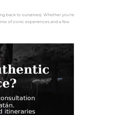
ng back to ourselves). Whether you’re
mix of iconic experiences and a few