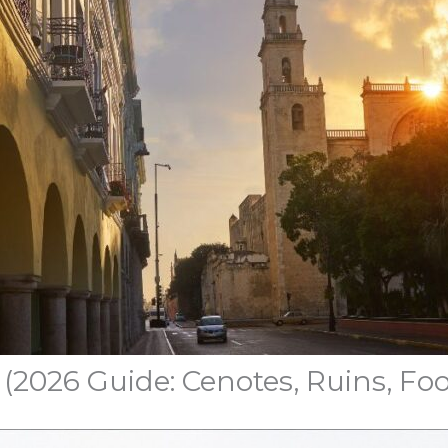
 (2026 Guide: Cenotes, Ruins, Foo