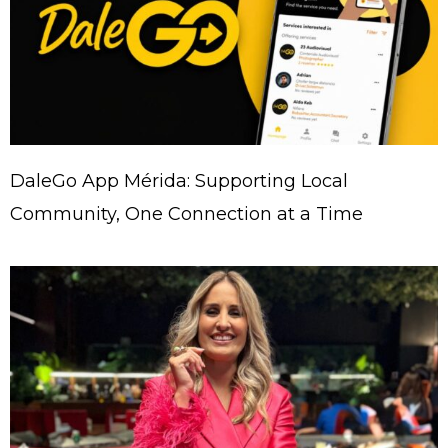
DaleGo App Mérida: Supporting Local
Community, One Connection at a Time