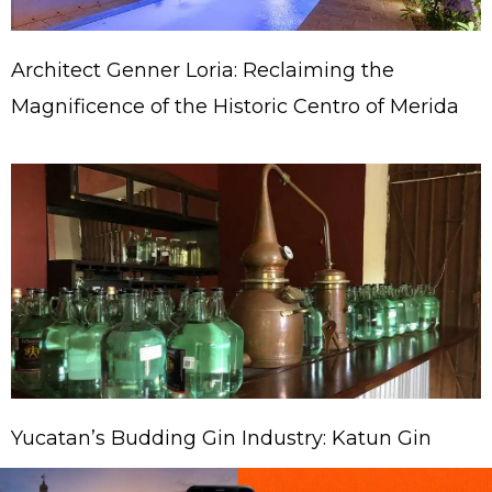
Architect Genner Loria: Reclaiming the
Magnificence of the Historic Centro of Merida
Yucatan’s Budding Gin Industry: Katun Gin