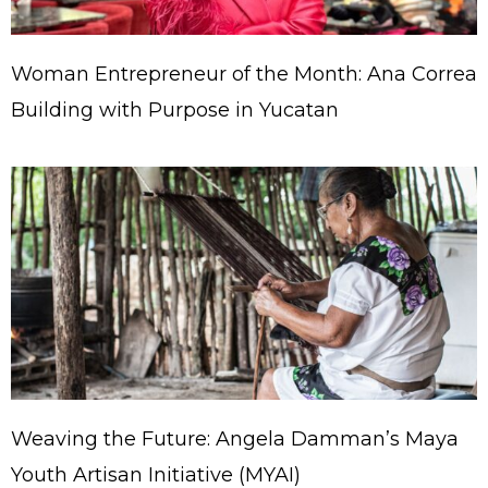
Woman Entrepreneur of the Month: Ana Correa
Building with Purpose in Yucatan
Weaving the Future: Angela Damman’s Maya
Youth Artisan Initiative (MYAI)