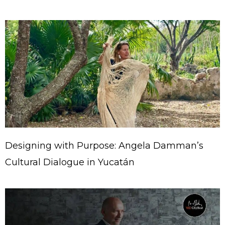
Designing with Purpose: Angela Damman’s
Cultural Dialogue in Yucatán