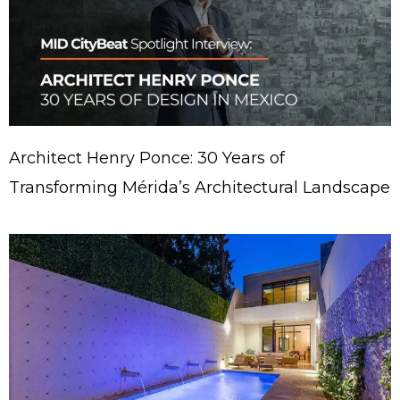
Architect Henry Ponce: 30 Years of
Transforming Mérida’s Architectural Landscape