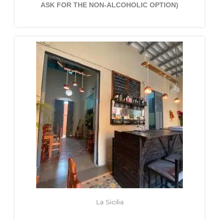
ASK FOR THE NON-ALCOHOLIC OPTION)
La Sicilia