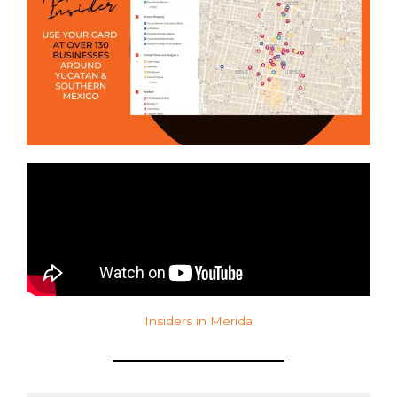
Insiders in Merida