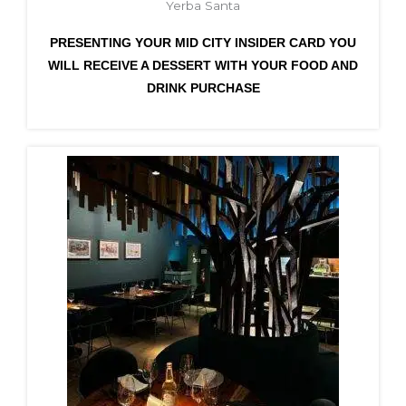
Yerba Santa
PRESENTING YOUR MID CITY INSIDER CARD YOU
WILL RECEIVE A DESSERT WITH YOUR FOOD AND
DRINK PURCHASE