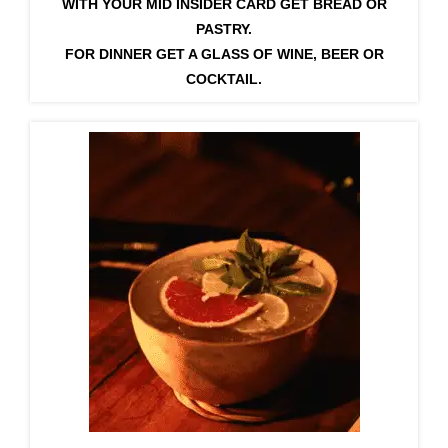
WITH YOUR MID INSIDER CARD GET BREAD OR
PASTRY.
FOR DINNER GET A GLASS OF WINE, BEER OR
COCKTAIL.