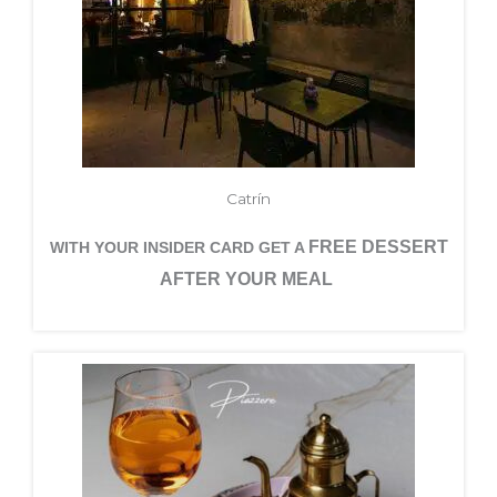
Catrín
FREE DESSERT
WITH YOUR INSIDER CARD GET A
AFTER YOUR MEAL