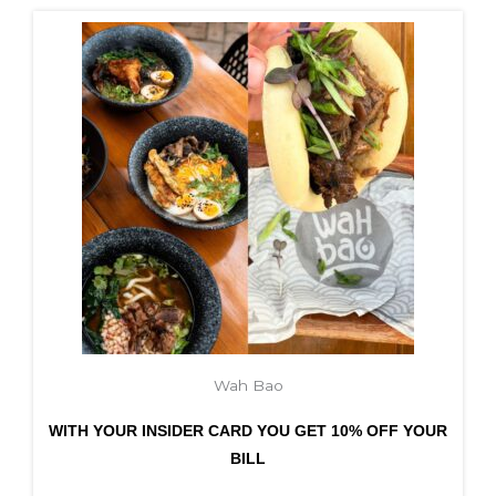
Wah Bao
WITH YOUR INSIDER CARD YOU GET 10% OFF YOUR
BILL