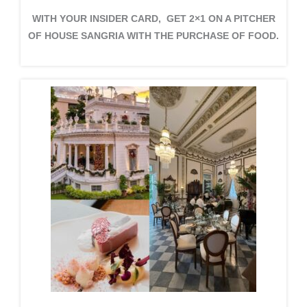
WITH YOUR INSIDER CARD, GET 2×1 ON A PITCHER
OF HOUSE SANGRIA WITH THE PURCHASE OF FOOD.