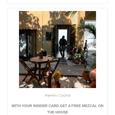
Ramiro Cocina
WITH YOUR INSIDER CARD GET A FREE MEZCAL ON
THE HOUSE