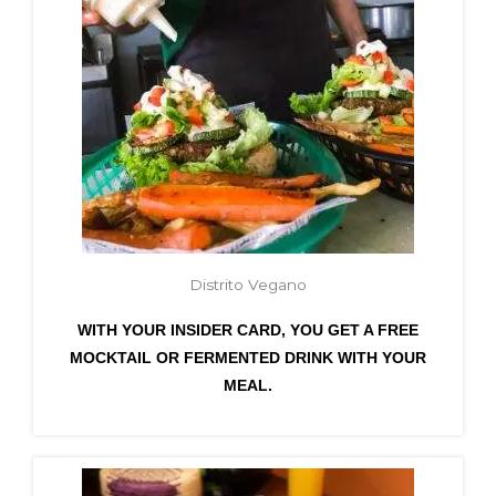
Distrito Vegano
WITH YOUR INSIDER CARD, YOU GET A FREE
MOCKTAIL OR FERMENTED DRINK WITH YOUR
MEAL.