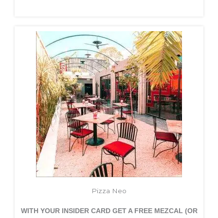
Pizza Neo
WITH YOUR INSIDER CARD GET A FREE
MEZCAL (OR