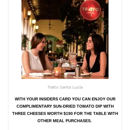
Tratto Santa Lucía
WITH YOUR INSIDERS CARD YOU CAN ENJOY OUR
COMPLIMENTARY SUN-DRIED TOMATO DIP WITH
THREE CHEESES WORTH $190 FOR THE TABLE WITH
OTHER MEAL PURCHASES.