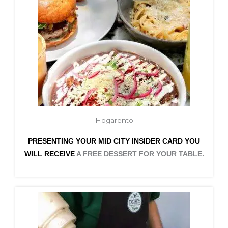
Hogarento
PRESENTING YOUR MID CITY INSIDER CARD YOU
WILL RECEIVE
A FREE DESSERT FOR YOUR TABLE.