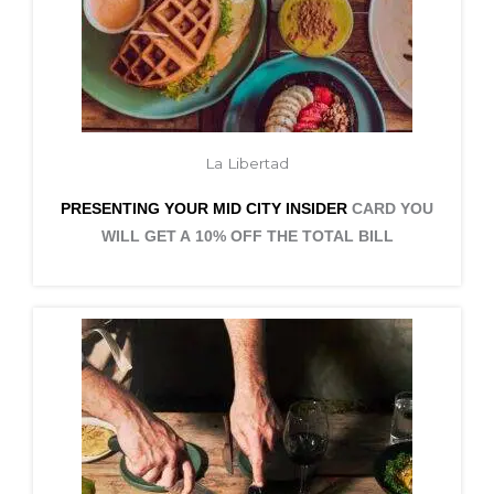
La Libertad
PRESENTING YOUR MID CITY
INSIDER
CARD YOU
WILL GET A 10% OFF THE TOTAL BILL