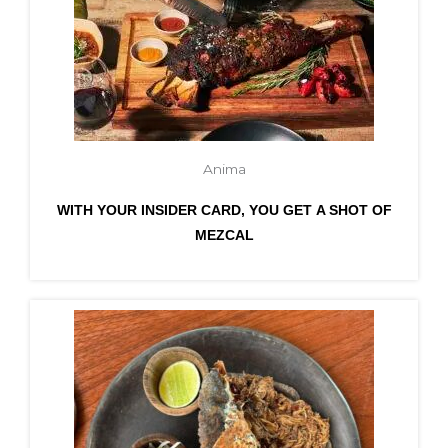
Anima
WITH YOUR INSIDER CARD, YOU GET A SHOT OF
MEZCAL