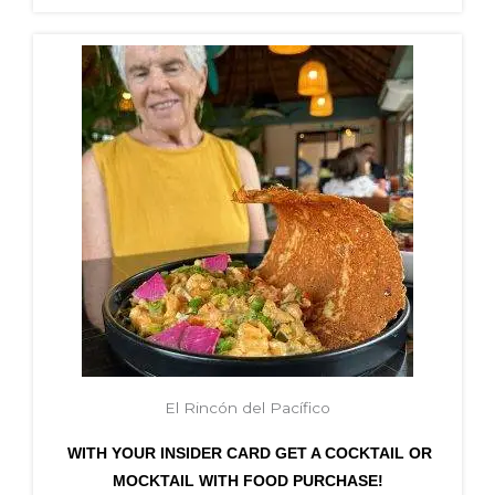
El Rincón del Pacífico
WITH YOUR INSIDER CARD GET A COCKTAIL OR
MOCKTAIL WITH FOOD PURCHASE!