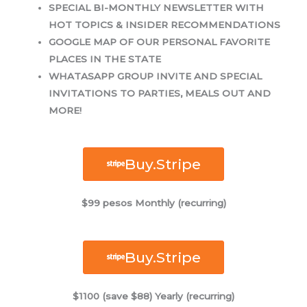
SPECIAL BI-MONTHLY NEWSLETTER WITH
HOT TOPICS & INSIDER RECOMMENDATIONS
GOOGLE MAP OF OUR PERSONAL FAVORITE
PLACES IN THE STATE
WHATASAPP GROUP INVITE AND SPECIAL
INVITATIONS TO PARTIES, MEALS OUT AND
MORE!
Buy.Stripe
$99 pesos Monthly (recurring)
Buy.Stripe
$1100 (save $88) Yearly (recurring)