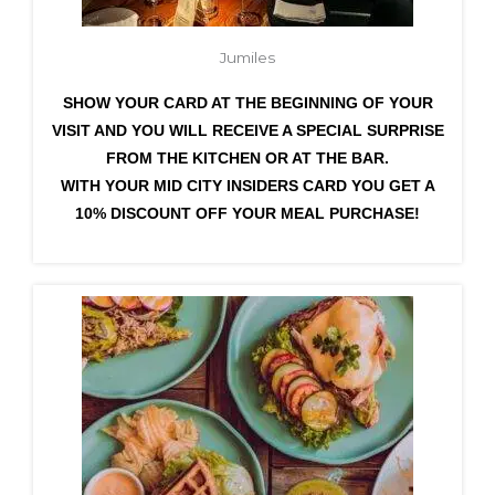
Jumiles
SHOW YOUR CARD AT THE BEGINNING OF YOUR
VISIT AND YOU WILL RECEIVE A SPECIAL SURPRISE
FROM THE KITCHEN OR AT THE BAR.
WITH YOUR MID CITY INSIDERS CARD YOU GET A
10% DISCOUNT OFF YOUR MEAL PURCHASE!