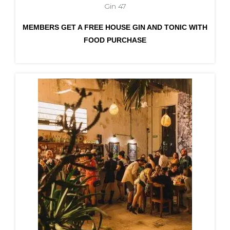
Gin 47
MEMBERS GET A FREE HOUSE GIN AND TONIC WITH
FOOD PURCHASE