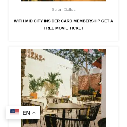
Salón Gallos
WITH MID CITY INSIDER CARD MEMBERSHIP GET A
FREE MOVIE TICKET
EN