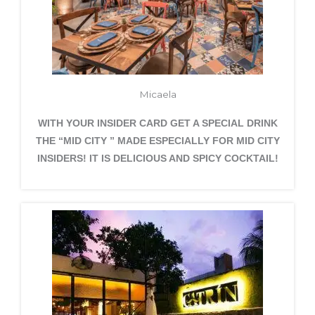
Micaela
WITH YOUR INSIDER CARD GET A SPECIAL DRINK
THE “MID CITY ” MADE ESPECIALLY FOR MID CITY
INSIDERS! IT IS DELICIOUS AND SPICY COCKTAIL!