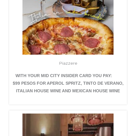
Piazzere
WITH YOUR MID CITY INSIDER CARD YOU PAY:
$99 PESOS FOR APEROL SPRITZ, TINTO DE VERANO,
ITALIAN HOUSE WINE AND MEXICAN HOUSE WINE