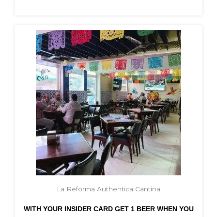
La Reforma Authentica Cantina
WITH YOUR INSIDER CARD GET 1 BEER WHEN YOU