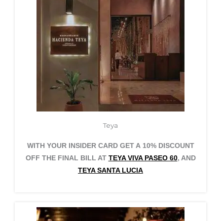
Teya
WITH YOUR INSIDER CARD GET A 10% DISCOUNT
OFF THE FINAL BILL AT
TEYA VIVA PASEO 60
, AND
TEYA SANTA LUCIA