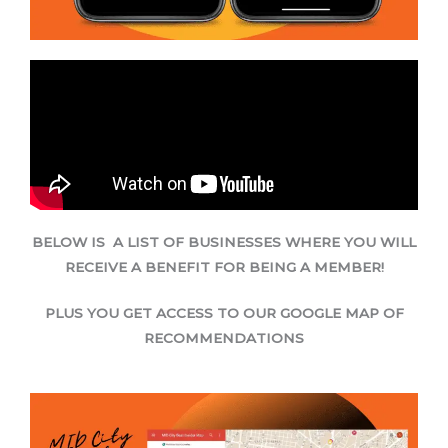
BELOW IS A LIST OF BUSINESSES WHERE YOU WILL
RECEIVE A BENEFIT FOR BEING A MEMBER!
PLUS YOU GET ACCESS TO OUR GOOGLE MAP OF
RECOMMENDATIONS