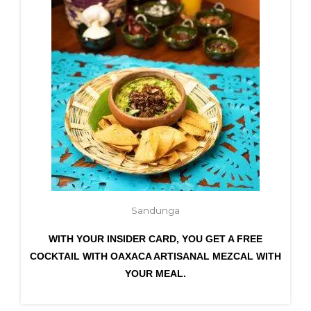
Sandunga
WITH YOUR INSIDER CARD, YOU GET A FREE
COCKTAIL WITH OAXACA ARTISANAL MEZCAL WITH
YOUR MEAL.