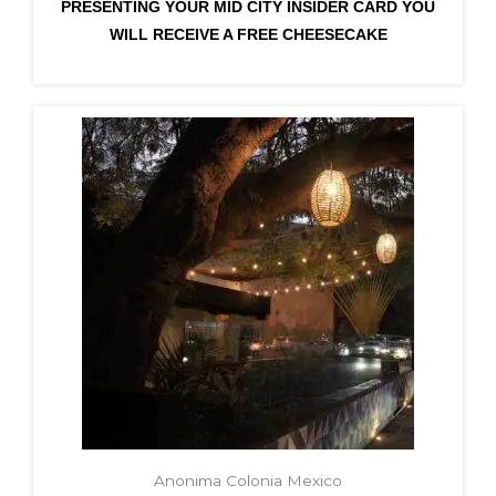
PRESENTING YOUR MID CITY INSIDER CARD YOU
WILL RECEIVE A FREE CHEESECAKE
Anonima Colonia Mexico