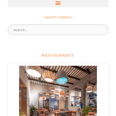
Search Insiders
Search
for:
RESTAURANTS