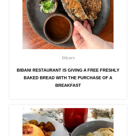
Bibani
BIBANI RESTAURANT IS GIVING A FREE FRESHLY
BAKED BREAD WITH THE PURCHASE OF A
BREAKFAST