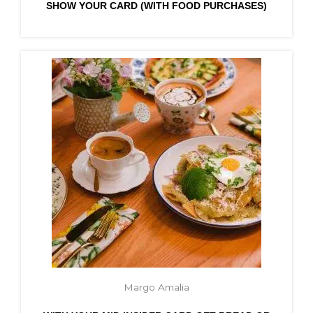
SHOW YOUR CARD (WITH FOOD PURCHASES)
Margo Amalia