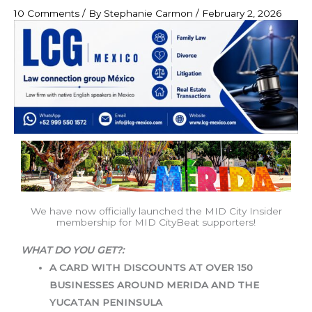
10 Comments
/ By
Stephanie Carmon
/
February 2, 2026
We have now officially launched the MID City Insider
membership for MID CityBeat supporters!
WHAT DO YOU GET?:
A CARD WITH DISCOUNTS AT OVER 150
BUSINESSES AROUND MERIDA AND THE
YUCATAN
PENINSULA