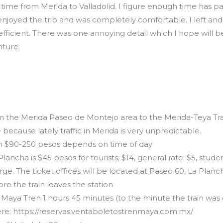
t time from Merida to Valladolid. I figure enough time has pa
. I enjoyed the trip and was completely comfortable. I left an
efficient. There was one annoying detail which I hope will be
ture.
m the Merida Paseo de Montejo area to the Merida-Teya Train
 because lately traffic in Merida is very unpredictable.
n $90-250 pesos depends on time of day
ancha is $45 pesos for tourists; $14, general rate; $5, stude
harge. The ticket offices will be located at Paseo 60, La Planc
re the train leaves the station
 Maya Tren 1 hours 45 minutes (to the minute the train was
 here: https://reservas.ventaboletostrenmaya.com.mx/