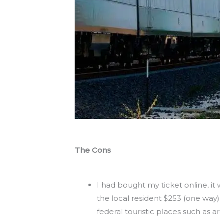
The Cons
I had bought my ticket online, it w
the local resident $253 (one way)
federal touristic places such as