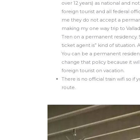
over 12 years) as national and no
foreign tourist and all federal of
me they do not accept a permane
making my one way trip to Vallad
Tren on a permanent residency. So 
ticket agent is” kind of situation.
You can be a permanent resident a
change that policy because it wil
foreign tourist on vacation.
There is no official train wifi so
route.