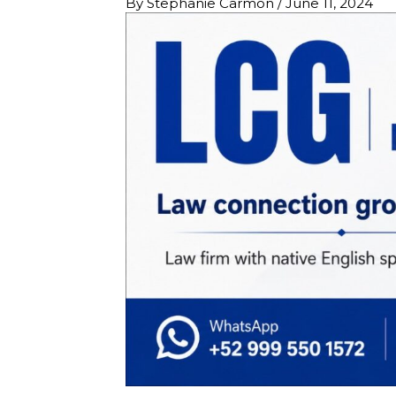
By
Stephanie Carmon
/
June 11, 2024