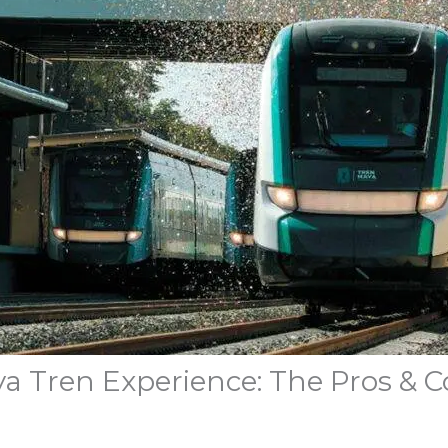
ya Tren Experience: The Pros & C