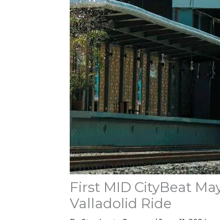
First MID CityBeat Ma
Valladolid Ride