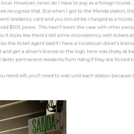
t local. However, never do I have to pay as a foreign tourist
fices recognize that. But when I got to the Merida station, 
nt residency card and you should be charged as a tourist. 
olid $505 pesos. This hasn’t been the case with other peo
it looks like there’s still some inconsistency with tickets a
 Also the ticket agent said if I have a Yucatecan driver’s licen
nd get a driver’s license so the logic here was shaky at be
l deter permanent residents from riding if they are forced t
 if you need wifi, you’ll need to wait until each station becau