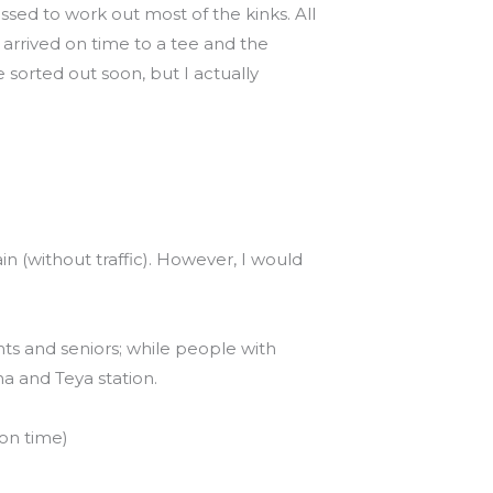
ssed to work out most of the kinks. All
d arrived on time to a tee and the
 sorted out soon, but I actually
 (without traffic). However, I would
nts and seniors; while people with
ha and Teya station.
 on time)