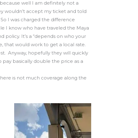
…because well I am definitely not a
they wouldn’t accept my ticket and told
So I was charged the difference
ple I know who have traveled the Maya
nd policy. It’s a “depends on who your
se, that would work to get a local rate.
st. Anyway, hopefully they will quickly
o pay basically double the price as a
se there is not much coverage along the