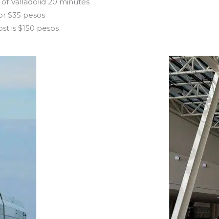
 of Valladolid 20 minutes
for $35 pesos
ost is $150 pesos