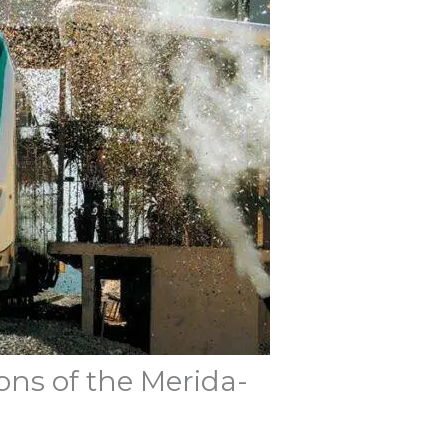
ons of the Merida-