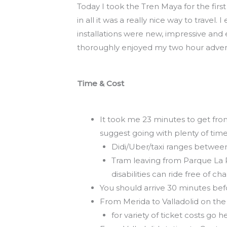
Today I took the Tren Maya for the firs
in all it was a really nice way to travel
installations were new, impressive and 
thoroughly enjoyed my two hour adven
Time
& Cost
It took me 23 minutes to get fro
suggest going with plenty of time
Didi/Uber/taxi ranges betwee
Tram leaving from Parque La Pl
disabilities can ride free of c
You should arrive 30 minutes befo
From Merida to Valladolid on the
for variety of ticket costs go