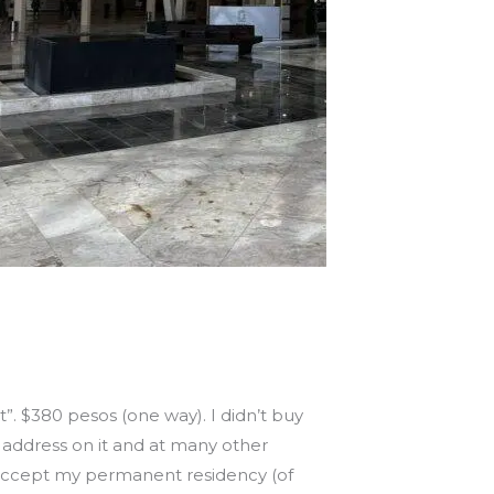
nt”. $380 pesos (one way). I didn’t buy
n address on it and at many other
y accept my permanent residency (of