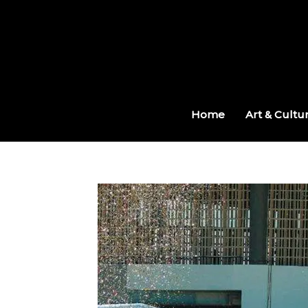
Skip
to
content
Home
Art & Cultu