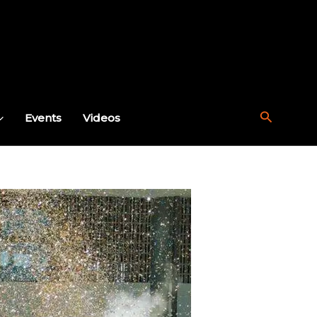
Search
Events
Videos