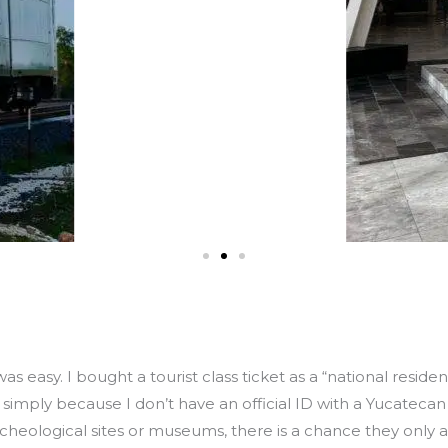
as easy. I bought a tourist class ticket as a “national reside
 simply because I don’t have an official ID with a Yucateca
 archeological sites or museums, there is a chance they onl