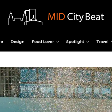
re
Design
Food Lover
Spotlight
Travel