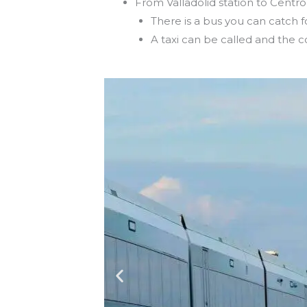
From Valladolid station to Centro
There is a bus you can catch 
A taxi can be called and the c