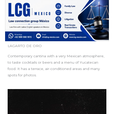
LAGARTO DE ORO
Contemporary cantina with a very Mexican atmosphere,
to taste cocktails or beers and a menu of Yucatecan
food. It has a terrace, air-conditioned areas and many
spots for photos.