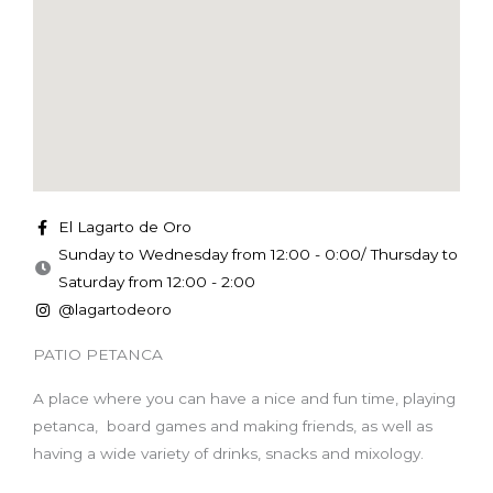
El Lagarto de Oro
Sunday to Wednesday from 12:00 - 0:00/ Thursday to
Saturday from 12:00 - 2:00
@lagartodeoro
PATIO PETANCA
A place where you can have a nice and fun time, playing
petanca, board games and making friends, as well as
having a wide variety of drinks, snacks and mixology.