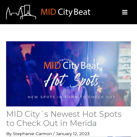
Skip
to
content
MID City´s Newest Hot Spots
to Check Out in Merida
By
Stephanie Carmon
/
January 12, 2023