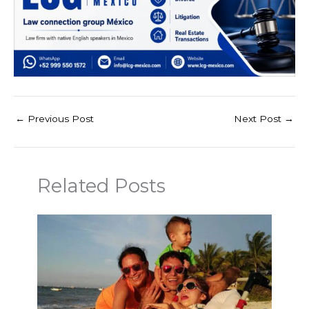
←
Previous Post
Next Post
→
Related Posts