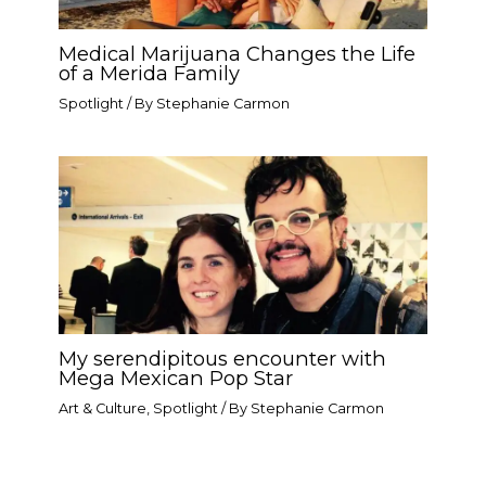
Medical Marijuana Changes the Life
of a Merida Family
Spotlight
/ By
Stephanie Carmon
My serendipitous encounter with
Mega Mexican Pop Star​
Art & Culture
,
Spotlight
/ By
Stephanie Carmon