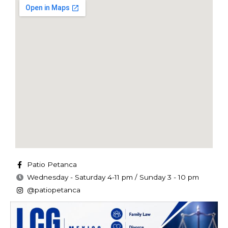
Patio Petanca
Wednesday - Saturday 4-11 pm / Sunday 3 - 10 pm
@patiopetanca