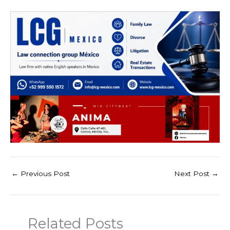
←
Previous Post
Next Post
→
Related Posts