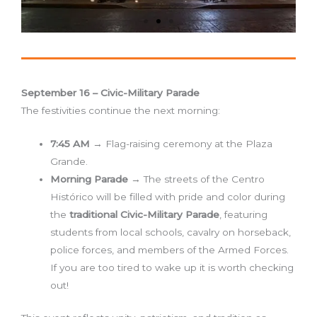
September 16 – Civic-Military Parade
The festivities continue the next morning:
7:45 AM
→ Flag-raising ceremony at the Plaza
Grande.
Morning Parade
→ The streets of the Centro
Histórico will be filled with pride and color during
the
traditional Civic-Military Parade
, featuring
students from local schools, cavalry on horseback,
police forces, and members of the Armed Forces.
If you are too tired to wake up it is worth checking
out!