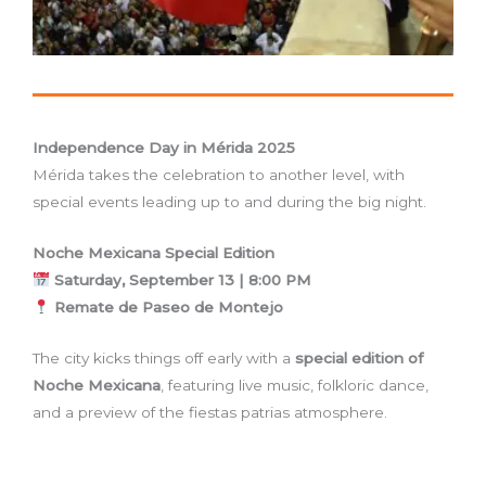
Independence Day in Mérida 2025
Mérida takes the celebration to another level, with
special events leading up to and during the big night.
Noche Mexicana Special Edition
Saturday, September 13 | 8:00 PM
Remate de Paseo de Montejo
The city kicks things off early with a
special edition of
Noche Mexicana
, featuring live music, folkloric dance,
and a preview of the fiestas patrias atmosphere.