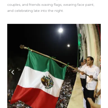
couples, and friends waving flags, wearing face paint,
and celebrating late into the night.