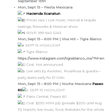
September 15th
!
Mon, Sept 15 – Fiesta Mexicana
Hacienda Xcanatun
Prices vary | Live music, mezcal & tequila
tastings, fireworks & Mexican show
RSVP: 999 640 5243
Mon, Sept 15 – 6:00 PM | Viva MX – Tigre Blanco
SEPT 15 HIGHLIGHT
Tigre Blanco
https://www.instagram.com/tigreblanco_mx/?hl=en
Cost: Not announced
Live sets by Axolotec, RosaRosa & guests—
party starts early for El Grito.
Mon, Sept 15 – 8:00 PM | Noche Mexicana
Paseo
60
SEPT 15 HIGHLIGHT
Patio Central, Paseo 60
Cost: $250 MXN p/p (presale $200 until Aug
31) Marichi, live music, food, festivities for the whole