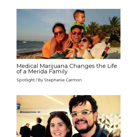
Medical Marijuana Changes the Life
of a Merida Family
Spotlight
/ By
Stephanie Carmon