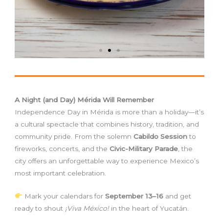
A Night (and Day) Mérida Will Remember
Independence Day in Mérida is more than a holiday—it’s
a cultural spectacle that combines history, tradition, and
community pride. From the solemn
Cabildo Session
to
fireworks, concerts, and the
Civic-Military Parade
, the
city offers an unforgettable way to experience Mexico’s
most important celebration.
Mark your calendars for
September 13–16
and get
ready to shout
¡Viva México!
in the heart of Yucatán.