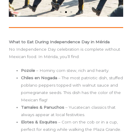
What to Eat During Independence Day in Mérida
No Independence Day celebration is complete without
Mexican food. In Mérida, you’ll find:
Pozole
– Hominy corn stew, rich and hearty.
Chiles en Nogada
– The most patriotic dish, stuffed
poblano peppers topped with walnut sauce and
pomegranate seeds. This dish has the color of the
Mexican flag!
Tamales & Panuchos
– Yucatecan classics that
always appear at local festivities.
Elotes & Esquites
– Corn on the cob or in a cup,
perfect for eating while walking the Plaza Grande.