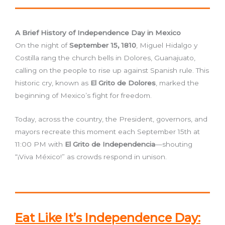
A Brief History of Independence Day in Mexico
On the night of
September 15, 1810
, Miguel Hidalgo y
Costilla rang the church bells in Dolores, Guanajuato,
calling on the people to rise up against Spanish rule. This
historic cry, known as
El Grito de Dolores
, marked the
beginning of Mexico’s fight for freedom.
Today, across the country, the President, governors, and
mayors recreate this moment each September 15th at
11:00 PM with
El Grito de Independencia
—shouting
“¡Viva México!” as crowds respond in unison.
Eat Like It’s Independence Day: