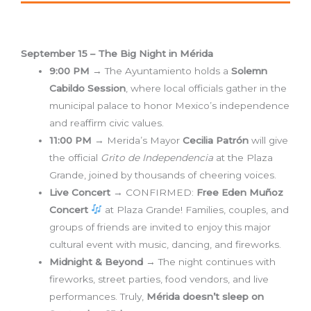
September 15 – The Big Night in Mérida
9:00 PM
→ The Ayuntamiento holds a
Solemn
Cabildo Session
, where local officials gather in the
municipal palace to honor Mexico’s independence
and reaffirm civic values.
11:00 PM
→ Merida’s Mayor
Cecilia Patrón
will give
the official
Grito de Independencia
at the Plaza
Grande, joined by thousands of cheering voices.
Live Concert
→ CONFIRMED:
Free Eden Muñoz
Concert
at Plaza Grande! Families, couples, and
groups of friends are invited to enjoy this major
cultural event with music, dancing, and fireworks.
Midnight & Beyond
→ The night continues with
fireworks, street parties, food vendors, and live
performances. Truly,
Mérida doesn’t sleep on