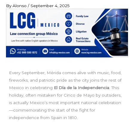
By
Alonso
/
September 4, 2025
Every September, Mérida comes alive with music, food,
fireworks, and patriotic pride as the city joins the rest of
Mexico in celebrating
El Día de la Independencia
. This
holiday, often mistaken for Cinco de Mayo by outsiders,
is actually Mexico’s most important national celebration
—commemorating the start of the fight for
independence from Spain in 1810.