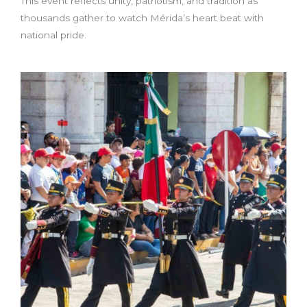
This event reflects unity, patriotism, and tradition as
thousands gather to watch Mérida’s heart beat with
national pride.