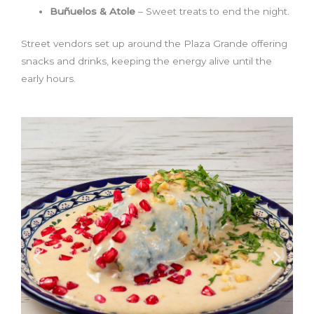
Buñuelos & Atole
– Sweet treats to end the night.
Street vendors set up around the Plaza Grande offering
snacks and drinks, keeping the energy alive until the
early hours.