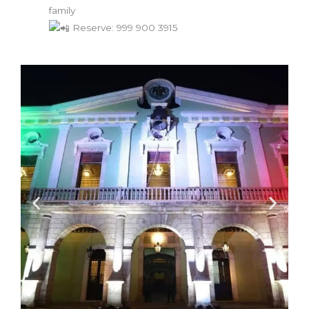
family
Reserve: 999 900 3915