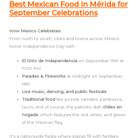
Best Mexican Food in Mérida for
September Celebrations
How Mexico Celebrates
From north to south, cities and towns across Mexico
honor Independence Day with:
El Grito de Independencia
on September 15th at
11:00 PM
Parades & Fireworks
at midnight on September
16th
Live music, dancing, and public festivals
Traditional food
like pozole, tamales, pambazos,
tacos, and of course, the patriotic dish
chiles en
nogada
, which features the red, white, and green
of the Mexican flag.
It’s a nationwide fiesta where plazas fill with families,