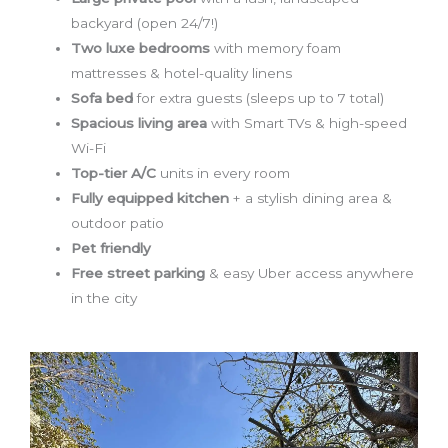
backyard (open 24/7!)
Two luxe bedrooms
with memory foam
mattresses & hotel-quality linens
Sofa bed
for extra guests (sleeps up to 7 total)
Spacious living area
with Smart TVs & high-speed
Wi-Fi
Top-tier A/C
units in every room
Fully equipped kitchen
+ a stylish dining area &
outdoor patio
Pet friendly
Free street parking
& easy Uber access anywhere
in the city