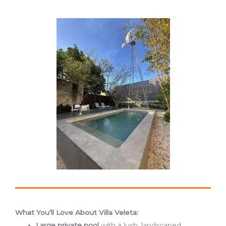
What You’ll Love About Villa Veleta:
Large private pool
with a lush, landscaped