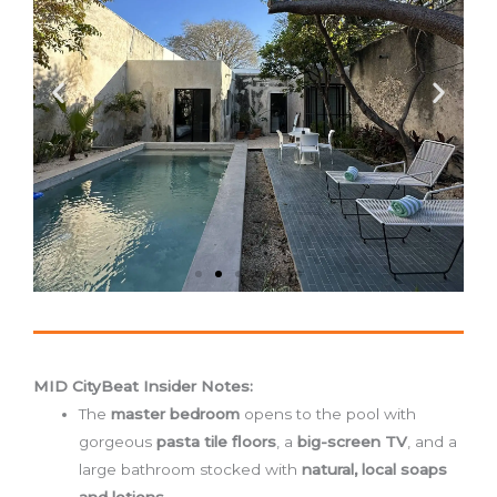
MID CityBeat Insider Notes:
The
master bedroom
opens to the pool with
gorgeous
pasta tile floors
, a
big-screen TV
, and a
large bathroom stocked with
natural, local soaps
and lotions