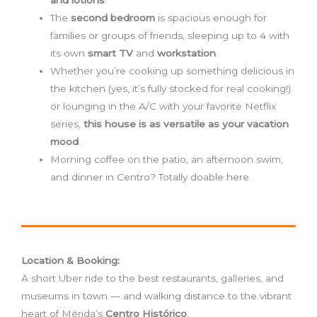
The
second bedroom
is spacious enough for
families or groups of friends, sleeping up to 4 with
its own
smart TV
and
workstation
.
Whether you’re cooking up something delicious in
the kitchen (yes, it’s fully stocked for real cooking!)
or lounging in the A/C with your favorite Netflix
series,
this house is as versatile as your vacation
mood
.
Morning coffee on the patio, an afternoon swim,
and dinner in Centro? Totally doable here.
Location & Booking:
A short Uber ride to the best restaurants, galleries, and
museums in town — and walking distance to the vibrant
heart of Mérida’s
Centro Histórico
.