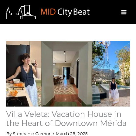
Skip
to
content
Villa Veleta: Vacation House in
the Heart of Downtown Mérida
By
Stephanie Carmon
/
March 28, 2025