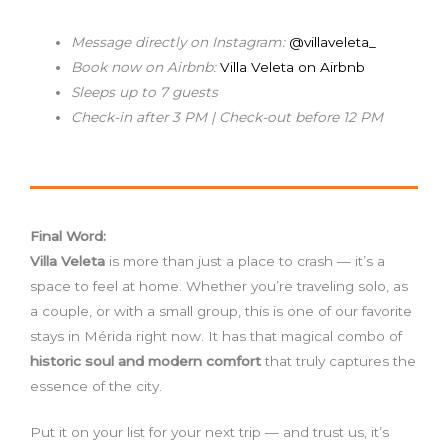
Message directly on Instagram:
@villaveleta_
Book now on Airbnb:
Villa Veleta on Airbnb
Sleeps up to 7 guests
Check-in after 3 PM | Check-out before 12 PM
Final Word:
Villa Veleta
is more than just a place to crash — it’s a
space to feel at home. Whether you’re traveling solo, as
a couple, or with a small group, this is one of our favorite
stays in Mérida right now. It has that magical combo of
historic soul and modern comfort
that truly captures the
essence of the city.
Put it on your list for your next trip — and trust us, it’s