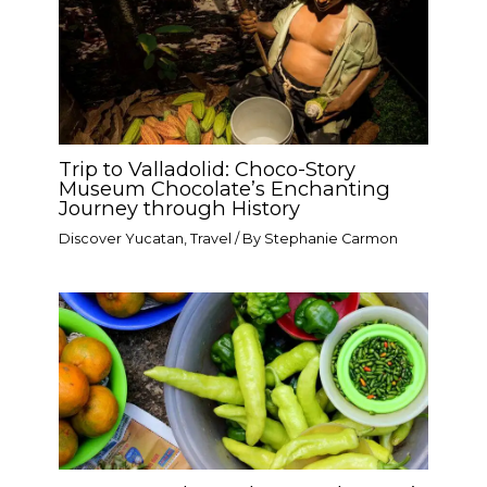
Trip to Valladolid: Choco-Story
Museum Chocolate’s Enchanting
Journey through History
Discover Yucatan
,
Travel
/ By
Stephanie Carmon