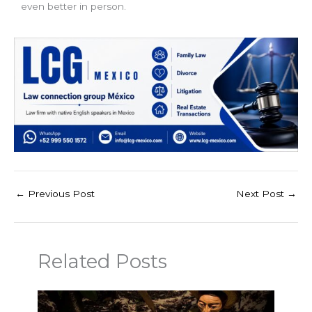
even better in person.
←
Previous Post
Next Post
→
Related Posts