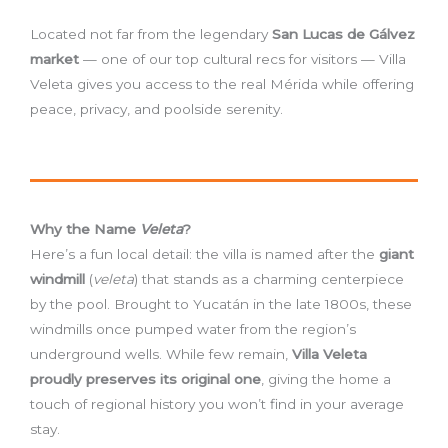
Located not far from the legendary
San Lucas de Gálvez
market
— one of our top cultural recs for visitors — Villa
Veleta gives you access to the real Mérida while offering
peace, privacy, and poolside serenity.
Why the Name
Veleta
?
Here’s a fun local detail: the villa is named after the
giant
windmill
(
veleta
) that stands as a charming centerpiece
by the pool. Brought to Yucatán in the late 1800s, these
windmills once pumped water from the region’s
underground wells. While few remain,
Villa Veleta
proudly preserves its original one
, giving the home a
touch of regional history you won’t find in your average
stay.