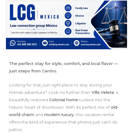
The perfect stay for style, comfort, and local flavor —
just steps from Centro.
Looking for that
just right
place to stay during your
Mérida adventure? Look no further than
Villa Veleta
, a
beautifully restored
Colonial home
tucked into the
historic heart of downtown. With its perfect mix of
old-
world charm
and
modern luxury
, this vacation rental
offers the kind of experience that photos just can’t do
justice.