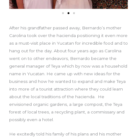
After his grandfather passed away, Bernardo’s mother
Carolina took over the hacienda positioning it even more
as a must-visit place in Yucatan for incredible food and to
hang out for the day. About four years ago as Carolina
went on to other endeavors, Bernardo became the
general manager of Teya which by now was a household
name in Yucatan. He came up with new ideas for the
business and how he wanted to expand and make Teya
into more of a tourist attraction where they could learn
about the local traditions of the hacienda. He
envisioned organic gardens, a large compost, the Teya
forest of local trees, a recycling plant, a commissary and
possibly even a hotel.
He excitedly told his family of his plans and his mother