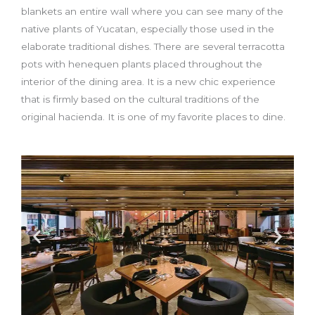
blankets an entire wall where you can see many of the
native plants of Yucatan, especially those used in the
elaborate traditional dishes. There are several terracotta
pots with henequen plants placed throughout the
interior of the dining area. It is a new chic experience
that is firmly based on the cultural traditions of the
original hacienda. It is one of my favorite places to dine.