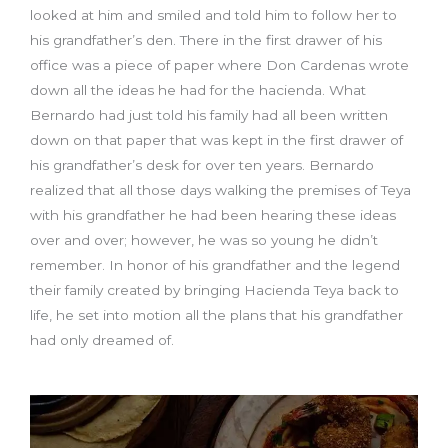
looked at him and smiled and told him to follow her to
his grandfather’s den. There in the first drawer of his
office was a piece of paper where Don Cardenas wrote
down all the ideas he had for the hacienda. What
Bernardo had just told his family had all been written
down on that paper that was kept in the first drawer of
his grandfather’s desk for over ten years. Bernardo
realized that all those days walking the premises of Teya
with his grandfather he had been hearing these ideas
over and over; however, he was so young he didn’t
remember. In honor of his grandfather and the legend
their family created by bringing Hacienda Teya back to
life, he set into motion all the plans that his grandfather
had only dreamed of.