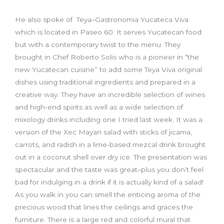
He also spoke of Teya–Gastronomia Yucateca Viva
which is located in Paseo 60. It serves Yucatecan food
but with a contemporary twist to the menu. They
brought in Chef Roberto Solis who is a pioneer in “the
new Yucatecan cuisine” to add some Teya Viva original
dishes using traditional ingredients and prepared in a
creative way. They have an incredible selection of wines
and high-end spirits as well as a wide selection of
mixology drinks including one I tried last week. It was a
version of the Xec Mayan salad with sticks of jicama,
carrots, and radish in a lime-based mezcal drink brought
out in a coconut shell over dry ice. The presentation was
spectacular and the taste was great–plus you don’t feel
bad for indulging in a drink if it is actually kind of a salad!
As you walk in you can smell the enticing aroma of the
precious wood that lines the ceilings and graces the
furniture. There is a large red and colorful mural that