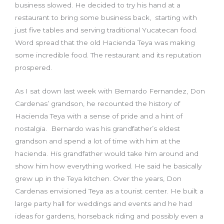
business slowed. He decided to try his hand at a
restaurant to bring some business back, starting with
just five tables and serving traditional Yucatecan food.
Word spread that the old Hacienda Teya was making
some incredible food. The restaurant and its reputation
prospered.
As I sat down last week with Bernardo Fernandez, Don
Cardenas’ grandson, he recounted the history of
Hacienda Teya with a sense of pride and a hint of
nostalgia. Bernardo was his grandfather’s eldest
grandson and spend a lot of time with him at the
hacienda. His grandfather would take him around and
show him how everything worked. He said he basically
grew up in the Teya kitchen. Over the years, Don
Cardenas envisioned Teya as a tourist center. He built a
large party hall for weddings and events and he had
ideas for gardens, horseback riding and possibly even a