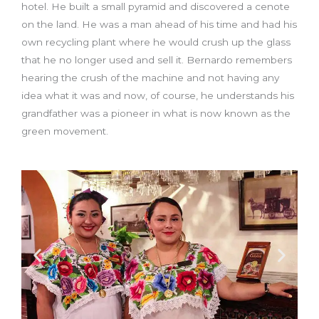
hotel. He built a small pyramid and discovered a cenote
on the land. He was a man ahead of his time and had his
own recycling plant where he would crush up the glass
that he no longer used and sell it. Bernardo remembers
hearing the crush of the machine and not having any
idea what it was and now, of course, he understands his
grandfather was a pioneer in what is now known as the
green movement.