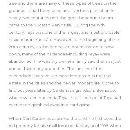
tree and there are many of these types of trees on the
grounds. It had been used as a livestock plantation for
nearly two centuries until the great henequen boom
came to the Yucatan Peninsula. During the 17th
century, Teya was one of the largest and most profitable
haciendas in Yucatán. However, at the beginning of the
20th century, as the henequen boom started to slow
down, many of the haciendas–including Teya– were
abandoned. The wealthy owner’s family saw them as just
one of their many properties. The families of the
hacendados were much more interested in the real
estate in the cities and the newer, modern life. Come to
find out years later by Cardenas’s grandson, Bernardo,
who now runs Hacienda Teya, that at one point Teya had
even been gambled away in a card game!
When Don Cardenas acquired the land, he first used the
old property for his small furniture factory until 1995 when