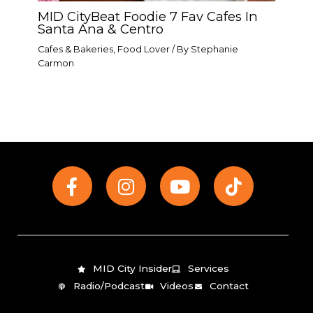
MID CityBeat Foodie 7 Fav Cafes In
Santa Ana & Centro
Cafes & Bakeries
,
Food Lover
/ By
Stephanie
Carmon
F
I
Y
T
a
n
o
i
c
s
u
k
e
t
t
t
b
a
u
o
o
g
b
k
MID City Insider
Services
o
r
e
Radio/Podcast
Videos
Contact
k
a