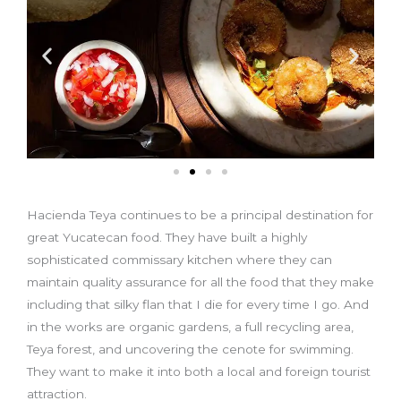
Hacienda Teya continues to be a principal destination for
great Yucatecan food. They have built a highly
sophisticated commissary kitchen where they can
maintain quality assurance for all the food that they make
including that silky flan that I die for every time I go. And
in the works are organic gardens, a full recycling area,
Teya forest, and uncovering the cenote for swimming.
They want to make it into both a local and foreign tourist
attraction.