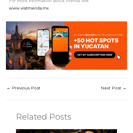
For more information about Merida visit
www.visitmerida.mx
←
Previous Post
Next Post
→
Related Posts