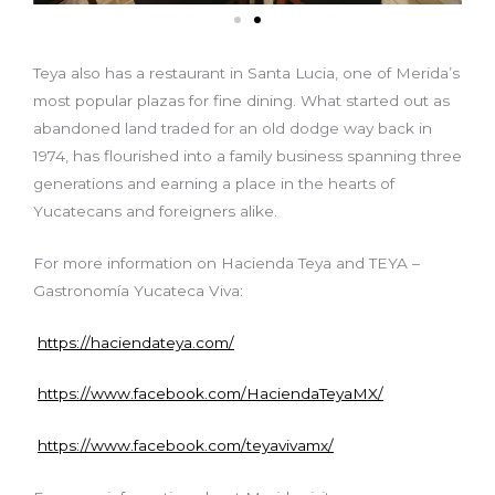
Teya also has a restaurant in Santa Lucia, one of Merida’s
most popular plazas for fine dining. What started out as
abandoned land traded for an old dodge way back in
1974, has flourished into a family business spanning three
generations and earning a place in the hearts of
Yucatecans and foreigners alike.
For more information on Hacienda Teya and TEYA –
Gastronomía Yucateca Viva:
https://haciendateya.com/
https://www.facebook.com/HaciendaTeyaMX/
https://www.facebook.com/teyavivamx/