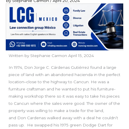
By
Stephanie Carmon
/
April 20, 2024
Written by Stephanie Carmon April 15, 2024
In 1974, Don Jorge C. Cárdenas Gutiérrez found a large
piece of land with an abandoned hacienda in the perfect
location–close to the highway to Cancun. He was a
furniture craftsman and he wanted to put his furniture-
making workshop there so it was easy to take his pieces
to Cancun where the sales were good. The owner of the
property was willing to make a trade for the land,
and Don Cardenas walked away with a deal he couldn’t
pass up. He swapped his 1975 green Dodge Dart for