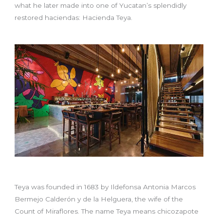
what he later made into one of Yucatan’s splendidly
restored haciendas: Hacienda Teya.
Teya was founded in 1683 by Ildefonsa Antonia Marcos
Bermejo Calderón y de la Helguera, the wife of the
Count of Miraflores. The name Teya means chicozapote