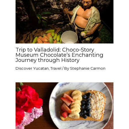
Trip to Valladolid: Choco-Story
Museum Chocolate’s Enchanting
Journey through History
Discover Yucatan
,
Travel
/ By
Stephanie Carmon