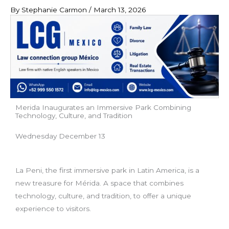
By
Stephanie Carmon
/
March 13, 2026
Merida Inaugurates an Immersive Park Combining
Technology, Culture, and Tradition
Wednesday December 13
La Peni, the first immersive park in Latin America, is a
new treasure for Mérida. A space that combines
technology, culture, and tradition, to offer a unique
experience to visitors.