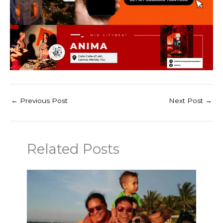
←
Previous Post
Next Post
→
Related Posts