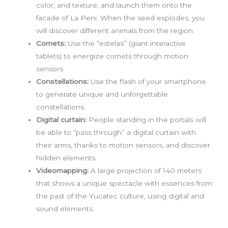
color, and texture, and launch them onto the
facade of La Peni. When the seed explodes, you
will discover different animals from the region.
Comets:
Use the “estelas” (giant interactive
tablets) to energize comets through motion
sensors.
Constellations:
Use the flash of your smartphone
to generate unique and unforgettable
constellations.
Digital curtain:
People standing in the portals will
be able to “pass through” a digital curtain with
their arms, thanks to motion sensors, and discover
hidden elements.
Videomapping:
A large projection of 140 meters
that shows a unique spectacle with essences from
the past of the Yucatec culture, using digital and
sound elements.