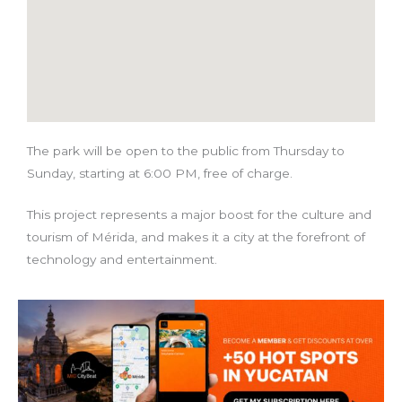
The park will be open to the public from Thursday to
Sunday, starting at 6:00 PM, free of charge.
This project represents a major boost for the culture and
tourism of Mérida, and makes it a city at the forefront of
technology and entertainment.