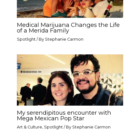
Medical Marijuana Changes the Life
of a Merida Family
Spotlight
/ By
Stephanie Carmon
My serendipitous encounter with
Mega Mexican Pop Star​
Art & Culture
,
Spotlight
/ By
Stephanie Carmon