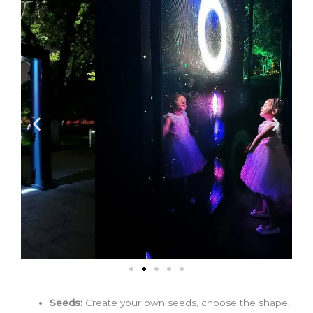
Seeds:
Create your own seeds, choose the shape,