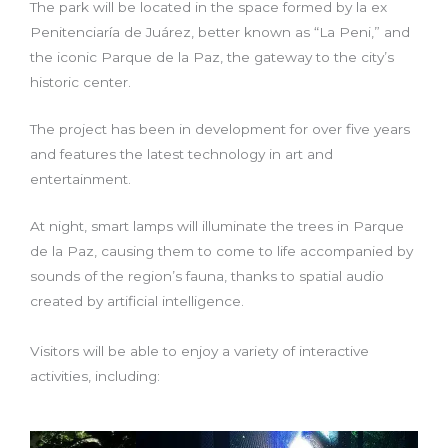
The park will be located in the space formed by la ex
Penitenciaría de Juárez, better known as “La Peni,” and
the iconic Parque de la Paz, the gateway to the city’s
historic center.
The project has been in development for over five years
and features the latest technology in art and
entertainment.
At night, smart lamps will illuminate the trees in Parque
de la Paz, causing them to come to life accompanied by
sounds of the region’s fauna, thanks to spatial audio
created by artificial intelligence.
Visitors will be able to enjoy a variety of interactive
activities, including: