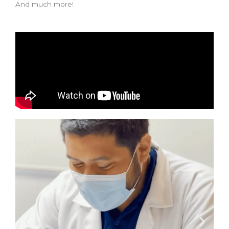
And much more!