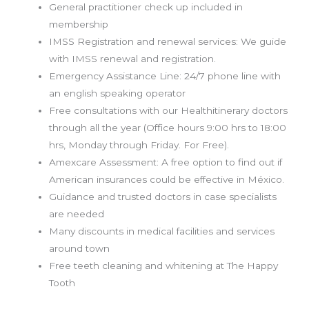
General practitioner check up included in
membership
IMSS Registration and renewal services: We guide
with IMSS renewal and registration.
Emergency Assistance Line: 24/7 phone line with
an english speaking operator
Free consultations with our Healthitinerary doctors
through all the year (Office hours 9:00 hrs to 18:00
hrs, Monday through Friday. For Free).
Amexcare Assessment: A free option to find out if
American insurances could be effective in
México.
Guidance and trusted doctors in case specialists
are needed
Many discounts in medical facilities and services
around town
Free teeth cleaning and whitening at The Happy
Tooth