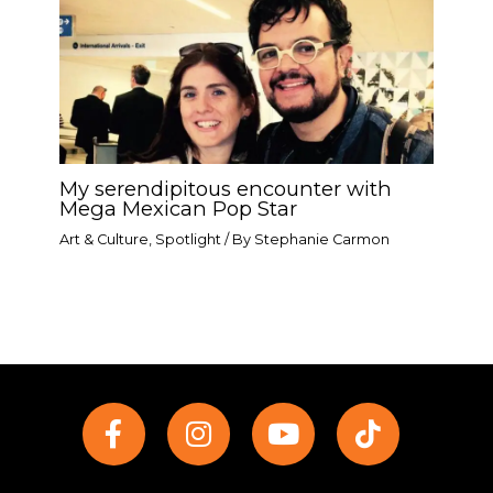
My serendipitous encounter with
Mega Mexican Pop Star​
Art & Culture
,
Spotlight
/ By
Stephanie Carmon
F
I
Y
T
a
n
o
i
c
s
u
k