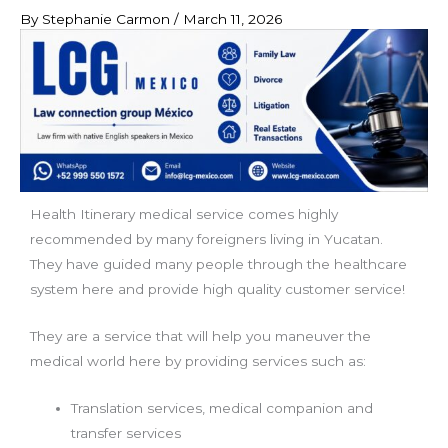
By
Stephanie Carmon
/
March 11, 2026
Health Itinerary medical service comes highly
recommended by many foreigners living in Yucatan.
They have guided many people through the healthcare
system here and provide high quality customer service!
They are a service that will help you maneuver the
medical world here by providing services such as:
Translation services, medical companion and
transfer services