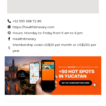
+52 999 368 72 89.
https://healthitinerary.com
Hours: Monday to Friday from 9 am to 6 pm.
Healthitinerary
Membership costs US$25 per month or US$230 per
year