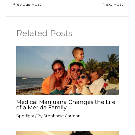
←
Previous Post
Next Post
→
Related Posts
Medical Marijuana Changes the Life
of a Merida Family
Spotlight
/ By
Stephanie Carmon