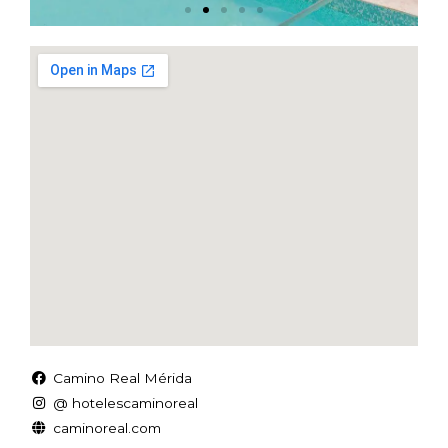
Camino Real Mérida
@ hotelescaminoreal
caminoreal.com