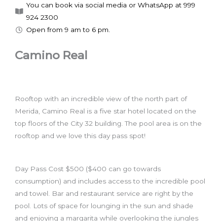
You can book via social media or WhatsApp at 999
924 2300
Open from 9 am to 6 pm.
Camino Real
Rooftop with an incredible view of the north part of
Merida, Camino Real is a five star hotel located on the
top floors of the City 32 building. The pool area is on the
rooftop and we love this day pass spot!
Day Pass Cost $500 ($400 can go towards
consumption) and includes access to the incredible pool
and towel. Bar and restaurant service are right by the
pool. Lots of space for lounging in the sun and shade
and enjoying a margarita while overlooking the jungles