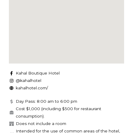
Kahal Boutique Hotel
@kahalhotel
kahalhotel.com/
Day Pass: 8:00 am to 6:00 pm
Cost $1,000 (including $500 for restaurant
consumption).
Does not include a room
Intended for the use of common areas of the hotel,