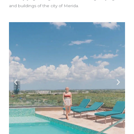
and buildings of the city of Merida.