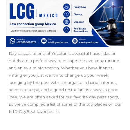
Day passes at one of Yucatan’s beautiful haciendas or
hotels are a perfect way to escape the everyday routine
and enjoy a mini-vacation. Whether you have friends
visiting or you just want a to change up your week,
lounging by the pool with a margarita in hand, internet,
access to a spa, and a good restaurant is always a good
idea. We are often asked for our favorite day pass spots,
so we’ve compiled a list of some of the top places on our
MID CityBeat favorites list.