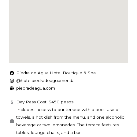
Piedra de Agua Hotel Boutique & Spa
@hotelpiedradeaguamerida
piedradeagua.com
Day Pass Cost: $450 pesos
Includes: access to our terrace with a pool, use of
towels, a hot dish from the menu, and one alcoholic
beverage or two lemonades. The terrace features
tables, lounge chairs, and a bar.