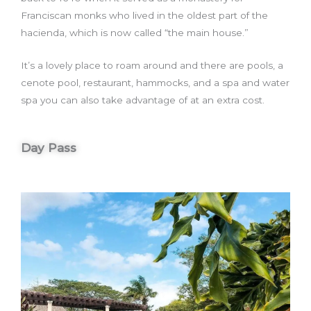
Franciscan monks who lived in the oldest part of the
hacienda, which is now called “the main house.”
It’s a lovely place to roam around and there are pools, a
cenote pool, restaurant, hammocks, and a spa and water
spa you can also take advantage of at an extra cost.
Day Pass