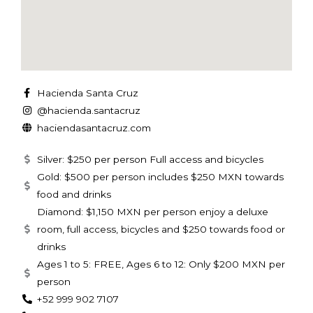
Hacienda Santa Cruz
@hacienda.santacruz
haciendasantacruz.com
Silver: $250 per person Full access and bicycles
Gold: $500 per person includes $250 MXN towards
food and drinks
Diamond: $1,150 MXN per person enjoy a deluxe
room, full access, bicycles and $250 towards food or
drinks
Ages 1 to 5: FREE, Ages 6 to 12: Only $200 MXN per
person
+52 999 902 7107