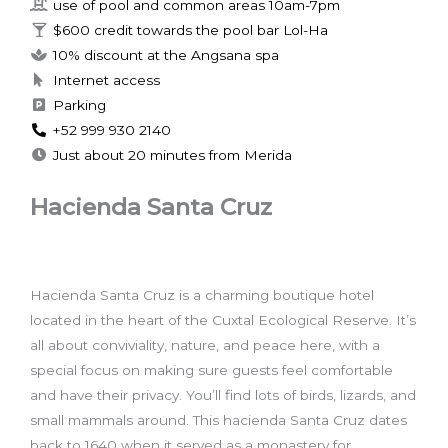
use of pool and common areas 10am-7pm
$600 credit towards the pool bar Lol-Ha
10% discount at the Angsana spa
Internet access
Parking
+52 999 930 2140
Just about 20 minutes from Merida
Hacienda Santa Cruz
Hacienda Santa Cruz is a charming boutique hotel
located in the heart of the Cuxtal Ecological Reserve. It’s
all about conviviality, nature, and peace here, with a
special focus on making sure guests feel comfortable
and have their privacy. You’ll find lots of birds, lizards, and
small mammals around. This hacienda Santa Cruz dates
back to 1640 when it served as a monastery for