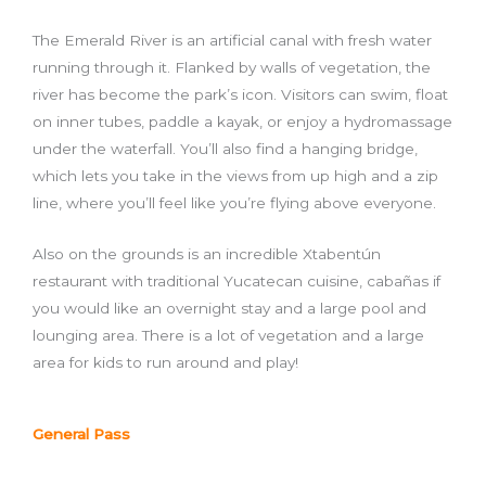
The Emerald River is an artificial canal with fresh water
running through it. Flanked by walls of vegetation, the
river has become the park’s icon. Visitors can swim, float
on inner tubes, paddle a kayak, or enjoy a hydromassage
under the waterfall. You’ll also find a hanging bridge,
which lets you take in the views from up high and a zip
line, where you’ll feel like you’re flying above everyone.
Also on the grounds is an incredible Xtabentún
restaurant with traditional Yucatecan cuisine, cabañas if
you would like an overnight stay and a large pool and
lounging area. There is a lot of vegetation and a large
area for kids to run around and play!
General Pass