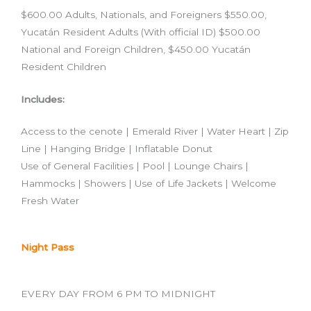
$600.00 Adults, Nationals, and Foreigners $550.00,
Yucatán Resident Adults (With official ID) $500.00
National and Foreign Children, $450.00 Yucatán
Resident Children
Includes:
Access to the cenote | Emerald River | Water Heart | Zip
Line | Hanging Bridge | Inflatable Donut
Use of General Facilities | Pool | Lounge Chairs |
Hammocks | Showers | Use of Life Jackets | Welcome
Fresh Water
Night Pass
EVERY DAY FROM 6 PM TO MIDNIGHT