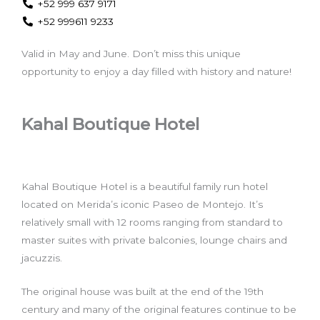
+52 999 637 9171
+52 999611 9233
Valid in May and June. Don’t miss this unique
opportunity to enjoy a day filled with history and nature!
Kahal Boutique Hotel
Kahal Boutique Hotel is a beautiful family run hotel
located on Merida’s iconic Paseo de Montejo. It’s
relatively small with 12 rooms ranging from standard to
master suites with private balconies, lounge chairs and
jacuzzis.
The original house was built at the end of the 19th
century and many of the original features continue to be