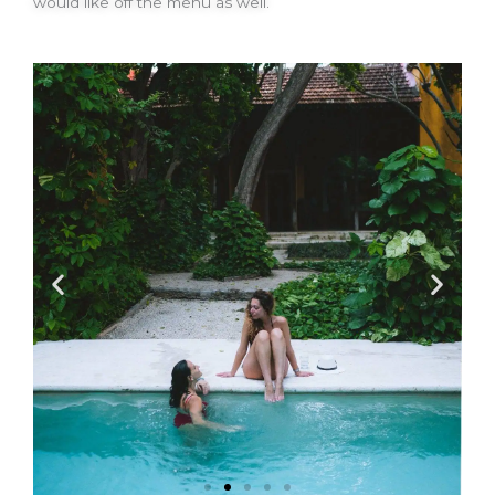
would like off the menu as well.