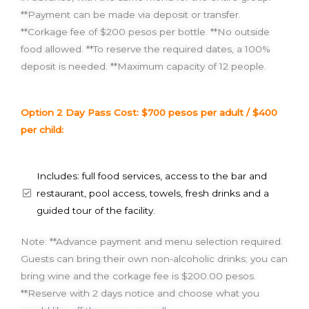
**Payment can be made via deposit or transfer.
**Corkage fee of $200 pesos per bottle. **No outside
food allowed. **To reserve the required dates, a 100%
deposit is needed. **Maximum capacity of 12 people.
Option 2 Day Pass Cost: $700 pesos per adult / $400
per child:
Includes: full food services, access to the bar and
restaurant, pool access, towels, fresh drinks and a
guided tour of the facility.
Note: **Advance payment and menu selection required.
Guests can bring their own non-alcoholic drinks; you can
bring wine and the corkage fee is $200.00 pesos.
**Reserve with 2 days notice and choose what you