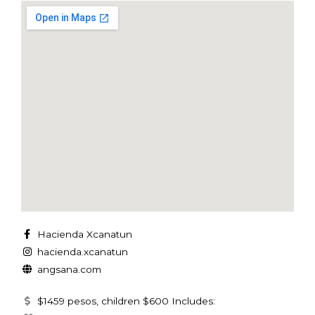
Hacienda Xcanatun
hacienda.xcanatun
angsana.com
$1459 pesos, children $600 Includes: