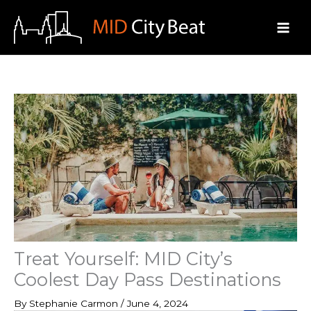
Skip
to
content
Treat Yourself: MID City’s
Coolest Day Pass Destinations
By
Stephanie Carmon
/
June 4, 2024