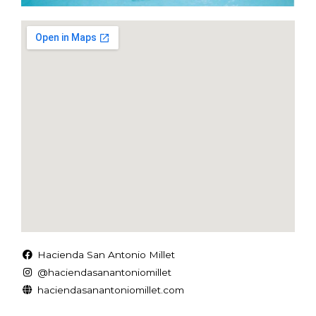
Hacienda San Antonio Millet
@haciendasanantoniomillet
haciendasanantoniomillet.com