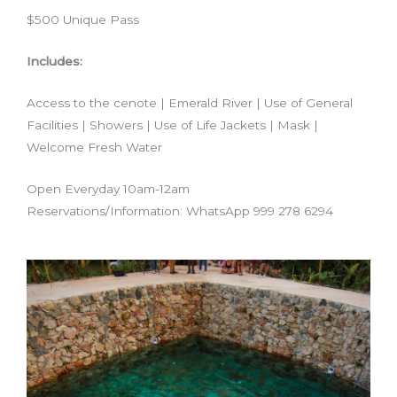
$500 Unique Pass
Includes:
Access to the cenote | Emerald River | Use of General
Facilities | Showers | Use of Life Jackets | Mask |
Welcome Fresh Water
Open Everyday 10am-12am
Reservations/Information: WhatsApp 999 278 6294