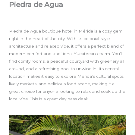
Piedra de Agua
Piedra de Agua boutique hotel in Mérida is a cozy gem
right in the heart of the city. With its colonial-style
architecture and relaxed vibe, it offers a perfect blend of
modern comfort and traditional Yucatecan charm. You’ll
find comfy rooms, a peaceful courtyard with greenery all
around, and a refreshing pool to unwind in. Its central
location makes it easy to explore Mérida’s cultural spots,
lively markets, and delicious food scene, making it a
great choice for anyone looking to relax and soak up the
local vibe. This is a great day pass deal!