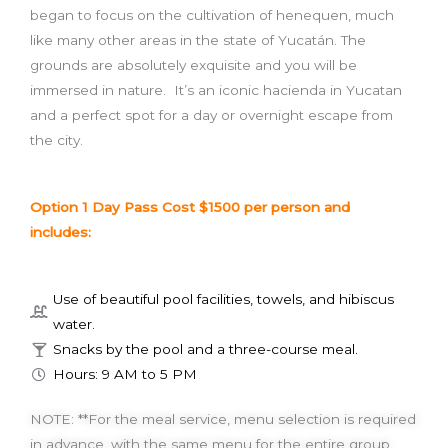
began to focus on the cultivation of henequen, much
like many other areas in the state of Yucatán. The
grounds are absolutely exquisite and you will be
immersed in nature. It’s an iconic hacienda in Yucatan
and a perfect spot for a day or overnight escape from
the city.
Option 1 Day Pass Cost $1500 per person and
includes:
Use of beautiful pool facilities, towels, and hibiscus
water.
Snacks by the pool and a three-course meal.
Hours: 9 AM to 5 PM
NOTE: **For the meal service, menu selection is required
in advance, with the same menu for the entire group.