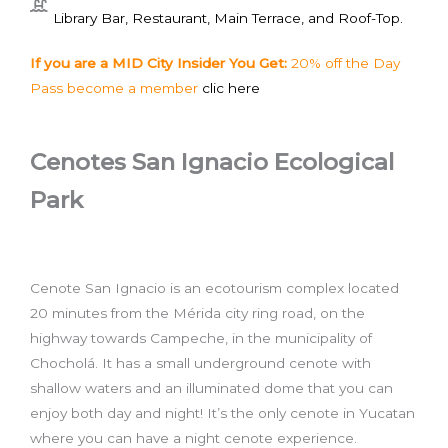
Library Bar, Restaurant, Main Terrace, and Roof-Top.
If you are a MID City Insider You Get:
20% off the Day
Pass become a member
clic here
Cenotes San Ignacio Ecological
Park
Cenote San Ignacio is an ecotourism complex located
20 minutes from the Mérida city ring road, on the
highway towards Campeche, in the municipality of
Chocholá. It has a small underground cenote with
shallow waters and an illuminated dome that you can
enjoy both day and night! It’s the only cenote in Yucatan
where you can have a night cenote experience.