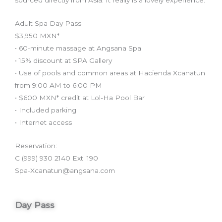
sourced directly from Asia. It really is a lovely experience.
Adult Spa Day Pass
$3,950 MXN*
• 60-minute massage at Angsana Spa
• 15% discount at SPA Gallery
• Use of pools and common areas at Hacienda Xcanatun
from 9:00 AM to 6:00 PM
• $600 MXN* credit at Lol-Ha Pool Bar
• Included parking
• Internet access
Reservation:
C (999) 930 2140 Ext. 190
Spa-Xcanatun@angsana.com
Day Pass