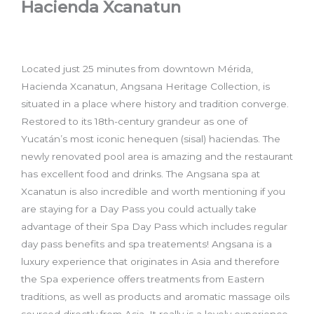
Hacienda Xcanatun
Located just 25 minutes from downtown Mérida,
Hacienda Xcanatun, Angsana Heritage Collection, is
situated in a place where history and tradition converge.
Restored to its 18th-century grandeur as one of
Yucatán’s most iconic henequen (sisal) haciendas. The
newly renovated pool area is amazing and the restaurant
has excellent food and drinks. The Angsana spa at
Xcanatun is also incredible and worth mentioning if you
are staying for a Day Pass you could actually take
advantage of their Spa Day Pass which includes regular
day pass benefits and spa treatements! Angsana is a
luxury experience that originates in Asia and therefore
the Spa experience offers treatments from Eastern
traditions, as well as products and aromatic massage oils