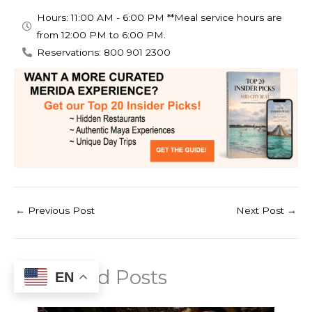
Hours: 11:00 AM - 6:00 PM **Meal service hours are
from 12:00 PM to 6:00 PM.
Reservations: 800 901 2300
←
Previous Post
Next Post
→
Related Posts
EN