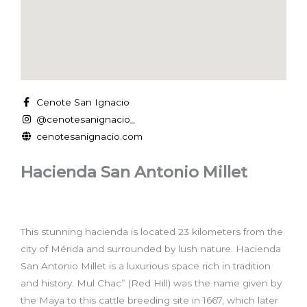
Cenote San Ignacio
@cenotesanignacio_
cenotesanignacio.com
Hacienda San Antonio Millet
This stunning hacienda is located 23 kilometers from the
city of Mérida and surrounded by lush nature. Hacienda
San Antonio Millet is a luxurious space rich in tradition
and history. Mul Chac” (Red Hill) was the name given by
the Maya to this cattle breeding site in 1667, which later