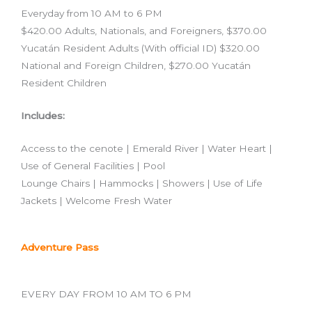
Everyday from 10 AM to 6 PM
$420.00 Adults, Nationals, and Foreigners, $370.00
Yucatán Resident Adults (With official ID) $320.00
National and Foreign Children, $270.00 Yucatán
Resident Children
Includes:
Access to the cenote | Emerald River | Water Heart |
Use of General Facilities | Pool
Lounge Chairs | Hammocks | Showers | Use of Life
Jackets | Welcome Fresh Water
Adventure Pass
EVERY DAY FROM 10 AM TO 6 PM