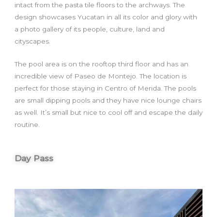
intact from the pasta tile floors to the archways. The
design showcases Yucatan in all its color and glory with
a photo gallery of its people, culture, land and
cityscapes.
The pool area is on the rooftop third floor and has an
incredible view of Paseo de Montejo. The location is
perfect for those staying in Centro of Merida. The pools
are small dipping pools and they have nice lounge chairs
as well. It’s small but nice to cool off and escape the daily
routine.
Day Pass