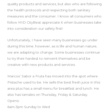
quality products and services, but also who are following
the health protocols and respecting both sanitary
measures and the consumer. I know all consumers who
foll
ow MID CityBeat appreciate it when businesses take
into consideration our safety first!
Unfortunately, I have seen many businesses go under
during this time; however, as is life and human nature,
we are adapting to change. Some businesses continue
to try their hardest to reinvent themselves and be
creative with new products and services.
Marcos’ Sabor a Fruta has moved into the spot where
Pistache used to be. He sells the best fresh juice in this
area plus has a small menu for breakfast and lunch. He
also has tamales on Thursday, Friday & Saturday.
Opens:
6am-3pm Sunday to Wed