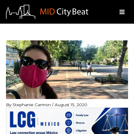
Skip
to
content
By
Stephanie Carmon
/
August 15, 2020