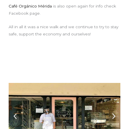
Café Orgánico Mérida
is also open again for info check
Facebook page.
All in all it was a nice walk and we continue to try to stay
safe, support the economy and ourselves!