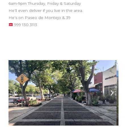
6am-9pm Thursday, Friday & Saturday
He’ll even deliver if you live in the area.
He’s on Paseo de Montejo & 39
999 130 3113