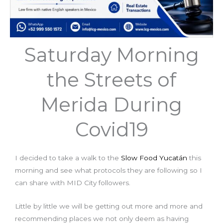
Saturday Morning
the Streets of
Merida During
Covid19
I decided to take a walk to the
Slow Food Yucatán
this
morning and see what protocols they are following so I
can share with MID City followers.
Little by little we will be getting out more and more and
recommending places we not only deem as having