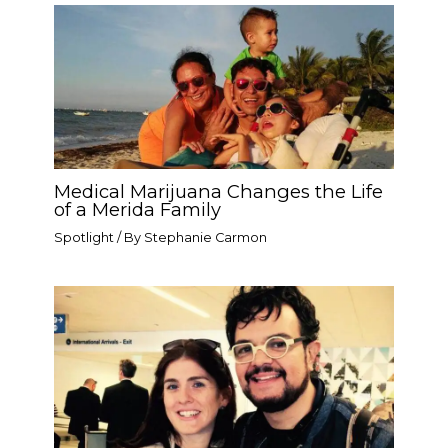
Medical Marijuana Changes the Life
of a Merida Family
Spotlight
/ By
Stephanie Carmon