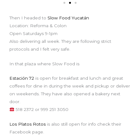
Then I headed to
Slow Food Yucatán
Location: Reforma & Colon
Open Saturdays 9-1pm
Also delivering all week. They are following strict
protocols and I felt very safe.
In that plaza where Slow Food is
Estación 72
is open for breakfast and lunch and great
coffees for dine in during the week and pickup or deliver
on weekends. They have also opened a bakery next
door.
518 2372 or 999 251 3050
Los Platos Rotos
is also still open for info check their
Facebook page.