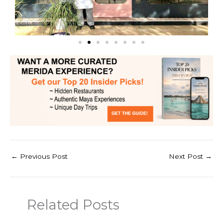
←
Previous Post
Next Post
→
Related Posts