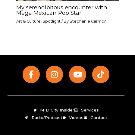
My serendipitous encounter with
Mega Mexican Pop Star​
Art & Culture
,
Spotlight
/ By
Stephanie Carmon
F
I
Y
T
a
n
o
i
c
s
u
k
e
t
t
t
b
a
u
o
o
g
b
k
MID City Insider
Services
o
r
e
Radio/Podcast
Videos
Contact
k
a
-
m