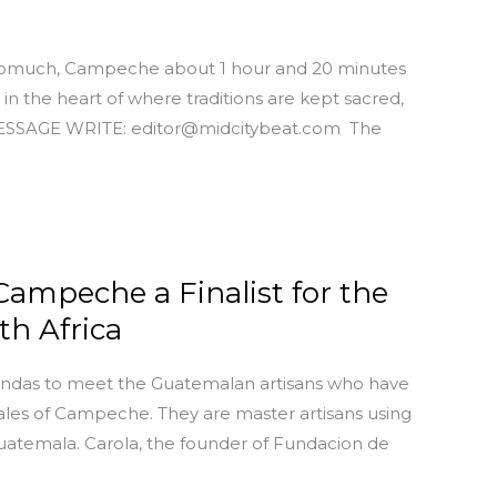
 Pomuch, Campeche about 1 hour and 20 minutes
in the heart of where traditions are kept sacred,
MESSAGE WRITE: editor@midcitybeat.com The
Campeche a Finalist for the
h Africa
endas to meet the Guatemalan artisans who have
les of Campeche. They are master artisans using
uatemala. Carola, the founder of Fundacion de