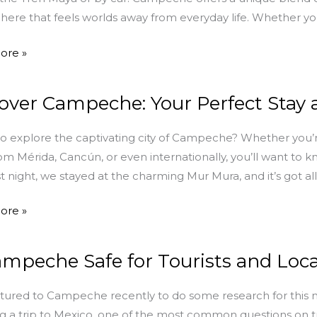
ere that feels worlds away from everyday life. Whether you’
ore »
y
over Campeche: Your Perfect Stay
r
che:
o explore the captivating city of Campeche? Whether you’r
rom Mérida, Cancún, or even internationally, you’ll want to 
ast night, we stayed at the charming Mur Mura, and it’s got al
ore »
ampeche Safe for Tourists and Loca
che
ured to Campeche recently to do some research for this
g a trip to Mexico, one of the most common questions on trave