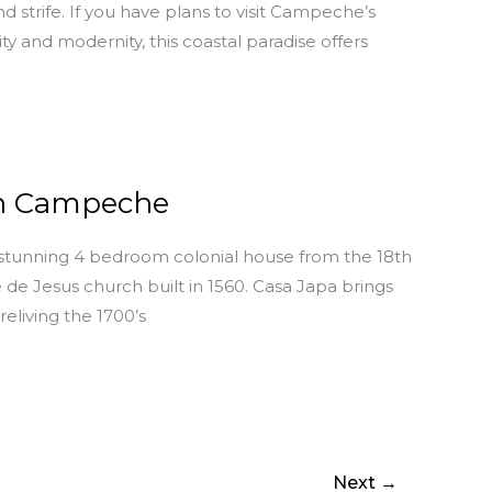
 strife. If you have plans to visit Campeche’s
ty and modernity, this coastal paradise offers
in Campeche
 stunning 4 bedroom colonial house from the 18th
de Jesus church built in 1560. Casa Japa brings
eliving the 1700’s
Next
→