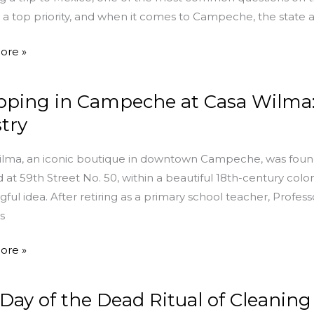
is a top priority, and when it comes to Campeche, the state a
ore »
ping in Campeche at Casa Wilma: 
ng
stry
che
lma, an iconic boutique in downtown Campeche, was found
 at 59th Street No. 50, within a beautiful 18th-century colo
ful idea. After retiring as a primary school teacher, Profes
s
y
ore »
n
Day of the Dead Ritual of Cleanin