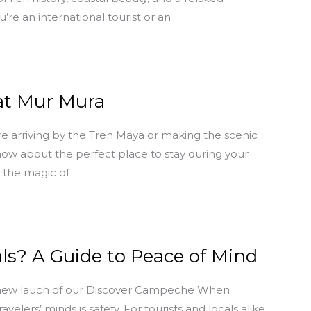
re an international tourist or an
 at Mur Mura
e arriving by the Tren Maya or making the scenic
know about the perfect place to stay during your
l the magic of
ls? A Guide to Peace of Mind
 new lauch of our Discover Campeche When
lers’ minds is safety. For tourists and locals alike,