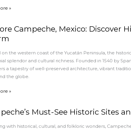
che
ore »
ore Campeche, Mexico: Discover His
che,
rm
r
 on the western coast of the Yucatán Peninsula, the histo
nial splendor and cultural richness. Founded in 1540 by Sp
ers a tapestry of well-preserved architecture, vibrant traditi
und the globe.
ore »
eche’s Must-See Historic Sites 
he’s
g with historical, cultural, and folkloric wonders, Campech