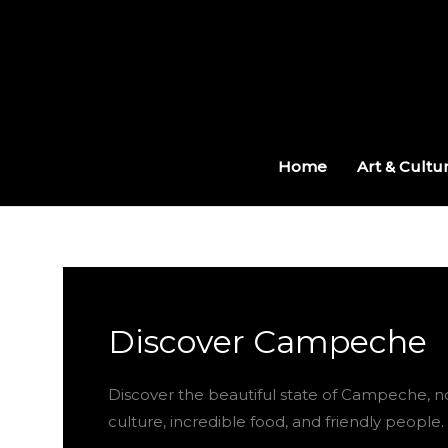
Skip
to
content
Home
Art & Cultu
Discover Campeche
Discover the beautiful state of Campeche, no
culture, incredible food, and friendly people.