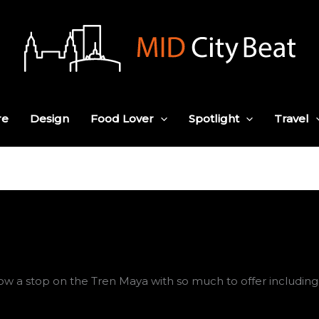
re
Design
Food Lover
Spotlight
Travel
w a stop on the Tren Maya with so much to offer including n