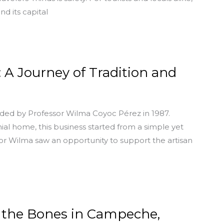
nd its capital
A Journey of Tradition and
ed by Professor Wilma Coyoc Pérez in 1987.
nial home, this business started from a simple yet
sor Wilma saw an opportunity to support the artisan
g the Bones in Campeche,