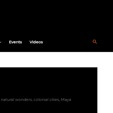
Search
Events
Videos
atural wonders, colonial cities, Maya