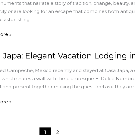
uments that narrate a story of tradition, change, beauty, and
 city or are looking for an escape that combines both antiqui
of astonishing
ents
ore »
 Japa: Elegant Vacation Lodging 
ted Campeche, Mexico recently and stayed at Casa Japa, a
 which shares a wall with the picturesque El Dulce Nombre 
n
t and present together making the guest feel as if they are r
g
ore »
che
1
2