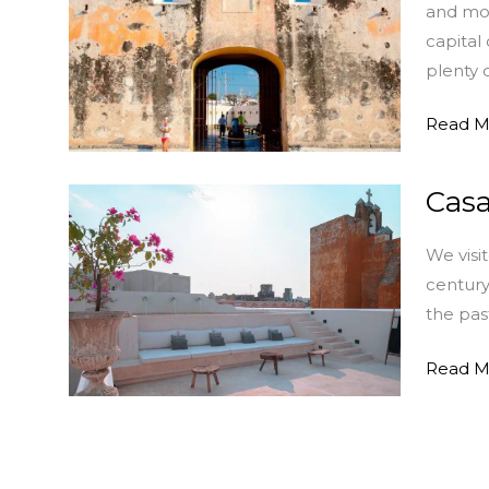
and mon
Historic
capital
Sites
plenty 
and
Monum
Read M
Casa
Casa
Japa:
We visi
Elegant
century
Vacatio
the pas
Lodgin
in
Read M
Campe