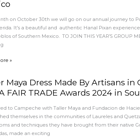
ico
nth on October 30th we will go on our annual journey to
rida. It’s a beautiful and authentic Hanal Pixan experience 
eblos of Southern Mexico. TO JOIN THIS YEAR’S GROUP 
ng
g
ore »
er Maya Dress Made By Artisans in 
che,
 FAIR TRADE Awards 2024 in Sout
red to Campeche with Taller Maya and Fundacion de Haci
shed themselves in the communities of Laureles and Quetza
ooms and techniques they have brought from their native G
as, made an exciting