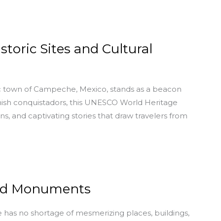
toric Sites and Cultural
ric town of Campeche, Mexico, stands as a beacon
anish conquistadors, this UNESCO World Heritage
ons, and captivating stories that draw travelers from
and Monuments
e has no shortage of mesmerizing places, buildings,