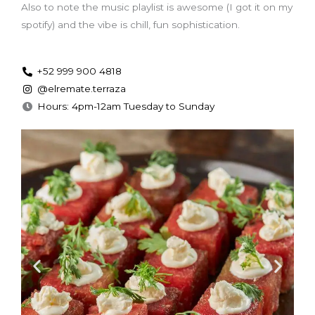
Also to note the music playlist is awesome (I got it on my
spotify) and the vibe is chill, fun sophistication.
+52 999 900 4818
@elremate.terraza
Hours: 4pm-12am Tuesday to Sunday