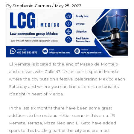
By
Stephanie Carmon
/
May 25, 2023
El Remate is located at the end of Paseo de Montejo
and crosses with Calle 47. It’s an iconic spot in Merida
where the city puts on a festival celebrating Mexico each
Saturday and where you can find different restaurants.
It’s right in heart of Merida.
In the last six months there have been some great
additions to the restaurant/bar scene in this area. El
Remate, Terraza, Pizza Neo and El Gato have added
spark to this bustling part of the city and are most