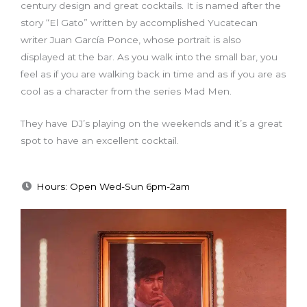
century design and great cocktails. It is named after the
story “El Gato” written by accomplished Yucatecan
writer Juan García Ponce, whose portrait is also
displayed at the bar. As you walk into the small bar, you
feel as if you are walking back in time and as if you are as
cool as a character from the series Mad Men.
They have DJ’s playing on the weekends and it’s a great
spot to have an excellent cocktail.
Hours: Open Wed-Sun 6pm-2am