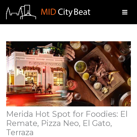
Skip
to
content
Merida Hot Spot for Foodies: El
Remate, Pizza Neo, El Gato,
Terraza