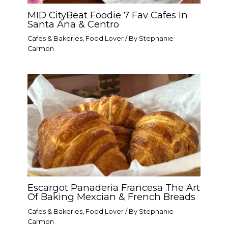
MID CityBeat Foodie 7 Fav Cafes In
Santa Ana & Centro
Cafes & Bakeries
,
Food Lover
/ By
Stephanie
Carmon
Escargot Panaderia Francesa The Art
Of Baking Mexcian & French Breads
Cafes & Bakeries
,
Food Lover
/ By
Stephanie
Carmon