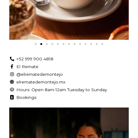
+52 999 900 4818
El Remate
@elrematedemontejo
elrematedemontejo.mx
Hours: Open 8am-12am Tuesday to Sunday.
Bookings