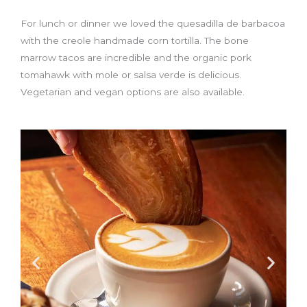
For lunch or dinner we loved the quesadilla de barbacoa
with the creole handmade corn tortilla. The bone
marrow tacos are incredible and the organic pork
tomahawk with mole or salsa verde is delicious.
Vegetarian and vegan options are also available.