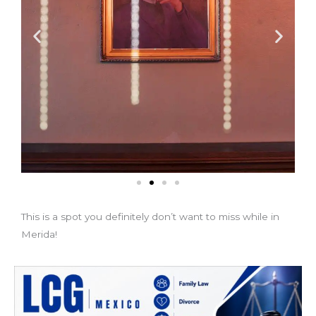
This is a spot you definitely don’t want to miss while in
Merida!