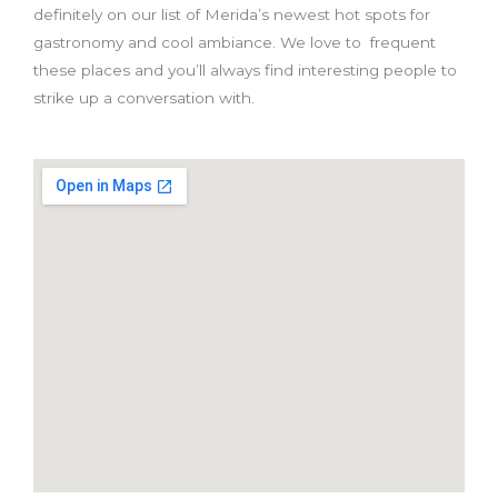
definitely on our list of Merida’s newest hot spots for
gastronomy and cool ambiance. We love to frequent
these places and you’ll always find interesting people to
strike up a conversation with.