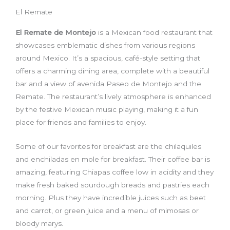
El Remate
El Remate de Montejo
is a Mexican food restaurant that
showcases emblematic dishes from various regions
around Mexico. It’s a spacious, café-style setting that
offers a charming dining area, complete with a beautiful
bar and a view of avenida Paseo de Montejo and the
Remate. The restaurant’s lively atmosphere is enhanced
by the festive Mexican music playing, making it a fun
place for friends and families to enjoy.
Some of our favorites for breakfast are the chilaquiles
and enchiladas en mole for breakfast. Their coffee bar is
amazing, featuring Chiapas coffee low in acidity and they
make fresh baked sourdough breads and pastries each
morning. Plus they have incredible juices such as beet
and carrot, or green juice and a menu of mimosas or
bloody marys.