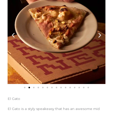
El Gato
El Gato is a styly speakeasy that has an awesome mid