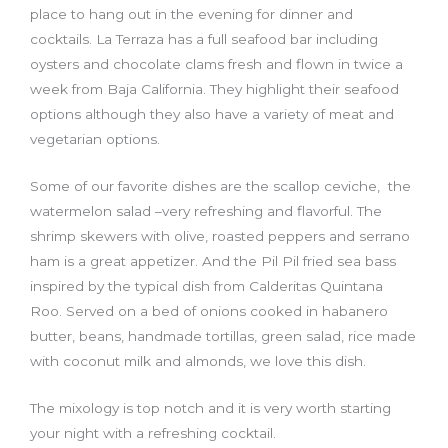
place to hang out in the evening for dinner and
cocktails. La Terraza has a full seafood bar including
oysters and chocolate clams fresh and flown in twice a
week from Baja California. They highlight their seafood
options although they also have a variety of meat and
vegetarian options.
Some of our favorite dishes are the scallop ceviche, the
watermelon salad –very refreshing and flavorful. The
shrimp skewers with olive, roasted peppers and serrano
ham is a great appetizer. And the Pil Pil fried sea bass
inspired by the typical dish from Calderitas Quintana
Roo. Served on a bed of onions cooked in habanero
butter, beans, handmade tortillas, green salad, rice made
with coconut milk and almonds, we love this dish.
The mixology is top notch and it is very worth starting
your night with a refreshing cocktail.