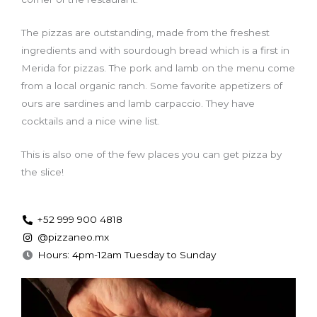
The pizzas are outstanding, made from the freshest
ingredients and with sourdough bread which is a first in
Merida for pizzas. The pork and lamb on the menu come
from a local organic ranch. Some favorite appetizers of
ours are sardines and lamb carpaccio. They have
cocktails and a nice wine list.
This is also one of the few places you can get pizza by
the slice!
+52 999 900 4818
@pizzaneo.mx
Hours: 4pm-12am Tuesday to Sunday