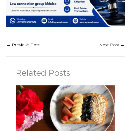
←
Previous Post
Next Post
→
Related Posts