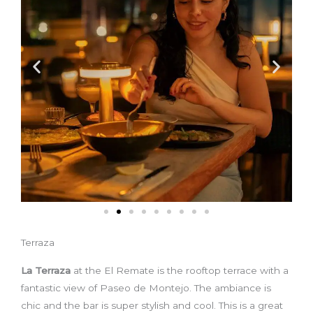
Terraza
La Terraza
at the El Remate is the rooftop terrace with a
fantastic view of Paseo de Montejo. The ambiance is
chic and the bar is super stylish and cool. This is a great