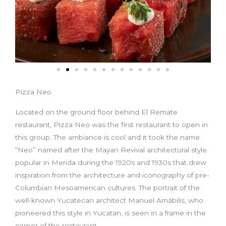
Pizza Neo
Located on the ground floor behind El Remate
restaurant, Pizza Neo was the first restaurant to open in
this group. The ambiance is cool and it took the name
“Neo” named after the Mayan Revival architectural style
popular in Merida during the 1920s and 1930s that drew
inspiration from the architecture and iconography of pre-
Columbian Mesoamerican cultures. The portrait of the
well-known Yucatecan architect Manuel Amábilis, who
pioneered this style in Yucatan, is seen in a frame in the
corner of the restaurant.