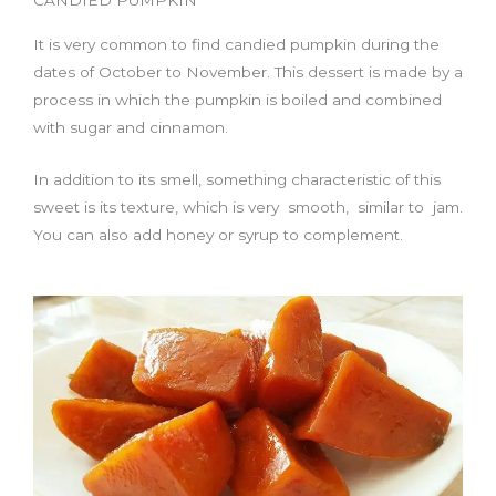
It is very common to find candied pumpkin during the
dates of October to November. This dessert is made by a
process in which the pumpkin is boiled and combined
with sugar and cinnamon.
In addition to its smell, something characteristic of this
sweet is its texture, which is very smooth, similar to jam.
You can also add honey or syrup to complement.