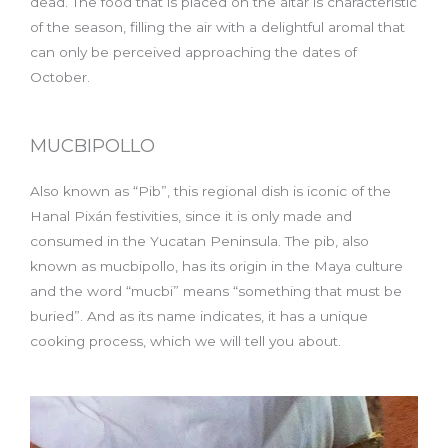
dead. The food that is placed on the altar is characteristic
of the season, filling the air with a delightful aromal that
can only be perceived approaching the dates of
October.
MUCBIPOLLO
Also known as “Pib”, this regional dish is iconic of the
Hanal Pixán festivities, since it is only made and
consumed in the Yucatan Peninsula. The pib, also
known as mucbipollo, has its origin in the Maya culture
and the word “mucbi” means “something that must be
buried”. And as its name indicates, it has a unique
cooking process, which we will tell you about.