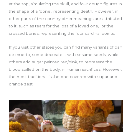
at the top, simulating the skull, and four dough figures in
the shape of a ‘bone’, representing death. However, in
other parts of the country other meanings are attributed
to it, such as tears for the loss of a loved one, or the
crossed bones, representing the four cardinal points.
If you visit other states you can find many variants of pan
de muerto, some decorate it with sesame seeds, while
others add sugar painted red/pink, to represent the
blood spilled on the body, in human sacrifices. However,
the most traditional is the one covered with sugar and
orange zest.