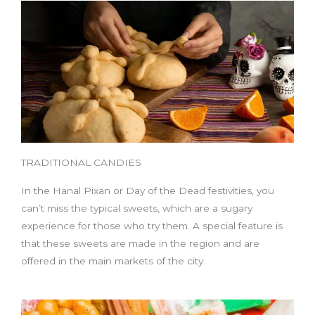
TRADITIONAL CANDIES
In the Hanal Pixan or Day of the Dead festivities, you
can’t miss the typical sweets, which are a sugary
experience for those who try them. A special feature is
that these sweets are made in the region and are
offered in the main markets of the city.