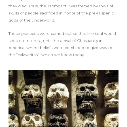
they died. Thus, the Tzompantli was formed by rows of
skulls of people sacrificed in honor of the pre-Hispanic
gods of the underworld.
These practices were carried out so that the soul would
seek eternal rest, until the arrival of Christianity in
America, where beliefs were combined to give way to
the “calaveritas”, which we know today.