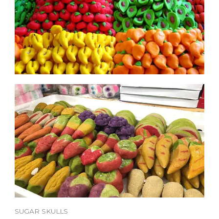
SUGAR SKULLS