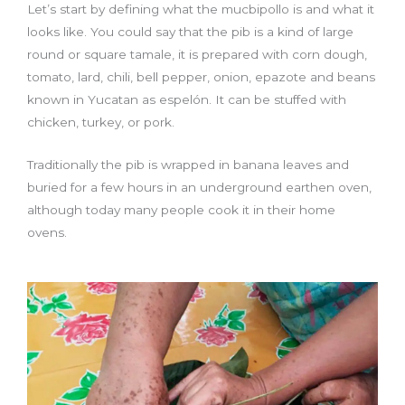
Let’s start by defining what the mucbipollo is and what it
looks like. You could say that the pib is a kind of large
round or square tamale, it is prepared with corn dough,
tomato, lard, chili, bell pepper, onion, epazote and beans
known in Yucatan as espelón. It can be stuffed with
chicken, turkey, or pork.
Traditionally the pib is wrapped in banana leaves and
buried for a few hours in an underground earthen oven,
although today many people cook it in their home
ovens.