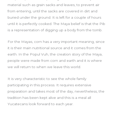
material such as grain sacks and leaves, to prevent air
from entering, until the sacks are covered in dirt and
buried under the ground. It is left for a couple of hours
until it is perfectly cooked. The Maya belief is that the Pib
is a representation of digging up a body from the tomb.
For the Mayas, corn has a very important meaning, since
it is their main nutritional source and it comes from the
earth. In the Popul Vuh, the creation story of the Maya,
people were made from corn and earth and it is where
we will return to when we leave this world.
It is very characteristic to see the whole family
participating in this process. It requires extensive
preparation and takes most of the day, nevertheless, the
tradition has been kept alive and this is a meal all
Yucatecans look forward to each year.