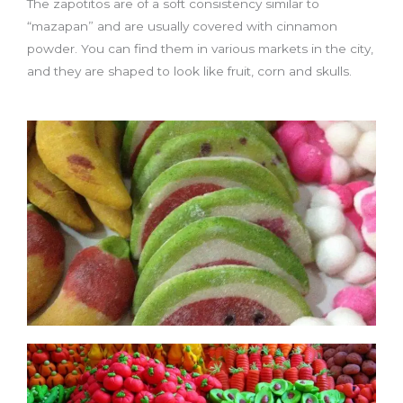
The zapotitos are of a soft consistency similar to
“mazapan” and are usually covered with cinnamon
powder. You can find them in various markets in the city,
and they are shaped to look like fruit, corn and skulls.