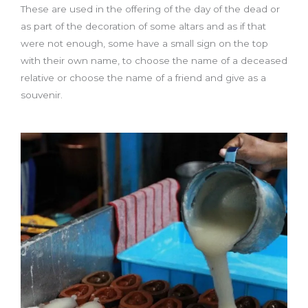
These are used in the offering of the day of the dead or
as part of the decoration of some altars and as if that
were not enough, some have a small sign on the top
with their own name, to choose the name of a deceased
relative or choose the name of a friend and give as a
souvenir.