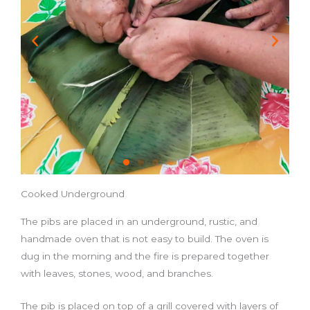
Cooked Underground
The pibs are placed in an underground, rustic, and
handmade oven that is not easy to build. The oven is
dug in the morning and the fire is prepared together
with leaves, stones, wood, and branches.
The pib is placed on top of a grill covered with layers of