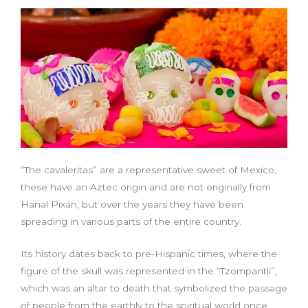
“The cavaleritas” are a representative sweet of Mexico,
these have an Aztec origin and are not originally from
Hanal Pixán, but over the years they have been
spreading in various parts of the entire country.
Its history dates back to pre-Hispanic times, where the
figure of the skull was represented in the “Tzompantli”,
which was an altar to death that symbolized the passage
of people from the earthly to the spiritual world once