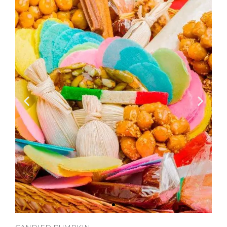
CANDIED PUMPKIN