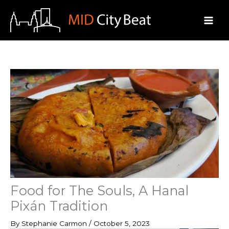
Skip
to
content
Food for The Souls, A Hanal
Pixán Tradition
By
Stephanie Carmon
/
October 5, 2023