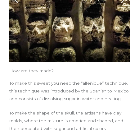
How are they made?
To make this sweet you need the “alfeñique” technique,
this technique was introduced by the Spanish to Mexico
and consists of dissolving sugar in water and heating.
To make the shape of the skull, the artisans have clay
molds, where the mixture is emptied and shaped, and
then decorated with sugar and artificial colors.