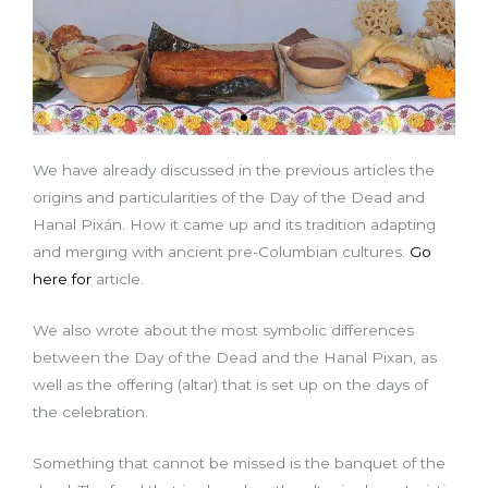
We have already discussed in the previous articles the
origins and particularities of the Day of the Dead and
Hanal Pixán. How it came up and its tradition adapting
and merging with ancient pre-Columbian cultures.
Go
here for
article.
We also wrote about the most symbolic differences
between the Day of the Dead and the Hanal Pixan, as
well as the offering (altar) that is set up on the days of
the celebration.
Something that cannot be missed is the banquet of the