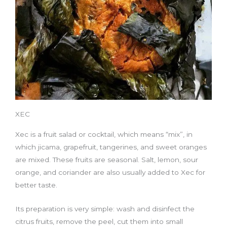
XEC
Xec is a fruit salad or cocktail, which means “mix”, in
which jicama, grapefruit, tangerines, and sweet oranges
are mixed. These fruits are seasonal. Salt, lemon, sour
orange, and coriander are also usually added to Xec for
better taste.
Its preparation is very simple: wash and disinfect the
citrus fruits, remove the peel, cut them into small