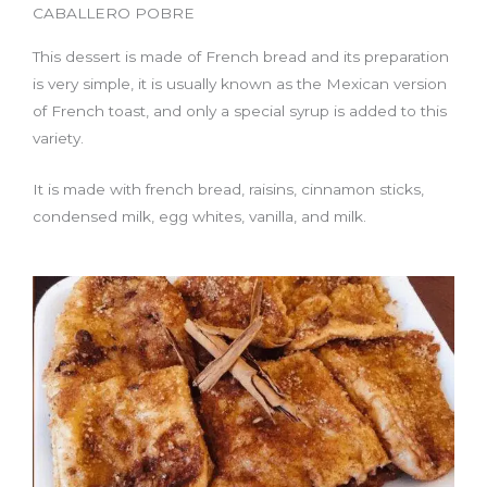
CABALLERO POBRE
This dessert is made of French bread and its preparation
is very simple, it is usually known as the Mexican version
of French toast, and only a special syrup is added to this
variety.
It is made with french bread, raisins, cinnamon sticks,
condensed milk, egg whites, vanilla, and milk.