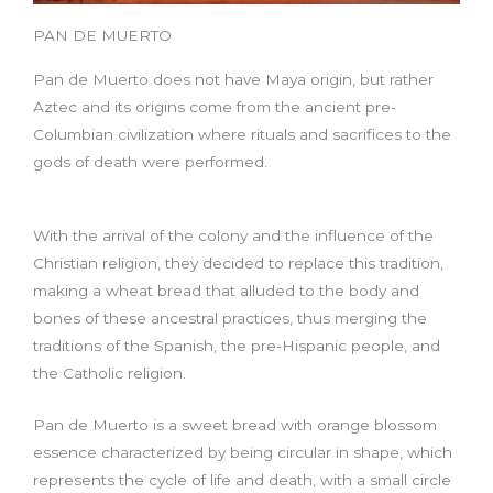
PAN DE MUERTO
Pan de Muerto does not have Maya origin, but rather
Aztec and its origins come from the ancient pre-
Columbian civilization where rituals and sacrifices to the
gods of death were performed.
With the arrival of the colony and the influence of the
Christian religion, they decided to replace this tradition,
making a wheat bread that alluded to the body and
bones of these ancestral practices, thus merging the
traditions of the Spanish, the pre-Hispanic people, and
the Catholic religion.
Pan de Muerto is a sweet bread with orange blossom
essence characterized by being circular in shape, which
represents the cycle of life and death, with a small circle