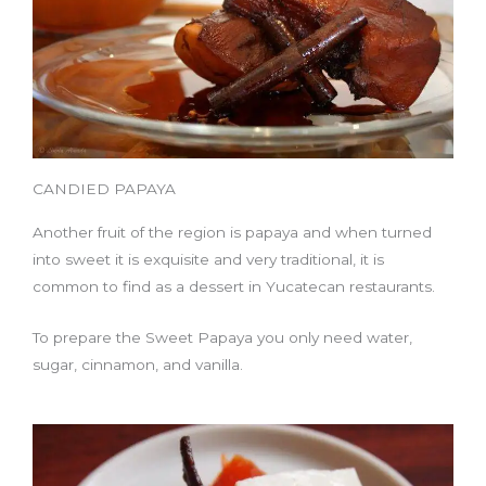
CANDIED PAPAYA
Another fruit of the region is papaya and when turned
into sweet it is exquisite and very traditional, it is
common to find as a dessert in Yucatecan restaurants.
To prepare the Sweet Papaya you only need water,
sugar, cinnamon, and vanilla.