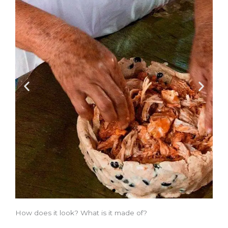
How does it look? What is it made of?