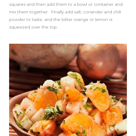
squares and then add them to a bowl or container and
mix them together. Finally add salt, coriander and chili
powder to taste, and the bitter orange or lemon is
squeezed over the top.