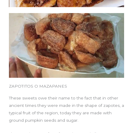
ZAPOTITOS O MAZAPANES
These sweets owe their name to the fact that in other
ancient times they were made in the shape of zapotes, a
typical fruit of the region, today they are made with
ground pumpkin seeds and sugar.