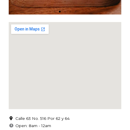
Calle 63 No. 516 Por 62 y 64
Open: 8am - 12am