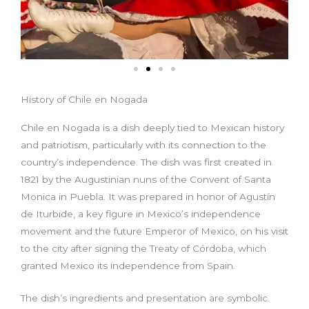
History of Chile en Nogada
Chile en Nogada is a dish deeply tied to Mexican history
and patriotism, particularly with its connection to the
country’s independence. The dish was first created in
1821 by the Augustinian nuns of the Convent of Santa
Monica in Puebla. It was prepared in honor of Agustín
de Iturbide, a key figure in Mexico’s independence
movement and the future Emperor of Mexico, on his visit
to the city after signing the Treaty of Córdoba, which
granted Mexico its independence from Spain.
The dish’s ingredients and presentation are symbolic.