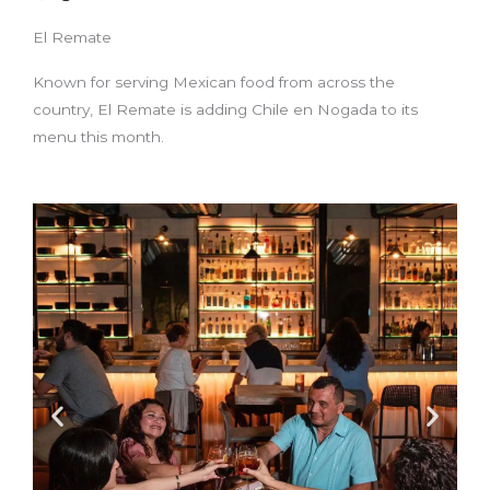
El Remate
Known for serving Mexican food from across the
country, El Remate is adding Chile en Nogada to its
menu this month.