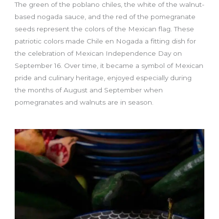
The green of the poblano chiles, the white of the walnut-
based nogada sauce, and the red of the pomegranate
seeds represent the colors of the Mexican flag. These
patriotic colors made Chile en Nogada a fitting dish for
the celebration of Mexican Independence Day on
September 16. Over time, it became a symbol of Mexican
pride and culinary heritage, enjoyed especially during
the months of August and September when
pomegranates and walnuts are in season.