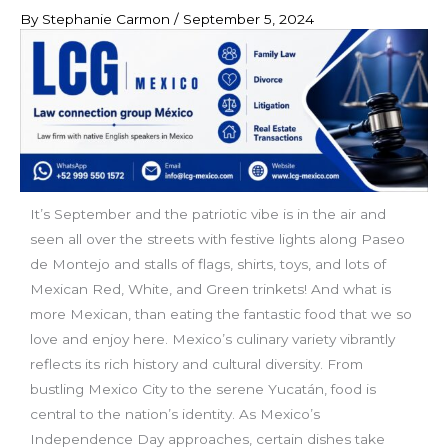
By
Stephanie Carmon
/
September 5, 2024
It’s September and the patriotic vibe is in the air and
seen all over the streets with festive lights along Paseo
de Montejo and stalls of flags, shirts, toys, and lots of
Mexican Red, White, and Green trinkets! And what is
more Mexican, than eating the fantastic food that we so
love and enjoy here. Mexico’s culinary variety vibrantly
reflects its rich history and cultural diversity. From
bustling Mexico City to the serene Yucatán, food is
central to the nation’s identity. As Mexico’s
Independence Day approaches, certain dishes take