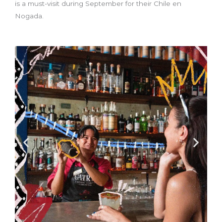
is a must-visit during September for their Chile en
Nogada.