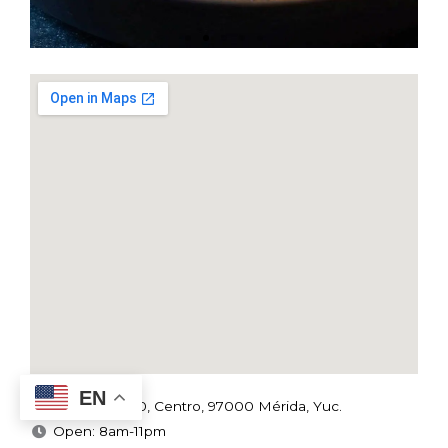
EN
C.53 x 62, 450, Centro, 97000 Mérida, Yuc.
Open: 8am-11pm