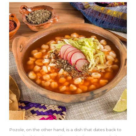
Pozole, on the other hand, is a dish that dates back to