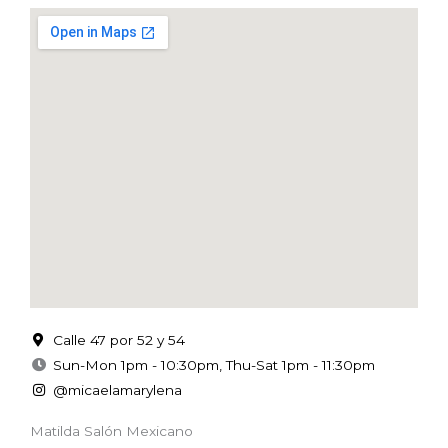
Calle 47 por 52 y 54
Sun-Mon 1pm - 10:30pm, Thu-Sat 1pm - 11:30pm
@micaelamarylena
Matilda Salón Mexicano