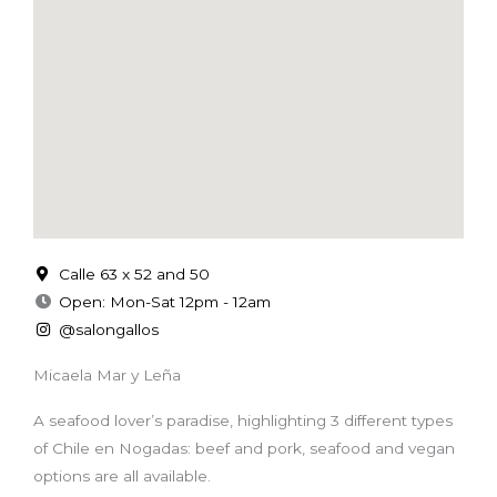
Calle 63 x 52 and 50
Open: Mon-Sat 12pm - 12am
@salongallos
Micaela Mar y Leña
A seafood lover’s paradise, highlighting 3 different types
of Chile en Nogadas: beef and pork, seafood and vegan
options are all available.