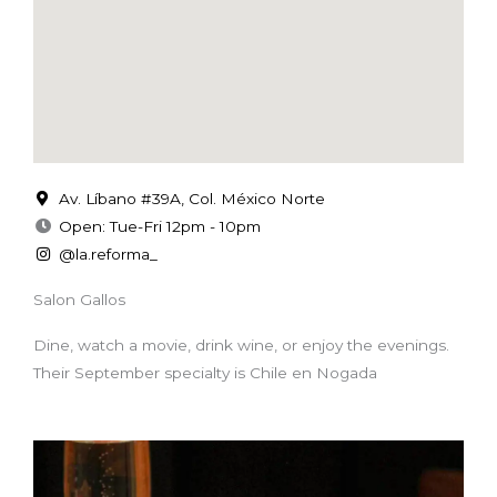
Av. Líbano #39A, Col. México Norte
Open: Tue-Fri 12pm - 10pm
@la.reforma_
Salon Gallos
Dine, watch a movie, drink wine, or enjoy the evenings.
Their September specialty is Chile en Nogada