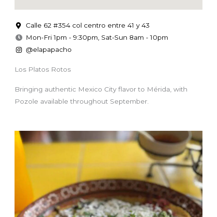
Calle 62 #354 col centro entre 41 y 43
Mon-Fri 1pm - 9:30pm, Sat-Sun 8am - 10pm
@elapapacho
Los Platos Rotos
Bringing authentic Mexico City flavor to Mérida, with
Pozole available throughout September.