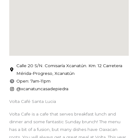
Calle 20 S/N. Comisaría Xcanatún. Km. 12 Carretera
Mérida-Progreso, Xcanatún
Open: 7am-11pm
@xcanatuncasadepiedra
Volta Café Santa Lucia
Volta Cafe is a cafe that serves breakfast lunch and
dinner and some fantastic Sunday brunch! The menu
has a bit of a fusion, but many dishes have Oaxacan
roots. You will always get a great meal at Volta. This year