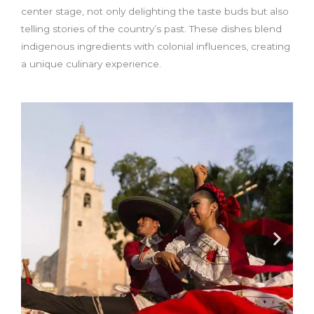
center stage, not only delighting the taste buds but also
telling stories of the country’s past. These dishes blend
indigenous ingredients with colonial influences, creating
a unique culinary experience.