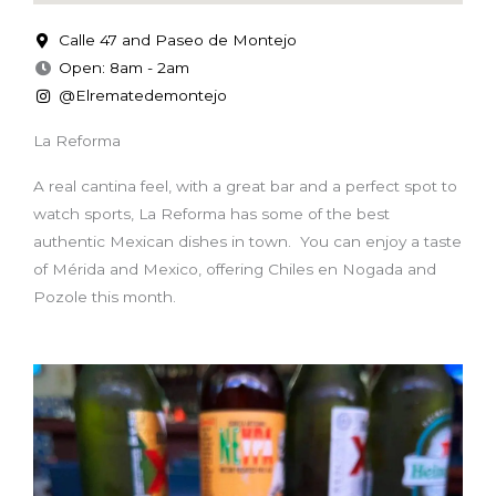
Calle 47 and Paseo de Montejo
Open: 8am - 2am
@Elrematedemontejo
La Reforma
A real cantina feel, with a great bar and a perfect spot to
watch sports, La Reforma has some of the best
authentic Mexican dishes in town. You can enjoy a taste
of Mérida and Mexico, offering Chiles en Nogada and
Pozole this month.