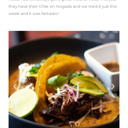
they have their Chile en Nogada and we tried it just this
week and it was fantastic!