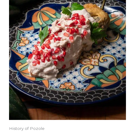
History of Pozole