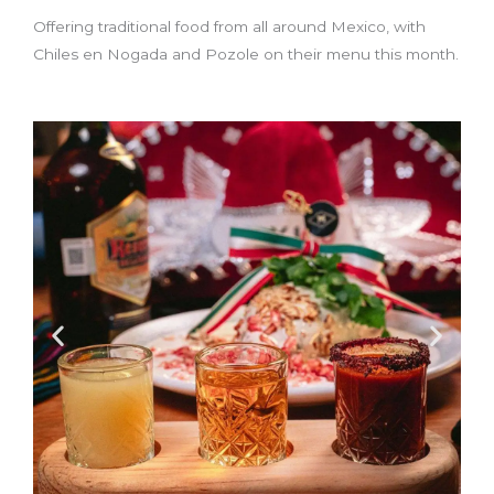
Offering traditional food from all around Mexico, with
Chiles en Nogada and Pozole on their menu this month.