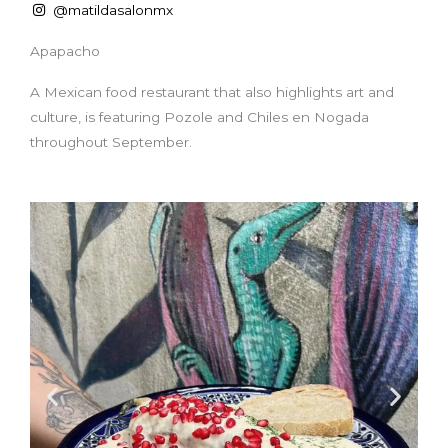
@matildasalonmx
Apapacho
A Mexican food restaurant that also highlights art and
culture, is featuring Pozole and Chiles en Nogada
throughout September.