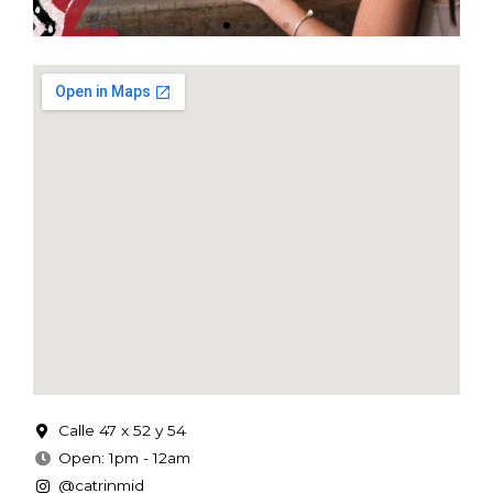
Calle 47 x 52 y 54
Open: 1pm - 12am
@catrinmid