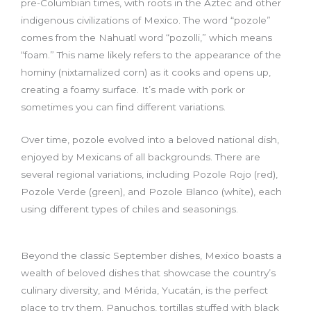
pre-Columbian times, with roots in the Aztec and other
indigenous civilizations of Mexico. The word “pozole”
comes from the Nahuatl word “pozolli,” which means
“foam.” This name likely refers to the appearance of the
hominy (nixtamalized corn) as it cooks and opens up,
creating a foamy surface. It’s made with pork or
sometimes you can find different variations.
Over time, pozole evolved into a beloved national dish,
enjoyed by Mexicans of all backgrounds. There are
several regional variations, including Pozole Rojo (red),
Pozole Verde (green), and Pozole Blanco (white), each
using different types of chiles and seasonings.
Beyond the classic September dishes, Mexico boasts a
wealth of beloved dishes that showcase the country’s
culinary diversity, and Mérida, Yucatán, is the perfect
place to try them. Panuchos, tortillas stuffed with black