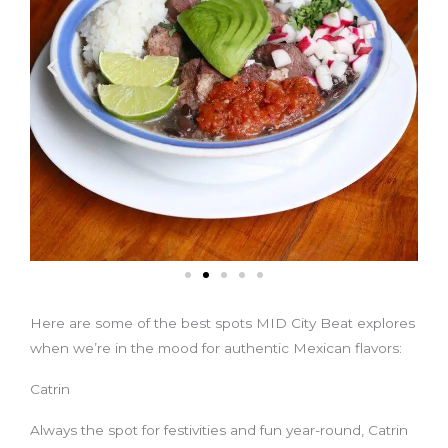
Here are some of the best spots MID City Beat explores
when we’re in the mood for authentic Mexican flavors:
Catrin
Always the spot for festivities and fun year-round, Catrin