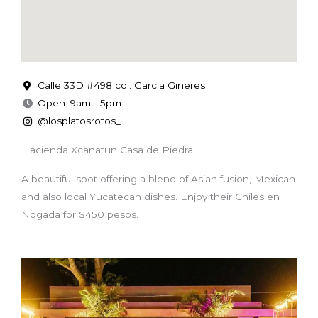
Calle 33D #498 col. Garcia Gineres
Open: 9am - 5pm
@losplatosrotos_
Hacienda Xcanatun Casa de Piedra
A beautiful spot offering a blend of Asian fusion, Mexican
and also local Yucatecan dishes. Enjoy their Chiles en
Nogada for $450 pesos.