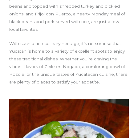
beans and topped with shredded turkey and pickled
onions, and Frijol con Puerco, a hearty Monday meal of
black beans and pork served with rice, are just a few
local favorites.
With such a rich culinary heritage, it’s no surprise that
Yucatán is home to a variety of excellent spots to enjoy
these traditional dishes. Whether you’re craving the
vibrant flavors of Chile en Nogada, a comforting bowl of
Pozole, or the unique tastes of Yucatecan cuisine, there
are plenty of places to satisfy your appetite.