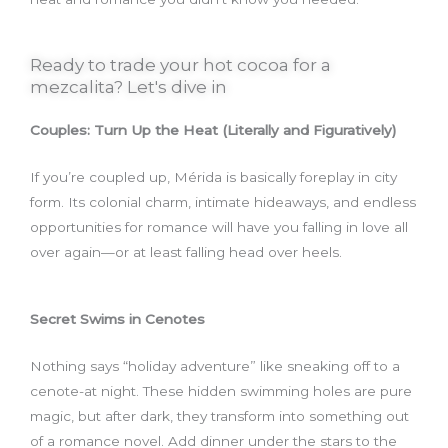
Ready to trade your hot cocoa for a
mezcalita? Let's dive in
Couples: Turn Up the Heat (Literally and Figuratively)
If you’re coupled up, Mérida is basically foreplay in city
form. Its colonial charm, intimate hideaways, and endless
opportunities for romance will have you falling in love all
over again—or at least falling head over heels.
Secret Swims in Cenotes
Nothing says “holiday adventure” like sneaking off to a
cenote-at night. These hidden swimming holes are pure
magic, but after dark, they transform into something out
of a romance novel. Add dinner under the stars to the