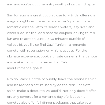
mix, and you’ve got chemistry worthy of its own chapter.
San Ignacio is a great option close to Mérida, offering a
magical night cenote experience that’s perfect for a
romantic escape. With its serene waters, lazy river, and
water slide, it’s the ideal spot for couples looking to mix
fun and relaxation. Just 20-30 minutes outside of
Valladolid, you’ll also find Zazil Tunich—a romantic
cenote with reservation-only night access. For the
ultimate experience, book a private dinner in the cenote
and make it a night to remember. Talk
about romance goals!
Pro tip: Pack a bottle of bubbly, leave the phone behind,
and let Mérida’s natural beauty do the rest. For extra
spice, make a detour to Valladolid. Not only does it offer
dreamy cenotes for a romantic day trip, but some
cenotes also offer full dinner packages that take your