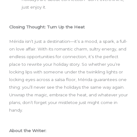
just enjoy it.
Closing Thought: Turn Up the Heat
Mérida isn’t just a destination—it’s a mood, a spark, a full-
on love affair. With its romantic charm, sultry energy, and
endless opportunities for connection, it’s the perfect
place to rewrite your holiday story. So whether you’re
locking lips with someone under the twinkling lights or
locking eyes across a salsa floor, Mérida guarantees one
thing: you’ll never see the holidays the same way again.
Unwrap the magic, embrace the heat, and whatever your
plans, don’t forget your mistletoe just might come in
handy.
About the Writer: