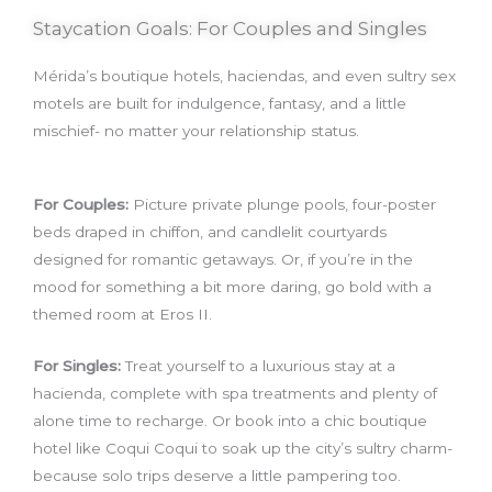
Staycation Goals: For Couples and Singles
Mérida’s boutique hotels, haciendas, and even sultry sex
motels are built for indulgence, fantasy, and a little
mischief- no matter your relationship status.
For Couples:
Picture private plunge pools, four-poster
beds draped in chiffon, and candlelit courtyards
designed for romantic getaways. Or, if you’re in the
mood for something a bit more daring, go bold with a
themed room at Eros II.
For Singles:
Treat yourself to a luxurious stay at a
hacienda, complete with spa treatments and plenty of
alone time to recharge. Or book into a chic boutique
hotel like Coqui Coqui to soak up the city’s sultry charm-
because solo trips deserve a little pampering too.