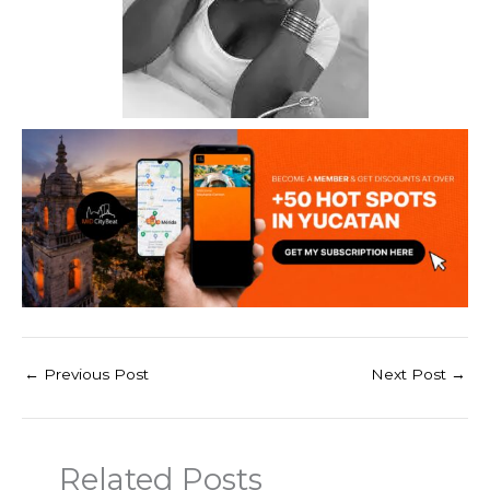
←
Previous Post
Next Post
→
Related Posts