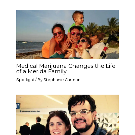
Medical Marijuana Changes the Life
of a Merida Family
Spotlight
/ By
Stephanie Carmon