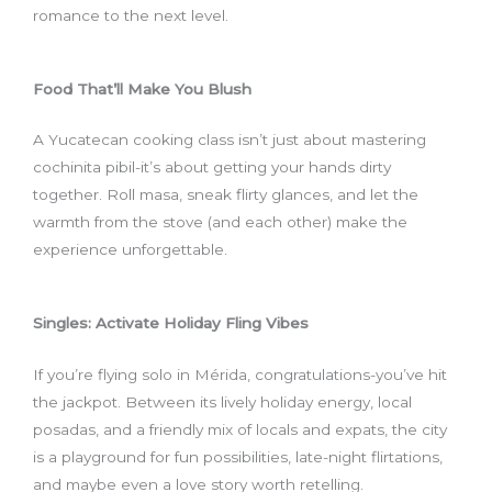
romance to the next level.
Food That’ll Make You Blush
A Yucatecan cooking class isn’t just about mastering
cochinita pibil-it’s about getting your hands dirty
together. Roll masa, sneak flirty glances, and let the
warmth from the stove (and each other) make the
experience unforgettable.
Singles: Activate Holiday Fling Vibes
If you’re flying solo in Mérida, congratulations-you’ve hit
the jackpot. Between its lively holiday energy, local
posadas, and a friendly mix of locals and expats, the city
is a playground for fun possibilities, late-night flirtations,
and maybe even a love story worth retelling.