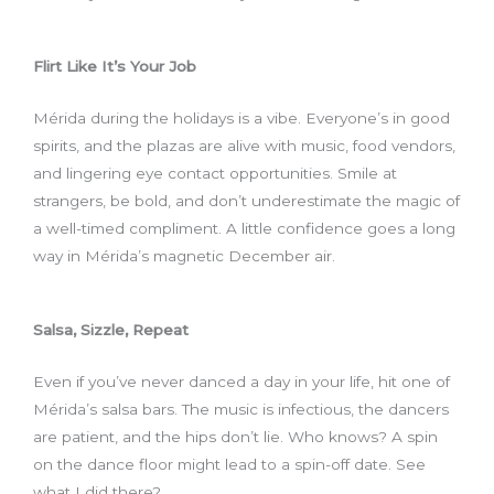
Flirt Like It’s Your Job
Mérida during the holidays is a vibe. Everyone’s in good
spirits, and the plazas are alive with music, food vendors,
and lingering eye contact opportunities. Smile at
strangers, be bold, and don’t underestimate the magic of
a well-timed compliment. A little confidence goes a long
way in Mérida’s magnetic December air.
Salsa, Sizzle, Repeat
Even if you’ve never danced a day in your life, hit one of
Mérida’s salsa bars. The music is infectious, the dancers
are patient, and the hips don’t lie. Who knows? A spin
on the dance floor might lead to a spin-off date. See
what I did there?