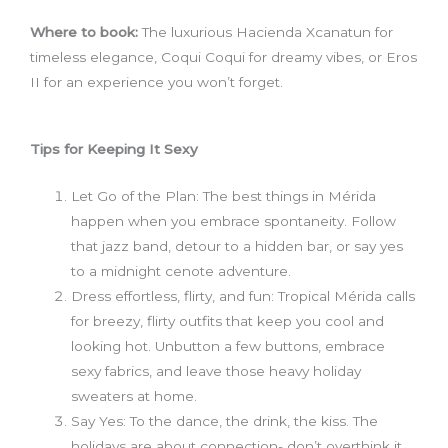
Where to book:
The luxurious Hacienda Xcanatun for
timeless elegance, Coqui Coqui for dreamy vibes, or Eros
II for an experience you won’t forget.
Tips for Keeping It Sexy
Let Go of the Plan: The best things in Mérida
happen when you embrace spontaneity. Follow
that jazz band, detour to a hidden bar, or say yes
to a midnight cenote adventure.
Dress effortless, flirty, and fun: Tropical Mérida calls
for breezy, flirty outfits that keep you cool and
looking hot. Unbutton a few buttons, embrace
sexy fabrics, and leave those heavy holiday
sweaters at home.
Say Yes: To the dance, the drink, the kiss. The
holidays are about connection- don’t overthink it,