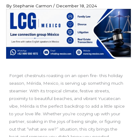
By
Stephanie Carmon
/
December 18, 2024
Forget chestnuts roasting on an open fire- this holiday
season, Mérida, Mexico, is serving up something much
steamier. With its tropical climate, festive streets,
proximity to beautiful beaches, and vibrant Yucatecan
vibe, Mérida is the perfect backdrop to add a little spice
to your love life. Whether you’re cozying up with your
partner, soaking in the joys of being single, or figuring
out that “what are we?” situation, this city brings the
heat and romance you didn’t know you needed.