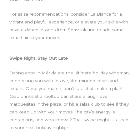
For salsa recommendations, consider La Bianca for a
vibrant and playful experience, or elevate your skills with
private dance lessons from Spassiolatino to add some
extra flair to your moves.
Swipe Right, Stay Out Late
Dating apps in Mérida are the ultimate holiday wingman,
connecting you with festive, like-minded locals and
expats. Once you match, don’t just chat-make a plan!
Grab drinks at a rooftop bar, share a laugh over
marquesitas in the plaza, or hit a salsa club to see if they
can keep up with your moves. The city’s energy is
contagious, and who knows? That swipe might just lead
to your next holiday highlight.