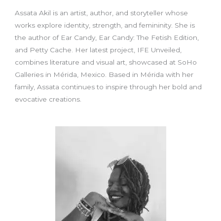
Assata Akil is an artist, author, and storyteller whose
works explore identity, strength, and femininity. She is
the author of Ear Candy, Ear Candy: The Fetish Edition,
and Petty Cache. Her latest project, IFE Unveiled,
combines literature and visual art, showcased at SoHo
Galleries in Mérida, Mexico. Based in Mérida with her
family, Assata continues to inspire through her bold and
evocative creations.