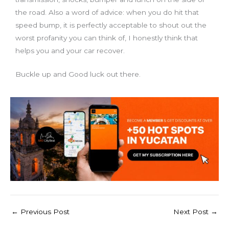
the road. Also a word of advice: when you do hit that
speed bump, it is perfectly acceptable to shout out the
worst profanity you can think of, I honestly think that
helps you and your car recover.
Buckle up and Good luck out there.
←
Previous Post
Next Post
→