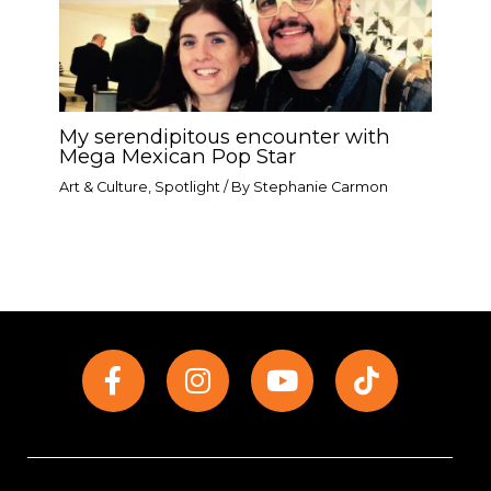
My serendipitous encounter with
Mega Mexican Pop Star​
Art & Culture
,
Spotlight
/ By
Stephanie Carmon
F
I
Y
T
a
n
o
i
c
s
u
k
e
t
t
t
b
a
u
o