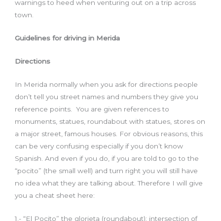
warnings to heed when venturing out on a trip across
town.
Guidelines for driving in Merida
Directions
In Merida normally when you ask for directions people
don’t tell you street names and numbers they give you
reference points. You are given references to
monuments, statues, roundabout with statues, stores on
a major street, famous houses. For obvious reasons, this
can be very confusing especially if you don’t know
Spanish. And even if you do, if you are told to go to the
“pocito” (the small well) and turn right you will still have
no idea what they are talking about. Therefore I will give
you a cheat sheet here:
1.- “El Pocito” the glorieta (roundabout): intersection of