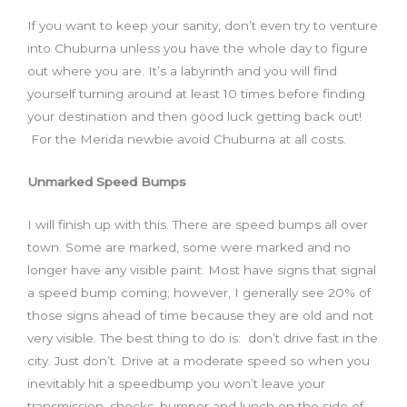
If you want to keep your sanity, don’t even try to venture
into Chuburna unless you have the whole day to figure
out where you are. It’s a labyrinth and you will find
yourself turning around at least 10 times before finding
your destination and then good luck getting back out!
For the Merida newbie avoid Chuburna at all costs.
Unmarked Speed Bumps
I will finish up with this. There are speed bumps all over
town. Some are marked, some were marked and no
longer have any visible paint. Most have signs that signal
a speed bump coming; however, I generally see 20% of
those signs ahead of time because they are old and not
very visible. The best thing to do is: don’t drive fast in the
city. Just don’t. Drive at a moderate speed so when you
inevitably hit a speedbump you won’t leave your
transmission, shocks, bumper and lunch on the side of