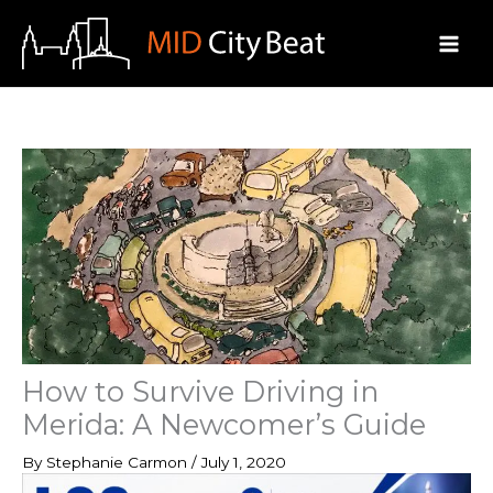
Skip
to
content
How to Survive Driving in
Merida: A Newcomer’s Guide
By
Stephanie Carmon
/
July 1, 2020