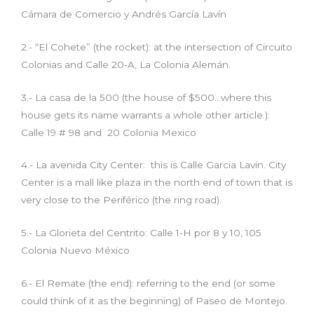
Cámara de Comercio y Andrés García Lavín
2.- “El Cohete” (the rocket): at the intersection of Circuito
Colonias and Calle 20-A, La Colonia Alemán.
3.- La casa de la 500 (the house of $500…where this
house gets its name warrants a whole other article.):
Calle 19 # 98 and 20 Colonia Mexico
4.- La avenida City Center: this is Calle Garcia Lavin. City
Center is a mall like plaza in the north end of town that is
very close to the Periférico (the ring road).
5.- La Glorieta del Centrito: Calle 1-H por 8 y 10, 105
Colonia Nuevo México
6.- El Remate (the end): referring to the end (or some
could think of it as the beginning) of Paseo de Montejo.