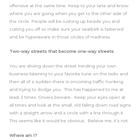
offensive at the same time. Keep to your lane and know
where you are going when you get to the other side of
the circle. People will be rushing up beside you and
cutting you off so make sure your seatbelt is fastened
and be hyperaware in those circles of madness.
Two-way streets that become one-way streets
You are driving down the street minding your own
business listening to your favorite tune on the radio and
then all of a sudden there is oncoming traffic honking
and trying to dodge you. This has happened to me at
least 3 times. Drivers beware. Keep your eyes open at
all times and look at the small, old falling down road signs
with a straight arrow and a circle with a line through it.
This seems like it would be obvious. Believe me, it’s not.
Where am I?