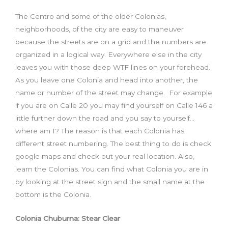
The Centro and some of the older Colonias,
neighborhoods, of the city are easy to maneuver
because the streets are on a grid and the numbers are
organized in a logical way. Everywhere else in the city
leaves you with those deep WTF lines on your forehead.
As you leave one Colonia and head into another, the
name or number of the street may change. For example
if you are on Calle 20 you may find yourself on Calle 146 a
little further down the road and you say to yourself…
where am I? The reason is that each Colonia has
different street numbering. The best thing to do is check
google maps and check out your real location. Also,
learn the Colonias. You can find what Colonia you are in
by looking at the street sign and the small name at the
bottom is the Colonia.
Colonia Chuburna: Stear Clear