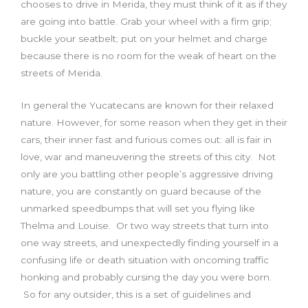
chooses to drive in Merida, they must think of it as if they
are going into battle. Grab your wheel with a firm grip;
buckle your seatbelt; put on your helmet and charge
because there is no room for the weak of heart on the
streets of Merida.
In general the Yucatecans are known for their relaxed
nature. However, for some reason when they get in their
cars, their inner fast and furious comes out: all is fair in
love, war and maneuvering the streets of this city. Not
only are you battling other people’s aggressive driving
nature, you are constantly on guard because of the
unmarked speedbumps that will set you flying like
Thelma and Louise. Or two way streets that turn into
one way streets, and unexpectedly finding yourself in a
confusing life or death situation with oncoming traffic
honking and probably cursing the day you were born.
So for any outsider, this is a set of guidelines and