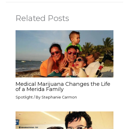
Related Posts
Medical Marijuana Changes the Life
of a Merida Family
Spotlight
/ By
Stephanie Carmon