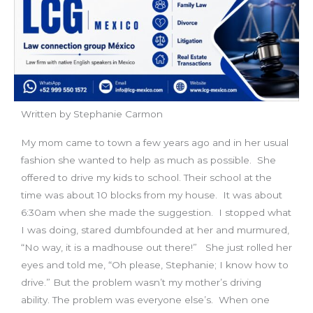
Written by Stephanie Carmon
My mom came to town a few years ago and in her usual
fashion she wanted to help as much as possible. She
offered to drive my kids to school. Their school at the
time was about 10 blocks from my house. It was about
6:30am when she made the suggestion. I stopped what
I was doing, stared dumbfounded at her and murmured,
“No way, it is a madhouse out there!” She just rolled her
eyes and told me, “Oh please, Stephanie; I know how to
drive.” But the problem wasn’t my mother’s driving
ability. The problem was everyone else’s. When one