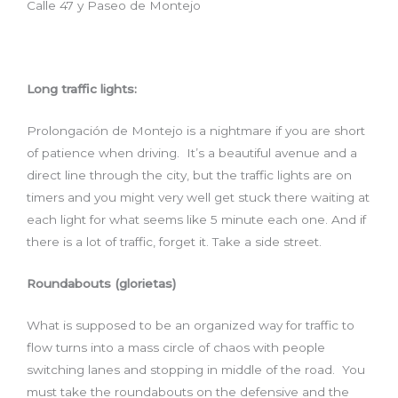
Calle 47 y Paseo de Montejo
Long traffic lights:
Prolongación de Montejo is a nightmare if you are short
of patience when driving. It’s a beautiful avenue and a
direct line through the city, but the traffic lights are on
timers and you might very well get stuck there waiting at
each light for what seems like 5 minute each one. And if
there is a lot of traffic, forget it. Take a side street.
Roundabouts (glorietas)
What is supposed to be an organized way for traffic to
flow turns into a mass circle of chaos with people
switching lanes and stopping in middle of the road. You
must take the roundabouts on the defensive and the