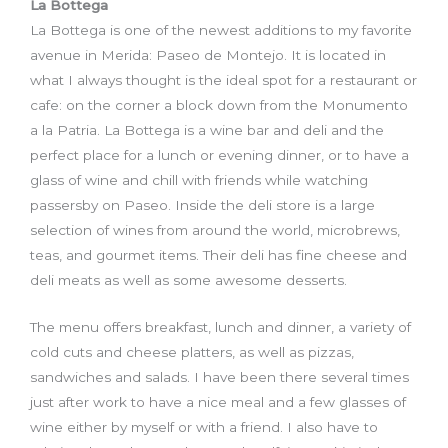
La Bottega
La Bottega is one of the newest additions to my favorite
avenue in Merida: Paseo de Montejo. It is located in
what I always thought is the ideal spot for a restaurant or
cafe
:
on the corner a block down from the Monumento
a la Patria. La Bottega is a wine bar and deli and the
perfect place for a lunch or evening dinner
,
or
to have a
glass of wine and chill with friends while watching
passersby on Paseo. Inside the deli store is a large
selection of wines from around the world, microbrews,
teas, and gourmet items. Their deli has fine cheese and
deli meats as well as some awesome desserts.
T
he menu offer
s
breakfast, lunch and dinner, a variety of
cold cuts and cheese platters, as well as pizzas,
sandwiches and salads. I have been there several times
just after work to have a nice meal and a few glasses of
wine either by myself or with a friend. I also have to