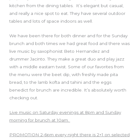
kitchen from the dining tables. It’s elegant but casual
,
and really a nice spot to eat. They have several outdoor
tables and lots of space indoors as well.
We have been there for both dinner and for the Sunday
brunch and both times we had great food and there was
live music by saxophonist Beto Hernandez and
drummer Jacinto. They make a great duo and play jazz
with a middle eastarn twist. Some of our favorites from
the menu were the beet dip
,
with freshly made pita
bread
,
to the lamb kofta and tahini and the eggs
benedict for brunch are incredible. It’s absolutely worth
checking out.
Live music on Saturday evenings at 8pm and Sunday
morning for brunch at 10am.
PROMOTION 2-6pm every night there is 2×1 on selected