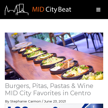
Skip
to
content
Burgers, Pitas, Pastas & Wine
MID City Favorites in Centro
By
Stephanie Carmon
/
June 23, 2021