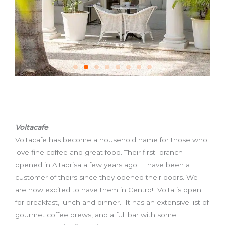
Voltacafe
Voltacafe has become a household name for those who
love fine coffee and great food. Their first branch
opened in Altabrisa a few years ago. I have been a
customer of theirs since they opened their doors. We
are now excited to have them in Centro! Volta is open
for breakfast, lunch and dinner. It has an extensive list of
gourmet coffee brews, and a full bar with some