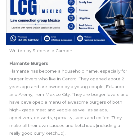
Written by Stephanie Carmon
Flamante Burgers
Flamante has become a household name, especially for
burger lovers who live in Centro. They opened about 2
years ago and are owned by a young couple, Eduardo
and Aremy, from Mexico City. They are burger lovers and
have developed a menu of awesome burgers of both
high
–
grade meat and veggie as well as salads,
appetizers, desserts, specialty juices and coffee. They
make all their own sauces and ketchups (including a
really good curry ketchup)
!