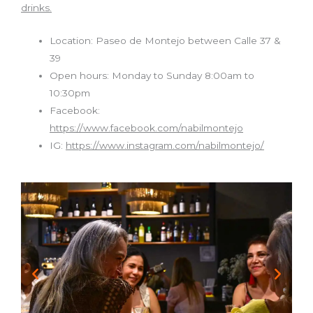
drinks.
Location: Paseo de Montejo between Calle 37 &
39
Open hours: Monday to Sunday 8:00am to
10:30pm
Facebook:
https://www.facebook.com/nabilmontejo
IG:
https://www.instagram.com/nabilmontejo/