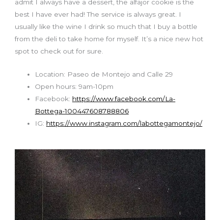
admit I always have a dessert, the alfajor cookie is the
best I have ever had! The service is always great
.
I
usually like the wine I drink so much that I buy a bottle
from the deli to take home for myself. It’s a nice new hot
spot to check out for sure.
Location: Paseo de Montejo and Calle 29
Open hours: 9am-10pm
Facebook:
https://www.facebook.com/La-
Bottega-100447608788806
IG:
https://www.instagram.com/labottegamontejo/