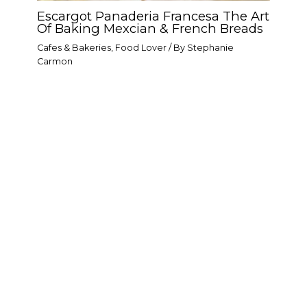
Escargot Panaderia Francesa The Art
Of Baking Mexcian & French Breads
Cafes & Bakeries
,
Food Lover
/ By
Stephanie
Carmon