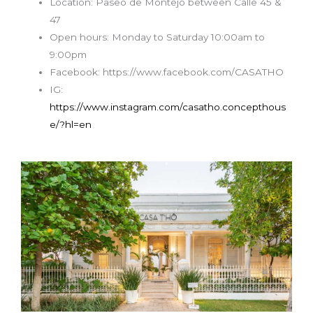
Location: Paseo de Montejo between Calle 45 &
47
Open hours:
Monday to Saturday
10:00am to
9:00pm
Facebook: https://www.facebook.com/CASATHO
IG:
https://www.instagram.com/casatho.concepthous
e/?hl=en