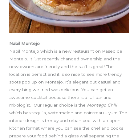
Nabil Montejo
Nabil Montejo which is a new restaurant on Paseo de
Montejo. It just recently changed ownership and the
new owners are friendly and the staff is great! The
location is perfect and it is so nice to see more trendy
spots pop up on Montejo. It’s elegant but casual and
everything we tried was delicious. You can get an
awesome cocktail because there is a full bar and
mixologist. Our regular choice is the
Montego Chill
which has tequila, watermelon and cointreau – yum! The
interior design is trendy and urban cool with an open
–
kitchen format where you can see the chef and cooks
prepare your food behind a glass wall separat
ing
the