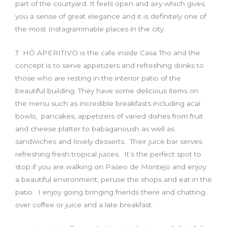
part of the courtyard. It feels open and airy which gives
you a sense of great elegance and it is definitely one of
the most Instagrammable places in the city.
T´HŌ APERITIVO is the cafe inside Casa Tho and the
concept is to serve appetizers and refreshing drinks to
those who are resting in the interior patio of the
beautiful building. They have some delicious items on
the menu such as incredible breakfasts including acaí
bowls, pancakes, appetizers of varied dishes from fruit
and cheese platter to babaganoush as well as
sandwiches and lovely desserts. Their juice bar serves
refreshing fresh tropical juices. It’s the perfect spot to
stop if you are walking on Paseo de Montejo and enjoy
a beautiful environment, peruse the shops and eat in the
patio. I enjoy going bringing friends there and chatting
over coffee or juice and a late breakfast.