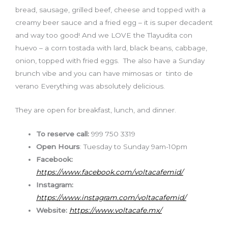
bread, sausage, grilled beef, cheese and topped with a
creamy beer sauce and a fried egg – it is super decadent
and way too good! And we LOVE the Tlayudita con
huevo – a corn tostada with lard, black beans, cabbage,
onion, topped with fried eggs. The also have a Sunday
brunch vibe and you can have mimosas or tinto de
verano Everything was absolutely delicious.
They are open for breakfast, lunch, and dinner.
To reserve call:
999 750 3319
Open Hours
: Tuesday to Sunday 9am-10pm
Facebook:
https://www.facebook.com/voltacafemid/
Instagram:
https://www.instagram.com/voltacafemid/
Website:
https://www.voltacafe.mx/