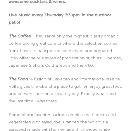
awesome cocktails & wines.
Live Music every Thursday 7:30pm in the outdoor
patio!
The Coffee
They serve only the highest quality organic
coffee taking great care of where the selection comes
from, how it is transported, conserved and prepared.
They offer various styles of preparation such as: Chemex,
Japanese Siphon, Cold Brew, and the V60.
The Food
A fusion of Oaxacan and international cuisine.
Volta gives the vibe of a place to gather, enjoy great food
and conversation on a leisurely day. Exactly what I did
the last time I was there.
Some of our favorites include omelete with pesto and
vegetables with salad, the Francesinha which is a
sandwich made with homemade thick sliced white