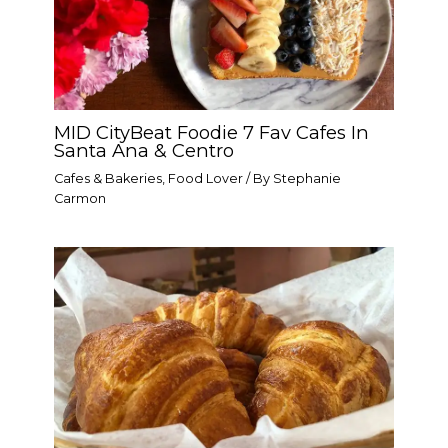
MID CityBeat Foodie 7 Fav Cafes In
Santa Ana & Centro
Cafes & Bakeries
,
Food Lover
/ By
Stephanie
Carmon