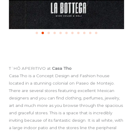
T´HŌ APERITIVO at
Casa Tho
Casa Tho is a Concept Design and Fashion house
located in a stunning colonial on Paseo de Montejo.
There are several stores featuring excellent Mexican
designers and you can find clothing, perfumes, jewelry,
art and much more as you browse through the spacious
and graceful stores. This is a space that is incredibly
inviting because of its fantastic design. It is all white, with
a large indoor patio and the stores line the peripheral