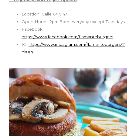
Location: Calle 64 y 47
Open Hours:
2pm-9pm everyday except Tuesdays
Facebook:
https://www.facebook.com/flamanteburgers
IG:
https://www.instagram.com/flamanteburgers/?
hl=en