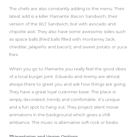
The
chefs
are also constantly adding to the menu.
T
heir
latest add is a killer Flamante Bacon Sandwich
,
t
heir
version of the BLT Sandwich
,
but with avocado and
chipotle aioli. They also have some awesome sides such
as space balls
(
fried balls filled with Monterrey Jack,
cheddar, jalapeño and bacon
),
and
sweet potato
or
yuca
fries.
When you go to Flamante you really feel the good vibes
of a local burger joint. Eduardo and Aremy are almost
always there
to
greet you and ask how things are going.
They have a great loyal customer base. The place is
simply decorated, trendy and comfortable. It’s unique
and a fun spot to hang out. They project silent movie
animations in the background which gives a chill
ambiance. The music is alternative soft rock
or
beats.
**Vegetarian and Vegan Options