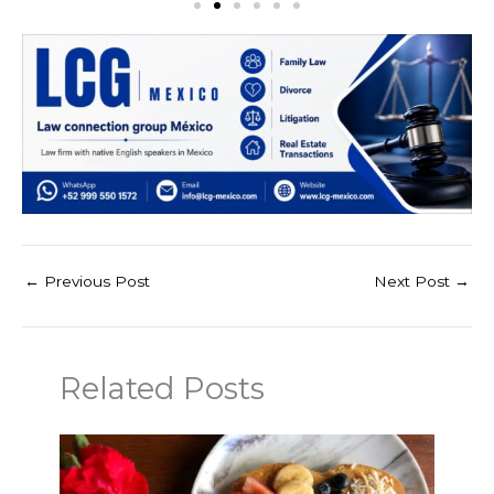
←
Previous Post
Next Post
→
Related Posts