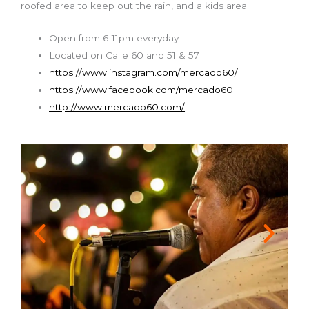
roofed area to keep out the rain, and a kids area.
Open from 6-11pm everyday
Located on Calle 60 and 51 & 57
https://www.instagram.com/mercado60/
https://www.facebook.com/mercado60
http://www.mercado60.com/