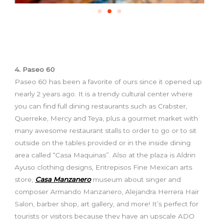
4. Paseo 60
Paseo 60 has been a favorite of ours since it opened up
nearly 2 years ago. It is a trendy cultural center where
you can find full dining restaurants such as Crabster,
Querreke, Mercy and Teya, plus a gourmet market with
many awesome restaurant stalls to order to go or to sit
outside on the tables provided or in the inside dining
area called “Casa Maquinas”. Also at the plaza is Aldrin
Ayuso clothing designs, Entrepisos Fine Mexican arts
store,
Casa Manzanero
museum about singer and
composer Armando Manzanero, Alejandra Herrera Hair
Salon, barber shop, art gallery, and more! It’s perfect for
tourists or visitors because they have an upscale ADO