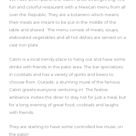
fun and colorful restaurant with a Mexican menu from all
over the Republic. They are a botanero which means
their meals are meant to be put in the middle of the
table and shared. The menu consist of meats, soups,
elaborated vegetables and all hot dishes are served on a
cast iron plate.
Catrin is a local trendy place to hang out and have some
drinks with friends in the patio area. The bar specializes
in cocktails and has a variety of spirits and beers to
choose from. Outside, a stunning mural of the famous
Catrin greets everyone venturing in! The festive
ambiance invites the diner to stay not for just a meal, but
for a long evening of great food, cocktails and laughs
with friends.
They are starting to have some controlled live music on
the patio!