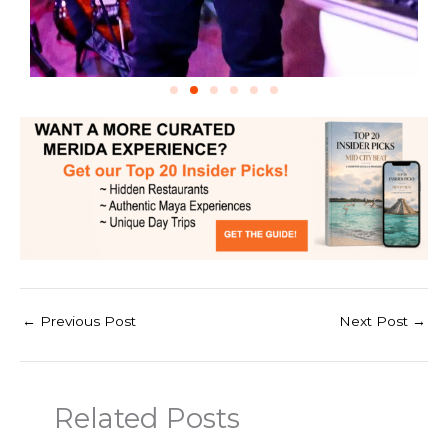
←
Previous Post
Next Post
→
Related Posts