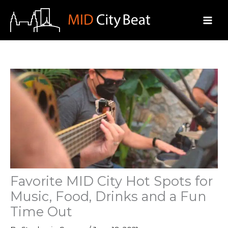
Skip
to
content
Favorite MID City Hot Spots for
Music, Food, Drinks and a Fun
Time Out