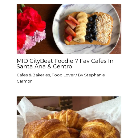
MID CityBeat Foodie 7 Fav Cafes In
Santa Ana & Centro
Cafes & Bakeries
,
Food Lover
/ By
Stephanie
Carmon