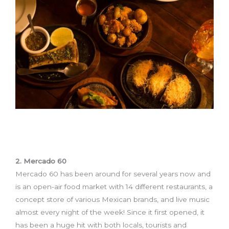
2. Mercado 60
Mercado 60 has been around for several years now and
is an open-air food market with 14 different restaurants, a
concept store of various Mexican brands, and live music
almost every night of the week! Since it first opened, it
has been a huge hit with both locals, tourists and