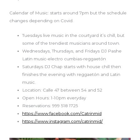
Calendar of Music: starts around 7pm but the schedule
changes depending on Covid.
Tuesdays live music in the courtyard it’s chill, but
some of the trendiest musicians around town.
Wednesdays, Thursdays, and Fridays DJ Pashe
Latin music-electro cumbias-reggaetón
Saturdays DJ Chap starts with house chill then
finishes the evening with reggaetón and Latin
music.
Location: Calle 47 between 54 and 52
Open Hours: 1-10pm everyday
Reservations: 999 518 1725
https://www.facebook.com/Catrinmid
https://www.instagram.com/catrinmid/