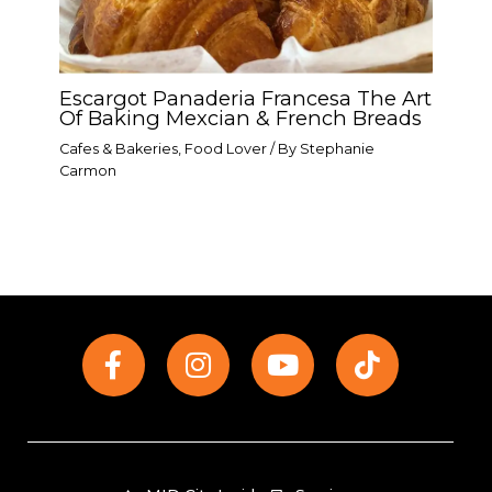
Escargot Panaderia Francesa The Art
Of Baking Mexcian & French Breads
Cafes & Bakeries
,
Food Lover
/ By
Stephanie
Carmon
F
I
Y
T
a
n
o
i
c
s
u
k
e
t
t
t
b
a
u
o
o
g
b
k