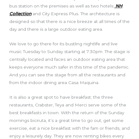
bus station on the premises as well as two hotels:
NH
Collection
and City Express Plus. The architecture is
designed so that there is a nice breeze at all times of the
day and there is a large outdoor eating area.
We love to go there for its bustling nightlife and live
music Tuesday to Sunday starting at 7:30pm. The stage is
centrally located and faces an outdoor eating area that
keeps everyone much safer in this time of the pandemic.
And you can see the stage from all the restaurants and
from the indoor dining area Casa Maquina.
It is also a great spot to have breakfast; the three
restaurants, Crabster, Teya and Merci serve some of the
best breakfasts in town. With the return of the Sunday
mornings biciruta, it’s a great time to go out, get some
exercise, eat a nice breakfast with the fam or friends, and
enjoy a leisurely day. They are now renting bikes every