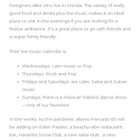
foreigners alike who live in Merida. The variety of really
good food and drinks plus the music makes it an ideal
place to visit in the evenings if you are looking for a
festive ambiance. It’s a great place to go with friends and
is super family friendly.
Their live music calendar is:
Wednesdays: Latin music or Pop
Thursdays: Rock and Pop
Fridays and Saturdays: are Latin, Salsa and Cuban
music
Sundays: there is a Mexican folkloric dance show
—one of our favorites!
In the works: As the pandemic allows Mercado 60 will
be adding on Eden Paraíso, a beachy-vibe restaurant.
bar, Havanita Social Club, a new salsa club, a new