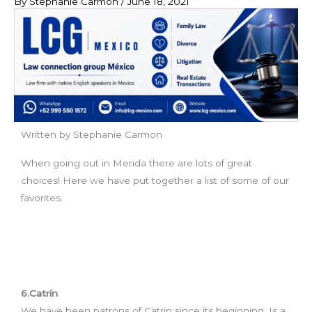
By
Stephanie Carmon
/
June 18, 2021
Written by Stephanie Carmon
When going out in Merida there are lots of great
choices! Here we have put together a list of some of our
favorites.
6.Catrín
We have been patrons of Catrin since its beginning. Is a