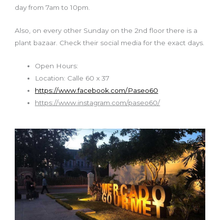
day from 7am to 10pm.
Also,
on
every other Sunday on the 2nd floor there is a
plant bazaar. Check their social media for the exact days.
Open Hours:
Location: Calle 60 x 37
https://www.facebook.com/Paseo60
https://www.instagram.com/paseo60/