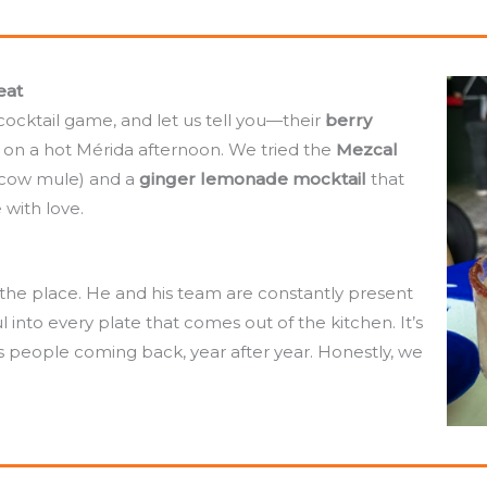
eat
cocktail game, and let us tell you—their
berry
e on a hot Mérida afternoon. We tried the
Mezcal
scow mule) and a
ginger lemonade mocktail
that
 with love.
f the place. He and his team are constantly present
l into every plate that comes out of the kitchen. It’s
ps people coming back, year after year. Honestly, we