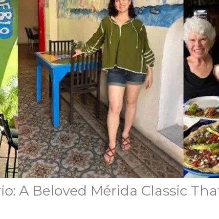
o: A Beloved Mérida Classic That 