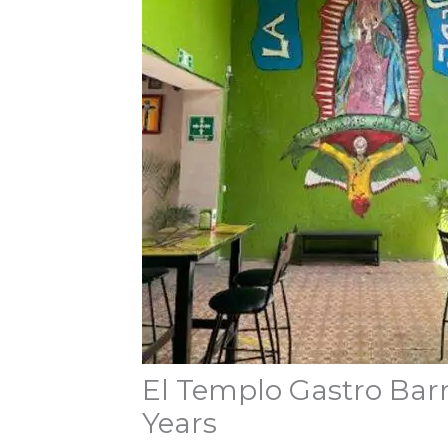
El Templo Gastro Barri
Years