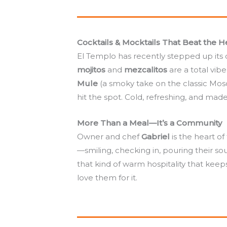
Cocktails & Mocktails That Beat the H
El Templo has recently stepped up its 
mojitos
and
mezcalitos
are a total vib
Mule
(a smoky take on the classic Mo
hit the spot. Cold, refreshing, and made
More Than a Meal—It’s a Community
Owner and chef
Gabriel
is the heart o
—smiling, checking in, pouring their sou
that kind of warm hospitality that kee
love them for it.