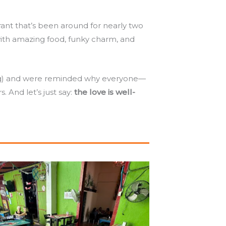
nt that’s been around for nearly two
with amazing food, funky charm, and
ing) and were reminded why everyone—
. And let’s just say:
the love is well-