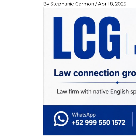
By
Stephanie Carmon
/
April 8, 2025