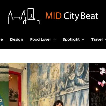
re
Design
Food Lover
Spotlight
Travel