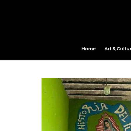
Skip
to
content
Home
Art & Cultu