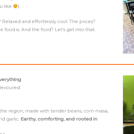
u like
).
elaxed and effortlessly cool. The prices?
 food is. And the food? Let’s get into that.
verything
devoured:
the region, made with tender beans, corn masa,
d garlic.
Earthy, comforting, and rooted in