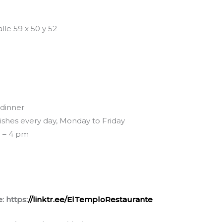
lle 59 x 50 y 52
 dinner
dishes every day, Monday to Friday
m – 4 pm
: https:
//linktr.ee/ElTemploRestaurante