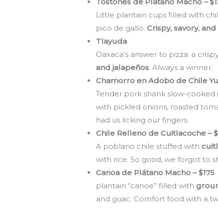
Tostones de Plátano Macho – $
Little plantain cups filled with 
pico de gallo.
Crispy, savory, and
Tlayuda
Oaxaca’s answer to pizza: a crispy
and jalapeños
. Always a winner.
Chamorro en Adobo de Chile Yu
Tender pork shank slow-cooked 
with pickled onions, roasted toma
had us licking our fingers.
Chile Relleno de Cuitlacoche – 
A poblano chile stuffed with
cuit
with rice. So good, we forgot to s
Canoa de Plá
plantain “canoe” filled with
groun
and guac. Comfort food with a twi