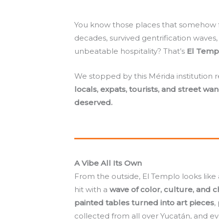
You know those places that somehow fe
decades, survived gentrification waves
unbeatable hospitality? That’s
El Temp
We stopped by this Mérida institution r
locals, expats, tourists, and street wa
deserved.
A Vibe All Its Own
From the outside, El Templo looks like a 
hit with a
wave of color, culture, and 
painted tables turned into art pieces
,
collected from all over Yucatán, and e