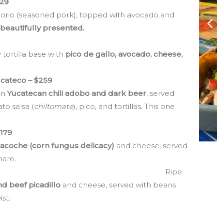
129
chilorio (seasoned pork), topped with avocado and
 beautifully presented.
 tortilla base with
pico de gallo, avocado, cheese,
cateco – $259
in
Yucatecan chili adobo and dark beer
, served
to salsa (
chiltomate
), pico, and tortillas. This one
$179
lacoche (corn fungus delicacy)
and cheese, served
hare.
tano Macho – $175
Ripe
d beef picadillo
and cheese, served with beans
st.