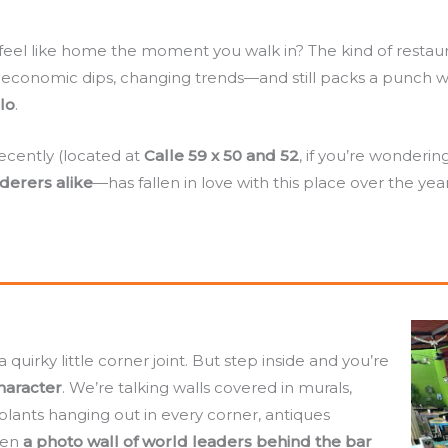
el like home the moment you walk in? The kind of restaura
, economic dips, changing trends—and still packs a punch 
lo
.
ecently (located at
Calle 59 x 50 and 52
, if you’re wonder
nderers alike
—has fallen in love with this place over the years
quirky little corner joint. But step inside and you’re
character
. We’re talking walls covered in murals,
 plants hanging out in every corner, antiques
ven
a photo wall of world leaders behind the bar