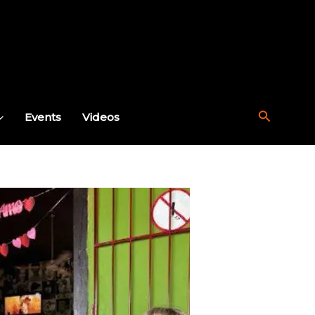
Search
Events
Videos