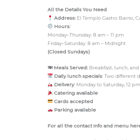
All the Details You Need
Address:
El Templo Gastro Barrio, Ca
Hours:
Monday–Thursday: 8 am – 11 pm
Friday–Saturday: 8 am – Midnight
(Closed Sundays)
🍽 Meals Served:
Breakfast, lunch, and
Daily lunch specials
: Two different 
Delivery
: Monday to Saturday, 12 p
Catering available
Cards accepted
Parking available
For all the contact info and menu here