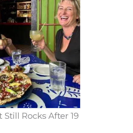
Still Rocks After 19