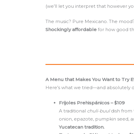
(we’ll let you interpret that however yo
The music? Pure Mexicano. The mood? R
Shockingly affordable
for how good the
A Menu that Makes You Want to Try E
Here’s what we tried—and absolutely 
Frijoles Prehispánicos – $109
A traditional
chuli-buul
dish from 
onion, epazote, pumpkin seed, an
Yucatecan tradition.