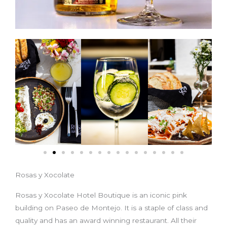
Rosas y Xocolate
Rosas y Xocolate Hotel Boutique is an iconic pink
building on Paseo de Montejo. It is a staple of class and
quality and has an award winning restaurant. All their