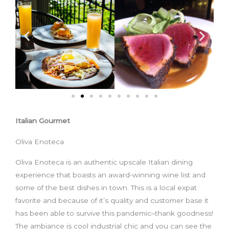
Italian Gourmet
Oliva Enoteca
Oliva Enoteca is an authentic upscale Italian dining
experience that boasts an award-winning wine list and
some of the best dishes in town. This is a local expat
favorite and because of it’s quality and customer base it
has been able to survive this pandemic–thank goodness!
The ambiance is cool industrial chic and you can see the