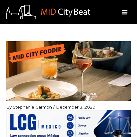
Skip
to
content
By
Stephanie Carmon
/
December 3, 2020