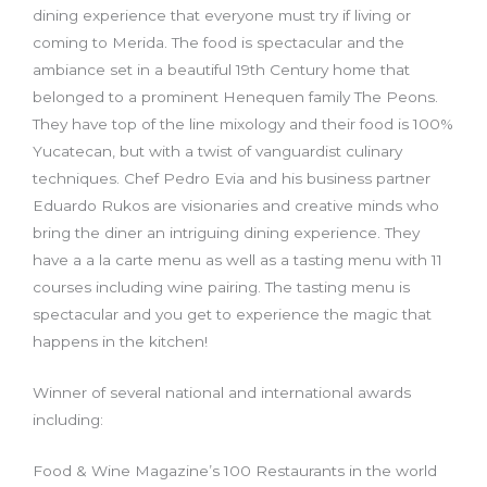
dining experience that everyone must try if living or
coming to Merida. The food is spectacular and the
ambiance set in a beautiful 19th Century home that
belonged to a prominent Henequen family The Peons.
They have top of the line mixology and their food is 100%
Yucatecan, but with a twist of vanguardist culinary
techniques. Chef Pedro Evia and his business partner
Eduardo Rukos are visionaries and creative minds who
bring the diner an intriguing dining experience. They
have a a la carte menu as well as a tasting menu with 11
courses including wine pairing. The tasting menu is
spectacular and you get to experience the magic that
happens in the kitchen!
Winner of several national and international awards
including:
Food & Wine Magazine’s 100 Restaurants in the world