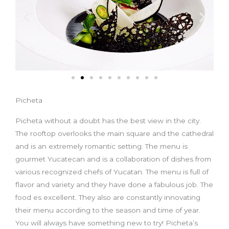
Picheta
Picheta without a doubt has the best view in the city.
The rooftop overlooks the main square and the cathedral
and is an extremely romantic setting. The menu is
gourmet Yucatecan and is a collaboration of dishes from
various recognized chefs of Yucatan. The menu is full of
flavor and variety and they have done a fabulous job. The
food es excellent. They also are constantly innovating
their menu according to the season and time of year.
You will always have something new to try! Picheta’s