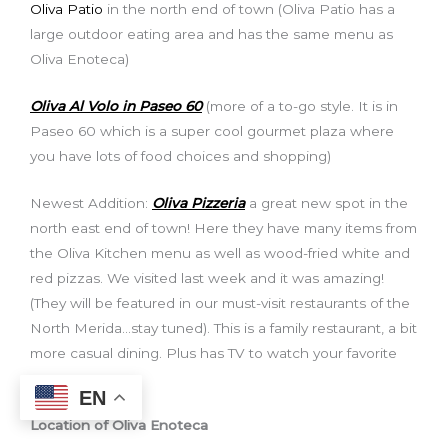
Oliva Patio
in the north end of town (Oliva Patio has a
large outdoor eating area and has the same menu as
Oliva Enoteca)
Oliva Al Volo in Paseo 60
(more of a to-go style. It is in
Paseo 60 which is a super cool gourmet plaza where
you have lots of food choices and shopping)
Newest Addition:
Oliva Pizzeria
a great new spot in the
north east end of town! Here they have many items from
the Oliva Kitchen menu as well as wood-fried white and
red pizzas. We visited last week and it was amazing!
(They will be featured in our must-visit restaurants of the
North Merida…stay tuned). This is a family restaurant, a bit
more casual dining. Plus has TV to watch your favorite
game.
EN
Location of Oliva Enoteca