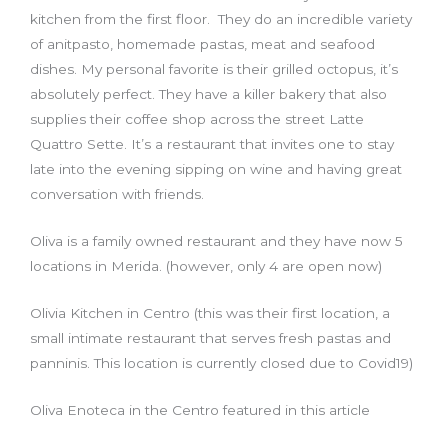
kitchen from the first floor. They do an incredible variety
of anitpasto, homemade pastas, meat and seafood
dishes. My personal favorite is their grilled octopus, it’s
absolutely perfect. They have a killer bakery that also
supplies their coffee shop across the street Latte
Quattro Sette. It’s a restaurant that invites one to stay
late into the evening sipping on wine and having great
conversation with friends.
Oliva is a family owned restaurant and they have now 5
locations in Merida. (however, only 4 are open now)
Olivia Kitchen in Centro (this was their first location, a
small intimate restaurant that serves fresh pastas and
panninis. This location is currently closed due to Covid19)
Oliva Enoteca in the Centro featured in this article