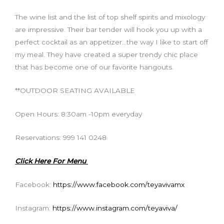
The wine list and the list of top shelf spirits and mixology
are impressive. Their bar tender will hook you up with a
perfect cocktail as an appetizer…the way I like to start off
my meal. They have created a super trendy chic place
that has become one of our favorite hangouts.
**OUTDOOR SEATING AVAILABLE
Open Hours: 8:30am -10pm everyday
Reservations: 999 141 0248
Click Here For Menu
Facebook:
https://www.facebook.com/teyavivamx
Instagram:
https://www.instagram.com/teyaviva/