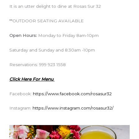
It is an utter delight to dine at Rosas Sur 32
**OUTDOOR SEATING AVAILABLE
Open Hours:
Monday to Friday 8am-10pm
Saturday and Sunday and 8:30am -10pm
Reservations: 999 923 1558
Click Here For Menu
Facebook:
https://www.facebook.com/rosasur32
Instagram:
https://www.instagram.com/rosasur32/