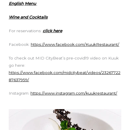
English
Menu
Wine and Cocktails
For reservations:
click here
Facebook:
https://www.facebook.com/KuukRestaurant/
To check out MID CityBeat’s pre-covid19 video on Kuuk
go here:
https://www.facebook.com/midcitybeat/videos/23267722
87637959/
Instagram:
https://www.instagram.com/kuukrestaurant/