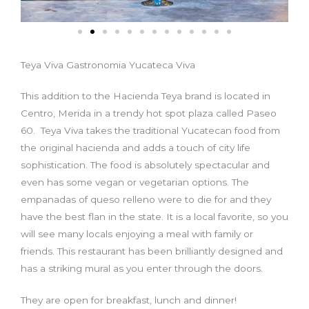
Teya Viva Gastronomia Yucateca Viva
This addition to the Hacienda Teya brand is located in
Centro, Merida in a trendy hot spot plaza called Paseo
60. Teya Viva takes the traditional Yucatecan food from
the original hacienda and adds a touch of city life
sophistication. The food is absolutely spectacular and
even has some vegan or vegetarian options. The
empanadas of queso relleno were to die for and they
have the best flan in the state. It is a local favorite, so you
will see many locals enjoying a meal with family or
friends. This restaurant has been brilliantly designed and
has a striking mural as you enter through the doors.
They are open for breakfast, lunch and dinner!