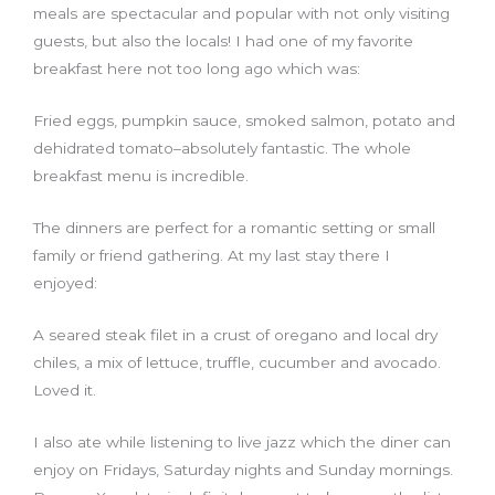
meals are spectacular and popular with not only visiting
guests, but also the locals! I had one of my favorite
breakfast here not too long ago which was:
Fried eggs, pumpkin sauce, smoked salmon, potato and
dehidrated tomato–absolutely fantastic. The whole
breakfast menu is incredible.
The dinners are perfect for a romantic setting or small
family or friend gathering. At my last stay there I
enjoyed:
A seared steak filet in a crust of oregano and local dry
chiles, a mix of lettuce, truffle, cucumber and avocado.
Loved it.
I also ate while listening to live jazz which the diner can
enjoy on Fridays, Saturday nights and Sunday mornings.