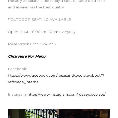
Rosas y Xocolate is definitely a spot to keep on the list
and always has the best quality.
**OUTDOOR SEATING AVAILABLE
Open Hours: 8:00am -10pm everyday
Reservations: 999 924 2992
Click Here For Menu
Facebook:
https://www.facebook.com/rosasandxocolate/about/?
ref=page_internal
Instagram:
https://www.instagram.com/rosasyxocolate/