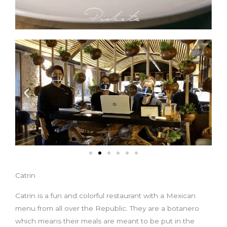
Catrin
Catrin is a fun and colorful restaurant with a Mexican
menu from all over the Republic. They are a botanero
which means their meals are meant to be put in the