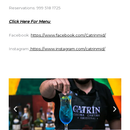
Reservations: 999 518 1725
Click Here For Menu
Facebook:
https://www.facebook.com/Catrinmid/
Instagram:
https://www.instagram.com/catrinmid/