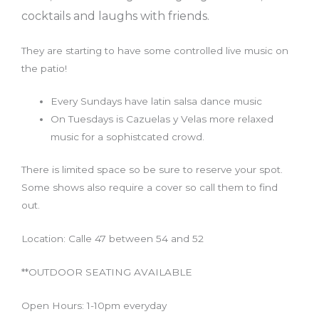
cocktails and laughs with friends.
They are starting to have some controlled live music on
the patio!
Every Sundays have latin salsa dance music
On Tuesdays is Cazuelas y Velas more relaxed
music for a sophistcated crowd.
There is limited space so be sure to reserve your spot.
Some shows also require a cover so call them to find
out.
Location: Calle 47 between 54 and 52
**OUTDOOR SEATING AVAILABLE
Open Hours: 1-10pm everyday