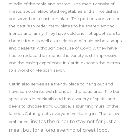
middle of the table and shared. The menu consist of
meats, soups, elaborated vegetables and all hot dishes
are served on a cast iron plate. The portions are smaller;
the best is to order many plates to be shared among
friends and family. They have cold and hot appetizers to
choose from as well as a selection of main dishes, soups
and desserts. Although because of Covid19, they have
had to reduce their menu, the variety is still impressive
and the dining experience in Catrin exposes the patron
to a world of Mexican savor.
Catrin also serves as a trendy place to hang out and
have some drinks with friends in the patio area. The bar
specializes in cocktails and has a variety of spirits and
beers to choose from. Outside, a stunning mural of the
famous Catrin greets everyone venturing in! The festive
invites the diner to stay not for just a
ambiance
meal, but for a long evening of great food,