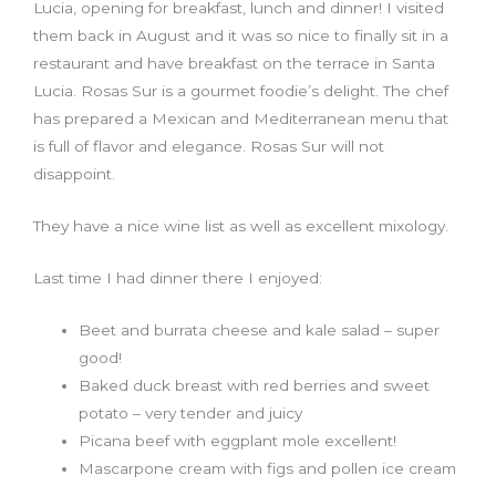
Lucia, opening for breakfast, lunch and dinner! I visited
them back in August and it was so nice to finally sit in a
restaurant and have breakfast on the terrace in Santa
Lucia. Rosas Sur is a gourmet foodie’s delight. The chef
has prepared a Mexican and Mediterranean menu that
is full of flavor and elegance. Rosas Sur will not
disappoint.
They have a nice wine list as well as excellent mixology.
Last time I had dinner there I enjoyed:
Beet and burrata cheese and kale salad – super
good!
Baked duck breast with red berries and sweet
potato – very tender and juicy
Picana beef with eggplant mole excellent!
Mascarpone cream with figs and pollen ice cream