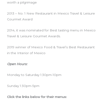
worth a pilgrimage
2013 – No. 1 New Restaurant in Mexico Travel & Leisure
Gourmet Award
2014, it was nominated for Best tasting menu in Mexico
Travel & Leisure Gourmet Awards.
2019 winner of Mexico Food & Travel’s Best Restaurant
in the Interior of Mexico
Open Hours:
Monday to Saturday 1:30pm-10pm
Sunday 1:30pm-5pm
Click the links below for their menus: