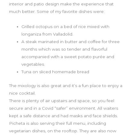
interior and patio design make the experience that
much better. Some of my favorite dishes were:
Grilled octopus on a bed of rice mixed with
longaniza from Valladolid.
A steak marinated in butter and coffee for three
months which was so tender and flavorful
accompanied with a sweet potato purée and
vegetables.
Tuna on sliced homemade bread
The mixology is also great and it’s a fun place to enjoy a
nice cocktail.
There is plenty of air upstairs and space, so you feel
secure and in a Covid “safer” environment. All waiters
kept a safe distance and had masks and face shields.
Picheta is also serving their full menu, including
vegetarian dishes, on the rooftop. They are also now