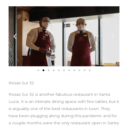
Rosas Sur 32
Rosas Sur 32 is another fabulous restaurant in Santa
Lucia. It is an intimate dining space with few tables, but it
is arguably one of the best restaurants in town. They
have been plugging along during this pandemic and for
a couple months were the only restaurant open in Santa