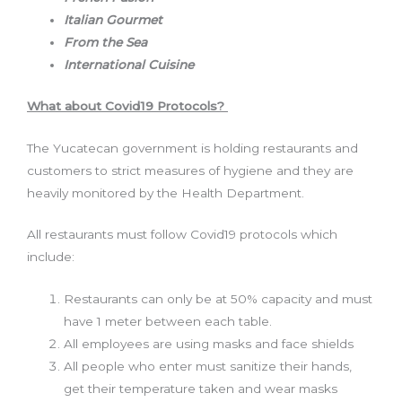
Italian Gourmet
From the Sea
International Cuisine
What about Covid19 Protocols?
The Yucatecan government is holding restaurants and
customers to strict measures of hygiene and they are
heavily monitored by the Health Department.
All restaurants must follow Covid19 protocols which
include:
Restaurants can only be at 50% capacity and must
have 1 meter between each table.
All employees are using masks and face shields
All people who enter must sanitize their hands,
get their temperature taken and wear masks