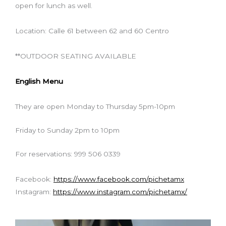
open for lunch as well.
Location: Calle 61 between 62 and 60 Centro
**OUTDOOR SEATING AVAILABLE
English Menu
They are open Monday to Thursday 5pm-10pm
Friday to Sunday 2pm to 10pm
For reservations: 999 506 0339
Facebook:
https://www.facebook.com/pichetamx
Instagram:
https://www.instagram.com/pichetamx/