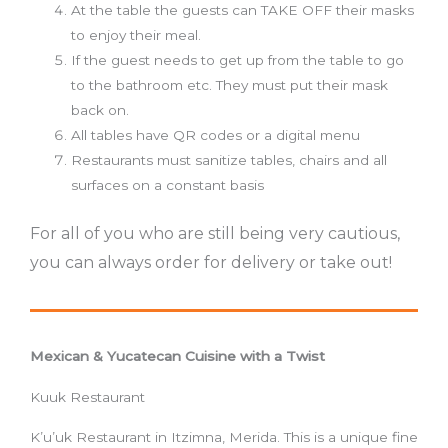
At the table the guests can TAKE OFF their masks
to enjoy their meal.
If the guest needs to get up from the table to go
to the bathroom etc. They must put their mask
back on.
All tables have QR codes or a digital menu
Restaurants must sanitize tables, chairs and all
surfaces on a constant basis
For all of you who are still being very cautious,
you can always order for delivery or take out!
Mexican & Yucatecan Cuisine with a Twist
Kuuk Restaurant
K’u’uk Restaurant in Itzimna, Merida. This is a unique fine