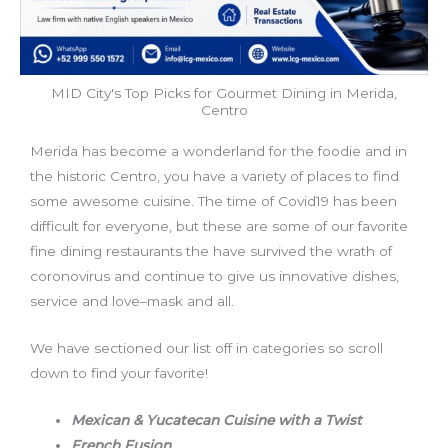
MID City's Top Picks for Gourmet Dining in Merida,
Centro
Merida has become a wonderland for the foodie and in
the historic Centro, you have a variety of places to find
some awesome cuisine. The time of Covid19 has been
difficult for everyone, but these are some of our favorite
fine dining restaurants the have survived the wrath of
coronovirus and continue to give us innovative dishes,
service and love–mask and all.
We have sectioned our list off in categories so scroll
down to find your favorite!
Mexican & Yucatecan Cuisine with a Twist
French Fusion