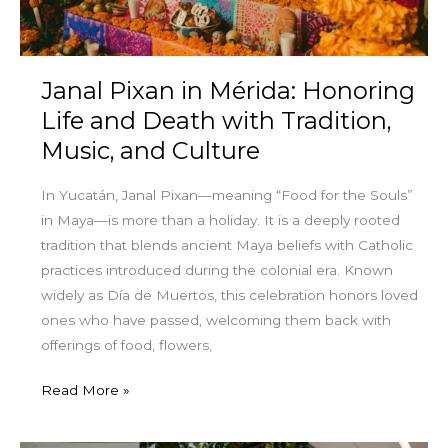
Death
with
Tradition,
Janal Pixan in Mérida: Honoring
Music,
and
Life and Death with Tradition,
Culture
Music, and Culture
In Yucatán, Janal Pixan—meaning “Food for the Souls”
in Maya—is more than a holiday. It is a deeply rooted
tradition that blends ancient Maya beliefs with Catholic
practices introduced during the colonial era. Known
widely as Día de Muertos, this celebration honors loved
ones who have passed, welcoming them back with
offerings of food, flowers,
Read More »