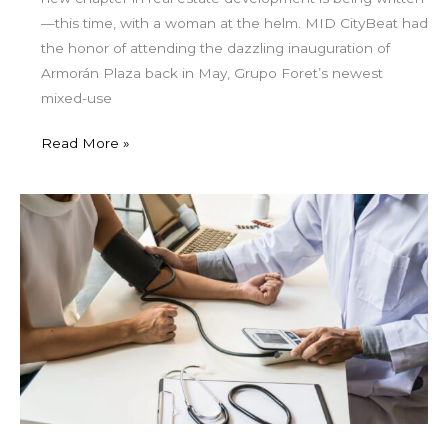
—this time, with a woman at the helm. MID CityBeat had
the honor of attending the dazzling inauguration of
Armorán Plaza back in May, Grupo Foret’s newest
mixed-use
Read More »
Understanding
Medicare
Advantage
in
Mexico:
What
Expats
Need
to
Know