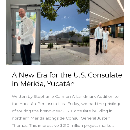
A
New
Era
for
the
U.S.
Consulate
in
Mérida,
Yucatán
A New Era for the U.S. Consulate
in Mérida, Yucatán
Written by Stephanie Carmon A Landmark Addition to
the Yucatán Peninsula Last Friday, we had the privilege
of touring the brand-new U.S. Consulate building in
northern Mérida alongside Consul General Justen
Thomas. This impressive $210 million project marks a