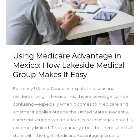
in
Mexico:
How
Lakeside
Medical
Group
Makes
Using Medicare Advantage in
It
Easy
Mexico: How Lakeside Medical
Group Makes It Easy
For many US and Canadian expats and seasonal
residents living in Mexico, healthcare coverage can be
confusing—especially when it comes to Medicare and
whether it applies outside the United States. Recently,
comments suggested that Medicare coverage abroad is
extremely limited. That’s partially true—but here’s the full
story: with the right Medicare Advantage plan and