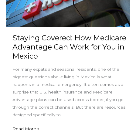
Can
Work
for
You
in
Staying Covered: How Medicare
Mexico
Advantage Can Work for You in
Mexico
For many expats and seasonal residents, one of the
biggest questions about living in Mexico is what
happens in a medical emergency. It often comes as a
surprise that U.S. health insurance and Medicare
Advantage plans can be used across border, if you go
through the correct channels. But there are resources
designed specifically to
Read More »