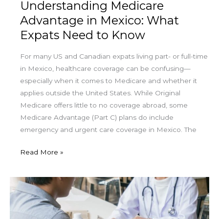
Understanding Medicare
Advantage in Mexico: What
Expats Need to Know
For many US and Canadian expats living part- or full-time
in Mexico, healthcare coverage can be confusing—
especially when it comes to Medicare and whether it
applies outside the United States. While Original
Medicare offers little to no coverage abroad, some
Medicare Advantage (Part C) plans do include
emergency and urgent care coverage in Mexico. The
Read More »
Using
Medicare
Advantage