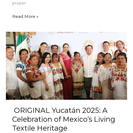
proper
Read More »
ORIGINAL
Yucatán
2025:
A
Celebration
of
Mexico’s
Living
Textile
Heritage
ORIGINAL Yucatán 2025: A
Celebration of Mexico’s Living
Textile Heritage