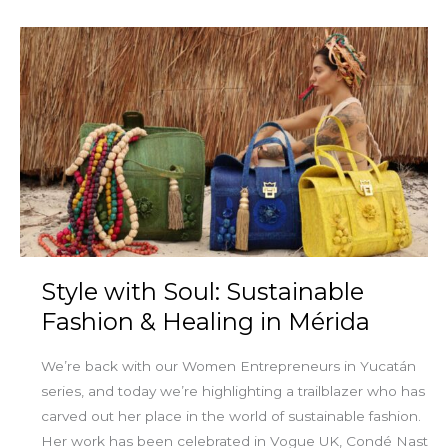
Style
with
Soul:
Sustainable
Fashion
&
Healing
in
Mérida
Style with Soul: Sustainable
Fashion & Healing in Mérida
We’re back with our Women Entrepreneurs in Yucatán
series, and today we’re highlighting a trailblazer who has
carved out her place in the world of sustainable fashion.
Her work has been celebrated in Vogue UK, Condé Nast