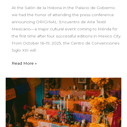
At the Salón de la Historia in the Palacio de Gobierno,
we had the honor of attending the press conference
announcing ORIGINAL: Encuentro de Arte Textil
Mexicano—a major cultural event coming to Mérida for
the first time after four successful editions in Mexico City.
From October 16–19, 2025, the Centro de Convenciones
Siglo XXI will
Read More »
Janal
Pixan
in
Mérida:
Honoring
Life
and