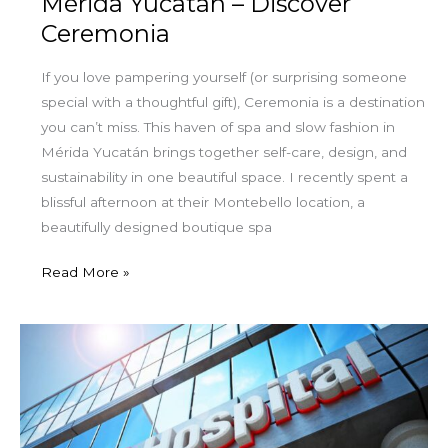
Mérida Yucatán – Discover
Ceremonia
If you love pampering yourself (or surprising someone
special with a thoughtful gift), Ceremonia is a destination
you can’t miss. This haven of spa and slow fashion in
Mérida Yucatán brings together self-care, design, and
sustainability in one beautiful space. I recently spent a
blissful afternoon at their Montebello location, a
beautifully designed boutique spa
Read More »
Staying
Covered:
How
Medicare
Advantage