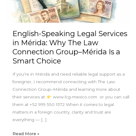
Why
The
Law
Connection
English-Speaking Legal Services
Group–
in Mérida: Why The Law
Mérida
Connection Group–Mérida Is a
Is
Smart Choice
a
Smart
If you’re in Mérida and need reliable legal support as a
Choice
foreigner, I recommend connecting with The Law
Connection Group–Mérida and learning more about
their services at:
www.lcg-mexico.com or you can call
them at +52 999 550 1572 When it comes to legal
matters in a foreign country, clarity and trust are
everything — […]
Read More »