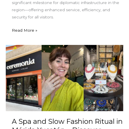
significant milestone for diplomatic infrastructure in the
region—offering enhanced service, efficiency, and
security for all visitors.
Read More »
A
Spa
and
Slow
Fashion
Ritual
in
Mérida
Yucatán
–
A Spa and Slow Fashion Ritual in
Discover
Ceremonia